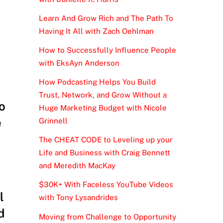
Learn And Grow Rich and The Path To
Having It All with Zach Oehlman
How to Successfully Influence People
with EksAyn Anderson
How Podcasting Helps You Build
Trust, Network, and Grow Without a
o
Huge Marketing Budget with Nicole
e
Grinnell
The CHEAT CODE to Leveling up your
Life and Business with Craig Bennett
and Meredith MacKay
$30K+ With Faceless YouTube Videos
l
with Tony Lysandrides
d
Moving from Challenge to Opportunity