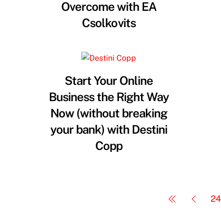
Overcome with EA
Csolkovits
Start Your Online
Business the Right Way
Now (without breaking
your bank) with Destini
Copp
24