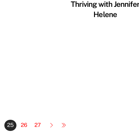
Thriving with Jennife
Helene
25
26
27