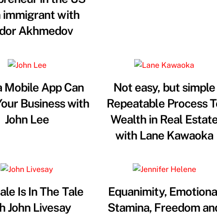
n immigrant with
dor Akhmedov
 Mobile App Can
Not easy, but simple
our Business with
Repeatable Process T
John Lee
Wealth in Real Estat
with Lane Kawaoka
ale Is In The Tale
Equanimity, Emotiona
h John Livesay
Stamina, Freedom an