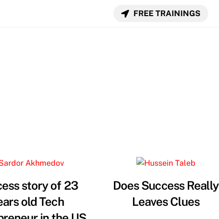
FREE TRAININGS
ess story of 23
Does Success Really
ears old Tech
Leaves Clues
preneur in the US