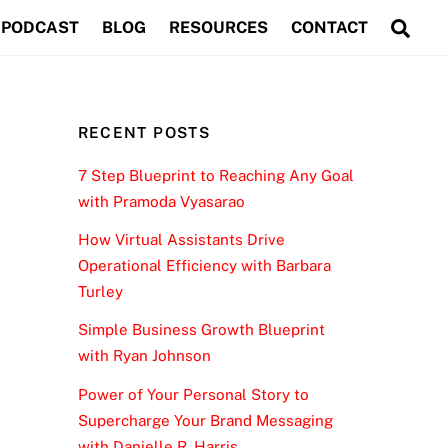
Sea
PODCAST
BLOG
RESOURCES
CONTACT
RECENT POSTS
7 Step Blueprint to Reaching Any Goal
with Pramoda Vyasarao
How Virtual Assistants Drive
Operational Efficiency with Barbara
Turley
Simple Business Growth Blueprint
with Ryan Johnson
Power of Your Personal Story to
Supercharge Your Brand Messaging
with Danielle R. Harris