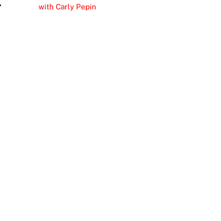
r
with Carly Pepin