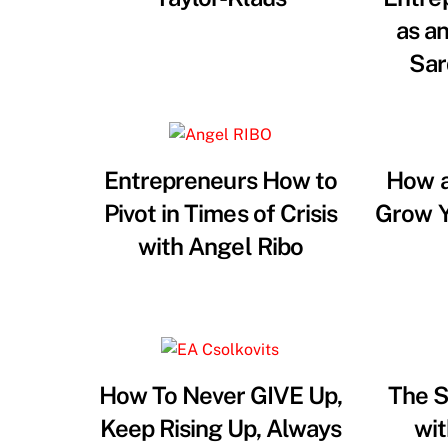
as a
Sar
Entrepreneurs How to
How a
Pivot in Times of Crisis
Grow Y
with Angel Ribo
How To Never GIVE Up,
The S
Keep Rising Up, Always
wit