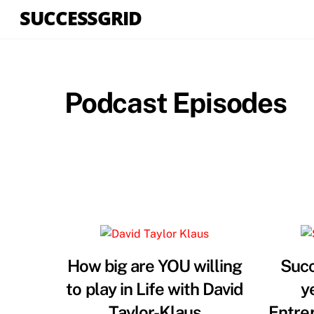
Skip
SUCCESSGRID
to
content
Podcast Episodes
How big are YOU willing
Succ
to play in Life with David
y
Taylor-Klaus
Entre