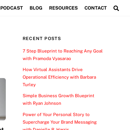
Sea
PODCAST
BLOG
RESOURCES
CONTACT
RECENT POSTS
7 Step Blueprint to Reaching Any Goal
with Pramoda Vyasarao
How Virtual Assistants Drive
Operational Efficiency with Barbara
Turley
Simple Business Growth Blueprint
with Ryan Johnson
Power of Your Personal Story to
Supercharge Your Brand Messaging
ct
with Danielle R. Harris