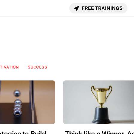
FREE TRAININGS
TIVATION
SUCCESS
tegies to Build
Think like a Winner, A