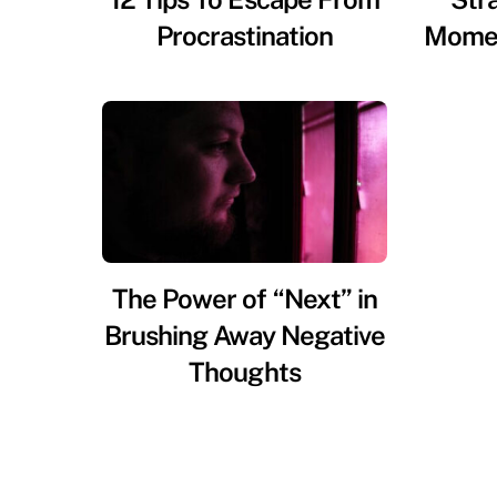
Procrastination
Momen
The Power of “Next” in
Brushing Away Negative
Thoughts