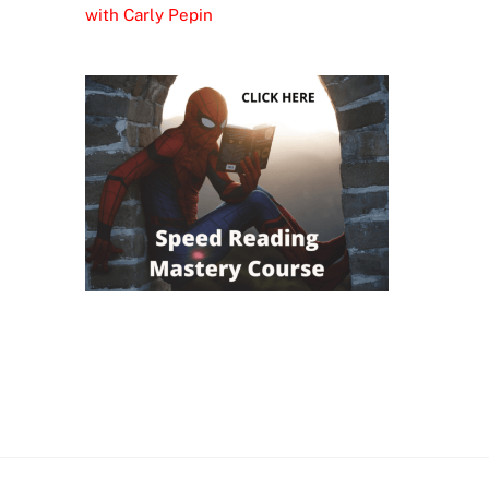
with Carly Pepin