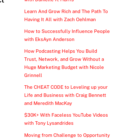
Learn And Grow Rich and The Path To
Having It All with Zach Oehlman
How to Successfully Influence People
with EksAyn Anderson
How Podcasting Helps You Build
Trust, Network, and Grow Without a
Huge Marketing Budget with Nicole
Grinnell
The CHEAT CODE to Leveling up your
Life and Business with Craig Bennett
and Meredith MacKay
$30K+ With Faceless YouTube Videos
with Tony Lysandrides
Moving from Challenge to Opportunity