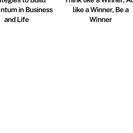
tum in Business
like a Winner, Be a
and Life
Winner