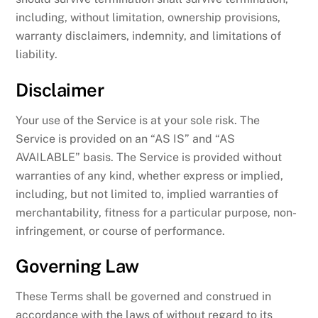
including, without limitation, ownership provisions,
warranty disclaimers, indemnity, and limitations of
liability.
Disclaimer
Your use of the Service is at your sole risk. The
Service is provided on an “AS IS” and “AS
AVAILABLE” basis. The Service is provided without
warranties of any kind, whether express or implied,
including, but not limited to, implied warranties of
merchantability, fitness for a particular purpose, non-
infringement, or course of performance.
Governing Law
These Terms shall be governed and construed in
accordance with the laws of without regard to its