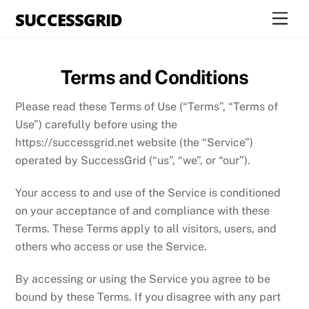
Skip
SUCCESSGRID
Men
to
content
Terms and Conditions
Please read these Terms of Use (“Terms”, “Terms of
Use”) carefully before using the
https://successgrid.net website (the “Service”)
operated by SuccessGrid (“us”, “we”, or “our”).
Your access to and use of the Service is conditioned
on your acceptance of and compliance with these
Terms. These Terms apply to all visitors, users, and
others who access or use the Service.
By accessing or using the Service you agree to be
bound by these Terms. If you disagree with any part