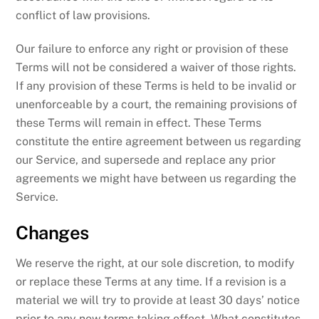
conflict of law provisions.
Our failure to enforce any right or provision of these
Terms will not be considered a waiver of those rights.
If any provision of these Terms is held to be invalid or
unenforceable by a court, the remaining provisions of
these Terms will remain in effect. These Terms
constitute the entire agreement between us regarding
our Service, and supersede and replace any prior
agreements we might have between us regarding the
Service.
Changes
We reserve the right, at our sole discretion, to modify
or replace these Terms at any time. If a revision is a
material we will try to provide at least 30 days’ notice
prior to any new terms taking effect. What constitutes