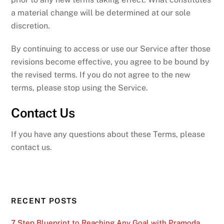
a material change will be determined at our sole
discretion.
By continuing to access or use our Service after those
revisions become effective, you agree to be bound by
the revised terms. If you do not agree to the new
terms, please stop using the Service.
Contact Us
If you have any questions about these Terms, please
contact us.
RECENT POSTS
7 Step Blueprint to Reaching Any Goal with Pramoda