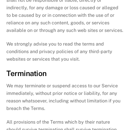
shall not be responsible or liable, directly or
indirectly, for any damage or loss caused or alleged
to be caused by or in connection with the use of or
reliance on any such content, goods, or services
available on or through any such web sites or services.
We strongly advise you to read the terms and
conditions and privacy policies of any third-party
websites or services that you visit.
Termination
We may terminate or suspend access to our Service
immediately, without prior notice or liability, for any
reason whatsoever, including without limitation if you
breach the Terms.
All provisions of the Terms which by their nature
should survive termination shall survive termination,