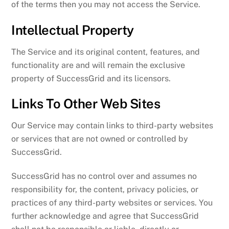
of the terms then you may not access the Service.
Intellectual Property
The Service and its original content, features, and
functionality are and will remain the exclusive
property of SuccessGrid and its licensors.
Links To Other Web Sites
Our Service may contain links to third-party websites
or services that are not owned or controlled by
SuccessGrid.
SuccessGrid has no control over and assumes no
responsibility for, the content, privacy policies, or
practices of any third-party websites or services. You
further acknowledge and agree that SuccessGrid