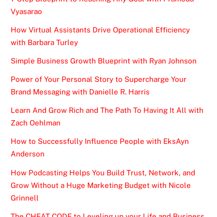
Vyasarao
How Virtual Assistants Drive Operational Efficiency
with Barbara Turley
Simple Business Growth Blueprint with Ryan Johnson
Power of Your Personal Story to Supercharge Your
Brand Messaging with Danielle R. Harris
Learn And Grow Rich and The Path To Having It All with
Zach Oehlman
How to Successfully Influence People with EksAyn
Anderson
How Podcasting Helps You Build Trust, Network, and
Grow Without a Huge Marketing Budget with Nicole
Grinnell
The CHEAT CODE to Leveling up your Life and Business