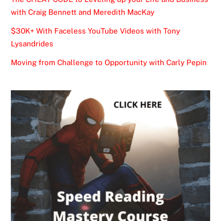
with Craig Bennett and Meredith MacKay
$30K+ With Faceless YouTube Videos with Tony
Lysandrides
Moving from Challenge to Opportunity with Carly Pepin