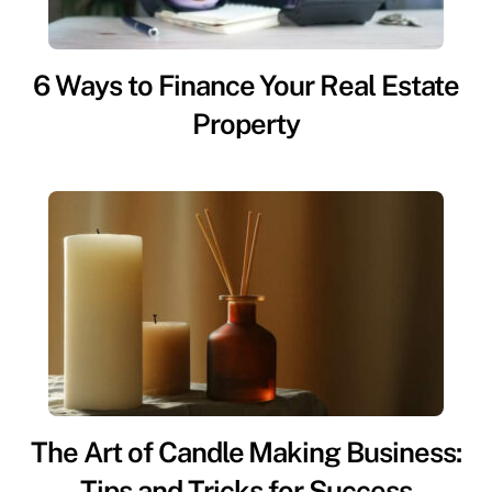
6 Ways to Finance Your Real Estate
Property
The Art of Candle Making Business:
Tips and Tricks for Success