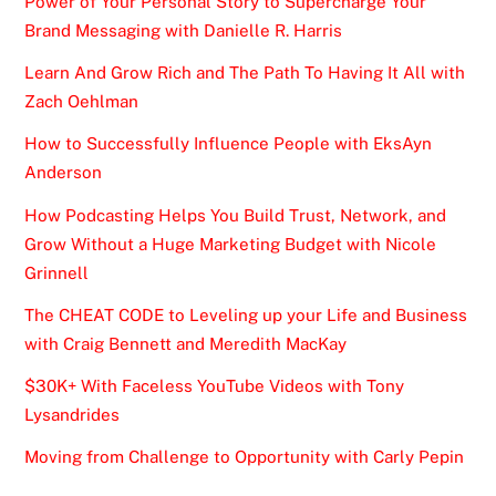
Power of Your Personal Story to Supercharge Your
Brand Messaging with Danielle R. Harris
Learn And Grow Rich and The Path To Having It All with
Zach Oehlman
How to Successfully Influence People with EksAyn
Anderson
How Podcasting Helps You Build Trust, Network, and
Grow Without a Huge Marketing Budget with Nicole
Grinnell
The CHEAT CODE to Leveling up your Life and Business
with Craig Bennett and Meredith MacKay
$30K+ With Faceless YouTube Videos with Tony
Lysandrides
Moving from Challenge to Opportunity with Carly Pepin