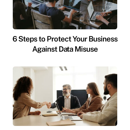
6 Steps to Protect Your Business
Against Data Misuse