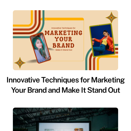
Innovative Techniques for Marketing
Your Brand and Make It Stand Out