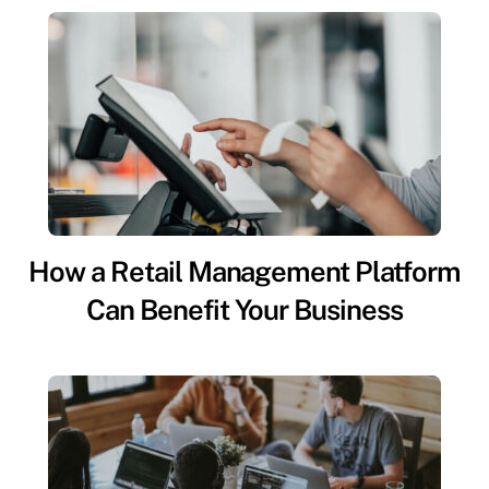
How a Retail Management Platform
Can Benefit Your Business