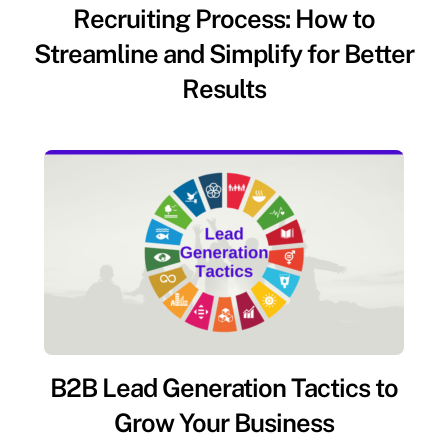
Recruiting Process: How to
Streamline and Simplify for Better
Results
B2B Lead Generation Tactics to
Grow Your Business