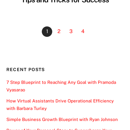
1
2
3
4
RECENT POSTS
7 Step Blueprint to Reaching Any Goal with Pramoda
Vyasarao
How Virtual Assistants Drive Operational Efficiency
with Barbara Turley
Simple Business Growth Blueprint with Ryan Johnson