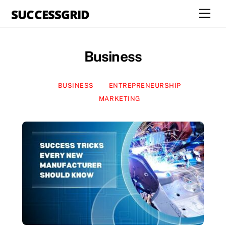
Skip
SUCCESSGRID
Men
to
content
Business
BUSINESS
ENTREPRENEURSHIP
MARKETING