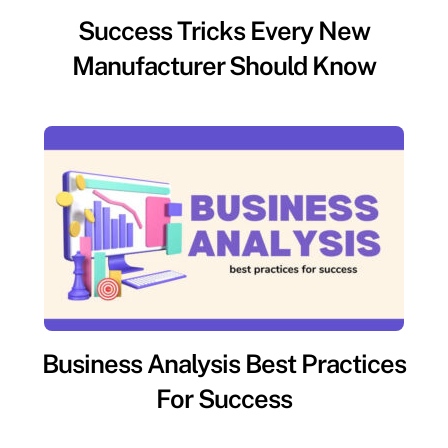
Success Tricks Every New
Manufacturer Should Know
Business Analysis Best Practices
For Success