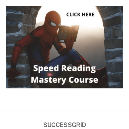
SUCCESSGRID