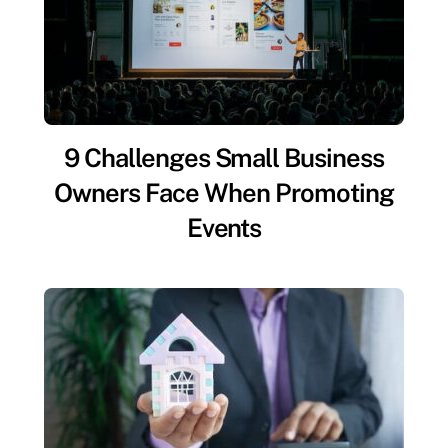
9 Challenges Small Business
Owners Face When Promoting
Events