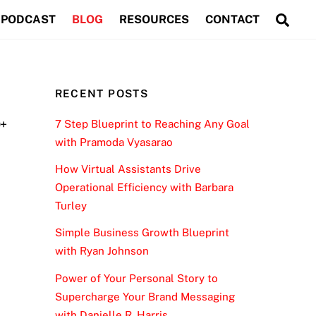
Sea
PODCAST
BLOG
RESOURCES
CONTACT
RECENT POSTS
0+
7 Step Blueprint to Reaching Any Goal
with Pramoda Vyasarao
How Virtual Assistants Drive
Operational Efficiency with Barbara
Turley
Simple Business Growth Blueprint
with Ryan Johnson
Power of Your Personal Story to
Supercharge Your Brand Messaging
with Danielle R. Harris