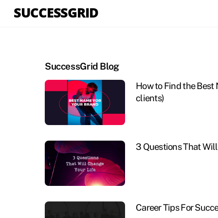
Skip
SUCCESSGRID
to
content
SuccessGrid Blog
How to Find the Best 
clients)
3 Questions That Will
Career Tips For Succ