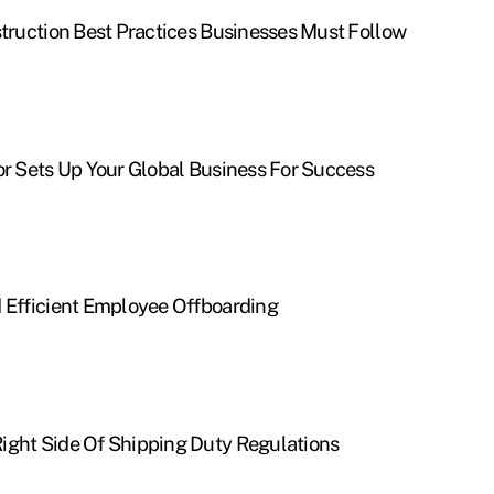
struction Best Practices Businesses Must Follow
or Sets Up Your Global Business For Success
d Efficient Employee Offboarding
ight Side Of Shipping Duty Regulations