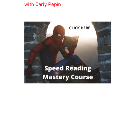
with Carly Pepin