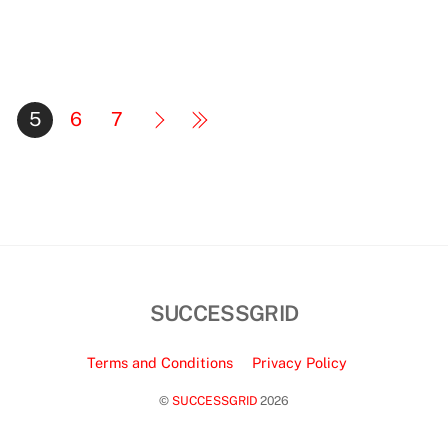
5
6
7
SUCCESSGRID
Terms and Conditions
Privacy Policy
©
SUCCESSGRID
2026