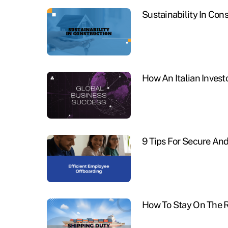
Sustainability In Con
How An Italian Invest
9 Tips For Secure An
How To Stay On The R