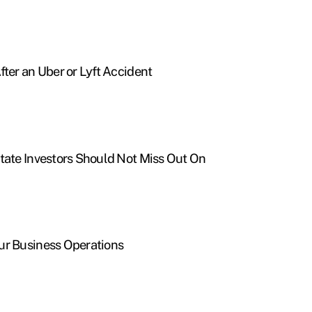
fter an Uber or Lyft Accident
tate Investors Should Not Miss Out On
ur Business Operations