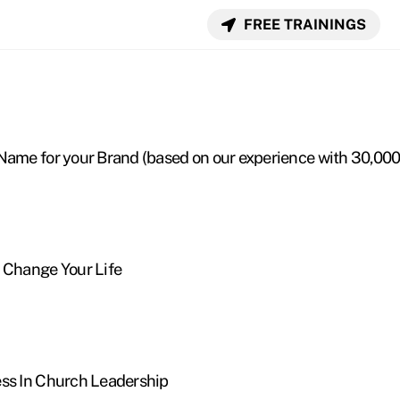
FREE TRAININGS
Name for your Brand (based on our experience with 30,00
 Change Your Life
ess In Church Leadership