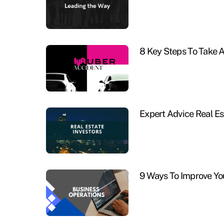
8 Key Steps To Take A
Expert Advice Real Es
9 Ways To Improve Yo