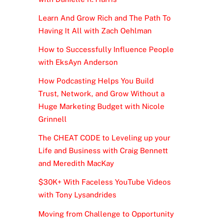
Learn And Grow Rich and The Path To
Having It All with Zach Oehlman
How to Successfully Influence People
with EksAyn Anderson
How Podcasting Helps You Build
Trust, Network, and Grow Without a
Huge Marketing Budget with Nicole
Grinnell
The CHEAT CODE to Leveling up your
Life and Business with Craig Bennett
and Meredith MacKay
$30K+ With Faceless YouTube Videos
with Tony Lysandrides
Moving from Challenge to Opportunity