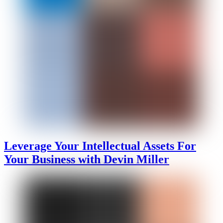
Leverage Your Intellectual Assets For
Your Business with Devin Miller