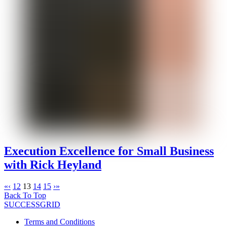
Execution Excellence for Small Business
with Rick Heyland
«
‹
12
13
14
15
›
»
Back To Top
SUCCESSGRID
Terms and Conditions