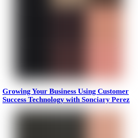
Growing Your Business Using Customer
Success Technology with Sonciary Perez