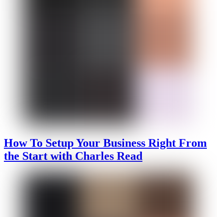
How To Setup Your Business Right From
the Start with Charles Read