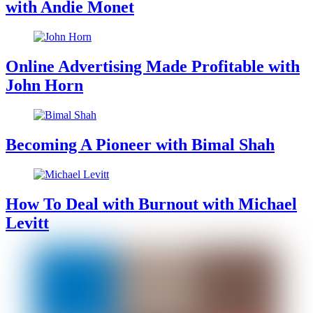
with Andie Monet
Online Advertising Made Profitable with
John Horn
Becoming A Pioneer with Bimal Shah
How To Deal with Burnout with Michael
Levitt