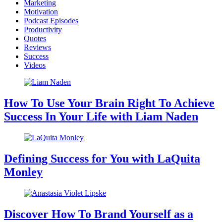
Marketing
Motivation
Podcast Episodes
Productivity
Quotes
Reviews
Success
Videos
How To Use Your Brain Right To Achieve
Success In Your Life with Liam Naden
Defining Success for You with LaQuita
Monley
Discover How To Brand Yourself as a