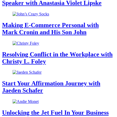
Speaker with Anastasia Violet Lipske
Making E-Commerce Personal with
Mark Cronin and His Son John
Resolving Conflict in the Workplace with
Christy L. Foley
Start Your Affirmation Journey with
Jaeden Schafer
Unlocking the Jet Fuel In Your Business