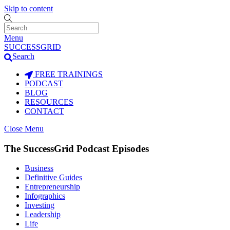
Skip to content
Menu
SUCCESSGRID
Search
FREE TRAININGS
PODCAST
BLOG
RESOURCES
CONTACT
Close Menu
The SuccessGrid Podcast Episodes
Business
Definitive Guides
Entrepreneurship
Infographics
Investing
Leadership
Life