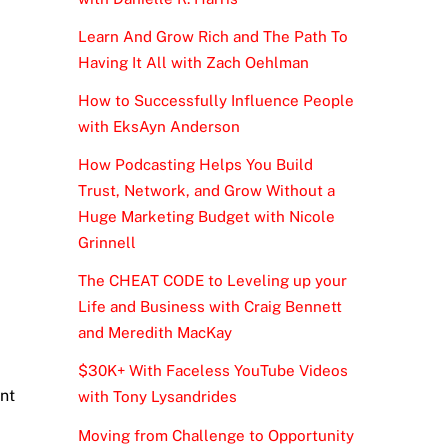
Learn And Grow Rich and The Path To
Having It All with Zach Oehlman
How to Successfully Influence People
with EksAyn Anderson
How Podcasting Helps You Build
Trust, Network, and Grow Without a
Huge Marketing Budget with Nicole
Grinnell
The CHEAT CODE to Leveling up your
Life and Business with Craig Bennett
and Meredith MacKay
$30K+ With Faceless YouTube Videos
ant
with Tony Lysandrides
Moving from Challenge to Opportunity