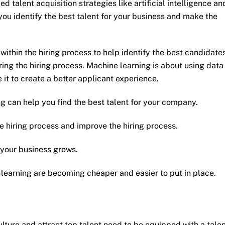
 talent acquisition strategies like artificial intelligence an
you identify the best talent for your business and make the
 within the hiring process to help identify the best candidates
ing the hiring process. Machine learning is about using data
 it to create a better applicant experience.
ing can help you find the best talent for your company.
e hiring process and improve the hiring process.
 your business grows.
ne learning are becoming cheaper and easier to put in place.
ulture and attract top talent need to be equipped with a tale