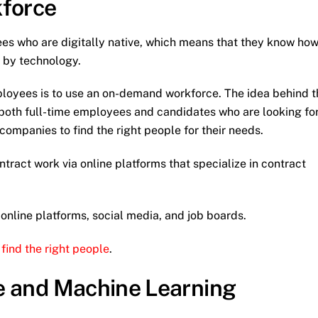
force
es who are digitally native, which means that they know ho
n by technology.
ployees is to use an on-demand workforce. The idea behind t
s both full-time employees and candidates who are looking fo
 companies to find the right people for their needs.
ntract work via online platforms that specialize in contract
a online platforms, social media, and job boards.
o
find the right people
.
nce and Machine Learning