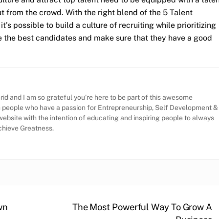
ut from the crowd. With the right blend of the 5 Talent
’s possible to build a culture of recruiting while prioritizing
re the best candidates and make sure that they have a good
id and I am so grateful you’re here to be part of this awesome
h people who have a passion for Entrepreneurship, Self Development &
website with the intention of educating and inspiring people to always
Achieve Greatness.
wn
The Most Powerful Way To Grow A