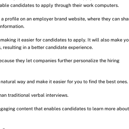
enable candidates to apply through their work computers.
 a profile on an employer brand website, where they can sha
information.
making it easier for candidates to apply. It will also make yo
, resulting in a better candidate experience.
cause they let companies further personalize the hiring
natural way and make it easier for you to find the best ones.
an traditional verbal interviews.
gaging content that enables candidates to learn more about