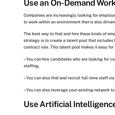
Use an On-Demand Work
Companies are increasingly looking for employe
to work within an environment that is also drive
The best way to find and hire these kinds of em
strategy is to create a talent pool that include
contract role. This talent pool makes it easy for
– You can hire candidates who are looking for co
staffing.
– You can also find and recruit full-time staff vi
– You can also leverage your existing network t
Use Artificial Intellige