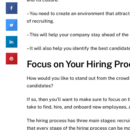
– You need to create an environment that attracts
of recruiting.
– This will help your company stay ahead of the 
– It will also help you identify the best candida
Focus on Your Hiring Pr
How would you like to stand out from the crowd i
candidates?
If so, then you’ll want to make sure to focus on 
take to find, hire, and onboard new employees, an
The hiring process has three main stages: recrui
that every stage of the hiring process can be mod