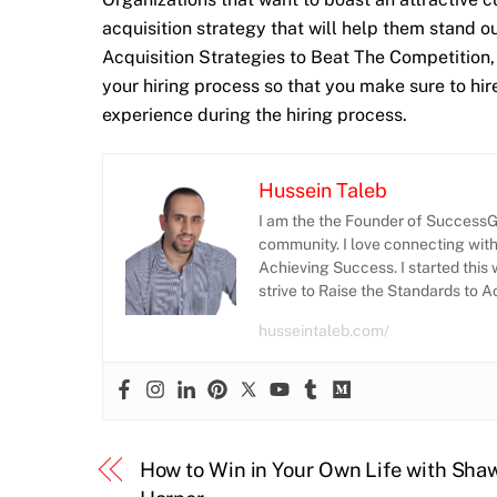
acquisition strategy that will help them stand o
Acquisition Strategies to Beat The Competition, it
your hiring process so that you make sure to hi
experience during the hiring process.
Hussein Taleb
I am the the Founder of SuccessGr
community. I love connecting wit
Achieving Success. I started this 
strive to Raise the Standards to 
husseintaleb.com/
How to Win in Your Own Life with Sha