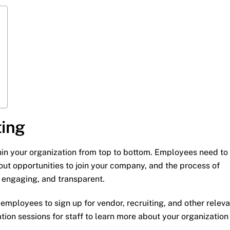
ting
within your organization from top to bottom. Employees need to
t opportunities to join your company, and the process of
, engaging, and transparent.
 employees to sign up for vendor, recruiting, and other relev
ion sessions for staff to learn more about your organization