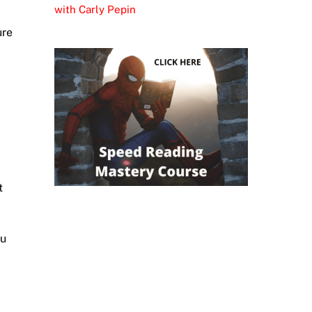
with Carly Pepin
ure
t
ou