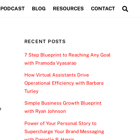
Sea
PODCAST
BLOG
RESOURCES
CONTACT
RECENT POSTS
7 Step Blueprint to Reaching Any Goal
with Pramoda Vyasarao
How Virtual Assistants Drive
Operational Efficiency with Barbara
Turley
Simple Business Growth Blueprint
e
with Ryan Johnson
Power of Your Personal Story to
Supercharge Your Brand Messaging
with Danielle R. Harris