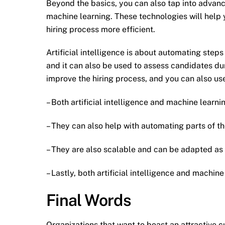
Beyond the basics, you can also tap into advanced
machine learning. These technologies will help 
hiring process more efficient.
Artificial intelligence is about automating steps
and it can also be used to assess candidates dur
improve the hiring process, and you can also use
– Both artificial intelligence and machine learn
– They can also help with automating parts of th
– They are also scalable and can be adapted as
– Lastly, both artificial intelligence and machi
Final Words
Organizations that want to boast an attractive c