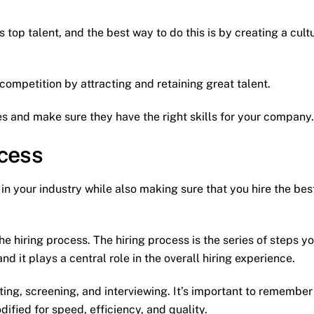
 top talent, and the best way to do this is by creating a cult
competition by attracting and retaining great talent.
tes and make sure they have the right skills for your company.
ocess
n your industry while also making sure that you hire the bes
the hiring process. The hiring process is the series of steps y
d it plays a central role in the overall hiring experience.
ting, screening, and interviewing. It’s important to remember
ified for speed, efficiency, and quality.