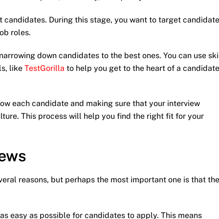
st candidates. During this stage, you want to target candidat
ob roles.
narrowing down candidates to the best ones. You can use ski
s, like
TestGorilla
to help you get to the heart of a candidate
know each candidate and making sure that your interview
ure. This process will help you find the right fit for your
iews
everal reasons, but perhaps the most important one is that th
 as easy as possible for candidates to apply. This means