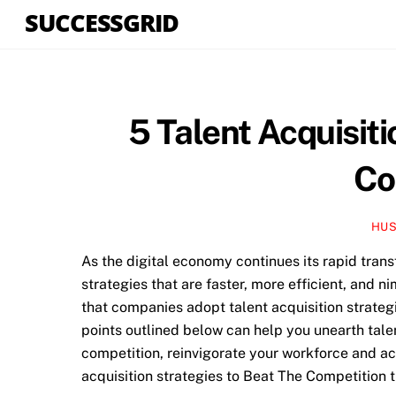
Skip
SUCCESSGRID
to
content
5 Talent Acquisiti
Co
HUS
As the digital economy continues its rapid tran
strategies that are faster, more efficient, and ni
that companies adopt talent acquisition strategi
points outlined below can help you unearth talent
competition, reinvigorate your workforce and ac
acquisition strategies to Beat The Competition t