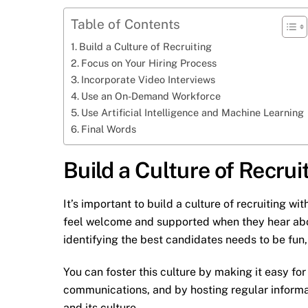
Table of Contents
Build a Culture of Recruiting
Focus on Your Hiring Process
Incorporate Video Interviews
Use an On-Demand Workforce
Use Artificial Intelligence and Machine Learning
Final Words
Build a Culture of Recrui
It’s important to build a culture of recruiting 
feel welcome and supported when they hear abou
identifying the best candidates needs to be fun
You can foster this culture by making it easy for
communications, and by hosting regular informat
and its culture.