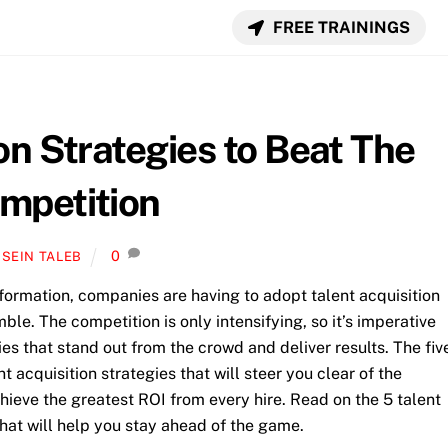
FREE TRAININGS
on Strategies to Beat The
mpetition
0
SEIN TALEB
sformation, companies are having to adopt talent acquisition
mble. The competition is only intensifying, so it’s imperative
es that stand out from the crowd and deliver results.
The fiv
 acquisition strategies that will steer you clear of the
hieve the greatest ROI from every hire. Read on the 5 talent
hat will help you stay ahead of the game.