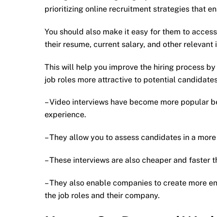
prioritizing online recruitment strategies that 
You should also make it easy for them to access
their resume, current salary, and other relevant 
This will help you improve the hiring process by 
job roles more attractive to potential candidates
– Video interviews have become more popular be
experience.
– They allow you to assess candidates in a more 
– These interviews are also cheaper and faster th
– They also enable companies to create more en
the job roles and their company.