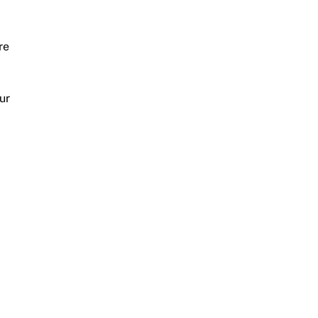
re
ur