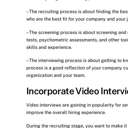
– The recruiting process is about finding the be
who are the best fit for your company and your j
– The screening process is about screening and 
tests, psychometric assessments, and other tool
skills and experience.
– The interviewing process is about getting to 
process is a good reflection of your company cult
organization and your team.
Incorporate Video Interv
Video interviews are gaining in popularity for s
improve the overall hiring experience.
During the recruiting stage, you want to make it