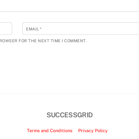
EMAIL
*
BROWSER FOR THE NEXT TIME I COMMENT.
SUCCESSGRID
Terms and Conditions
Privacy Policy