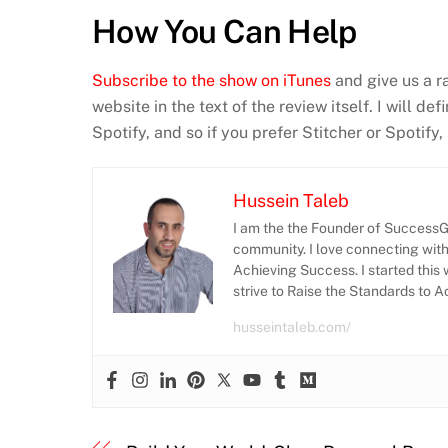
How You Can Help
Subscribe to the show on iTunes
and give us a r
website in the text of the review itself. I will d
Spotify, and so if you prefer Stitcher or Spotify
Hussein Taleb
I am the the Founder of SuccessGr
community. I love connecting wit
Achieving Success. I started this 
strive to Raise the Standards to 
husseintaleb.com/