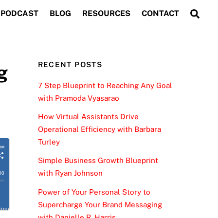
Sea
PODCAST
BLOG
RESOURCES
CONTACT
RECENT POSTS
g
7 Step Blueprint to Reaching Any Goal
with Pramoda Vyasarao
How Virtual Assistants Drive
Operational Efficiency with Barbara
Turley
Simple Business Growth Blueprint
with Ryan Johnson
Power of Your Personal Story to
Supercharge Your Brand Messaging
with Danielle R. Harris