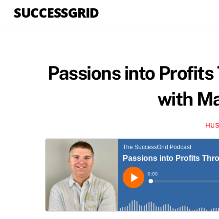
Skip
SUCCESSGRID
to
content
Passions into Profits
with M
HUS