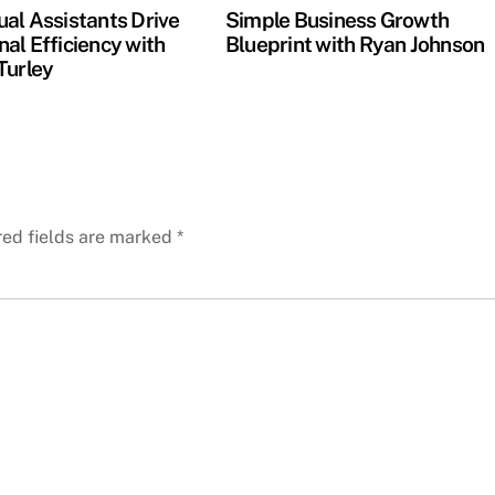
ual Assistants Drive
Simple Business Growth
al Efficiency with
Blueprint with Ryan Johnson
Turley
red fields are marked
*