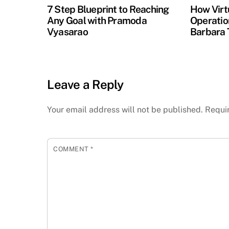
7 Step Blueprint to Reaching
How Virt
Any Goal with Pramoda
Operation
Vyasarao
Barbara 
Leave a Reply
Your email address will not be published.
Requi
COMMENT
*