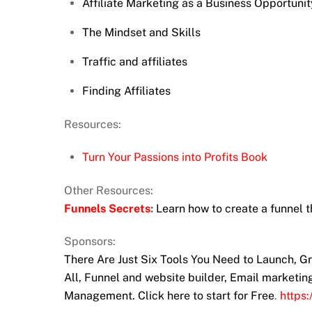
Affiliate Marketing as a Business Opportunit
The Mindset and Skills
Traffic and affiliates
Finding Affiliates
Resources:
Turn Your Passions into Profits Book
Other Resources:
Funnels Secrets
:
Learn how to create a funnel t
Sponsors:
There Are Just Six Tools You Need to Launch, 
All, Funnel and website builder, Email marketi
Management. Click here to start for Free
.
https