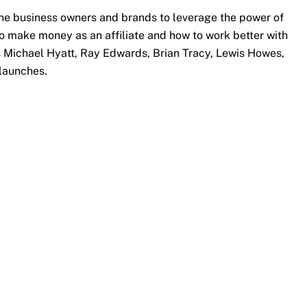
ine business owners and brands to leverage the power of
o make money as an affiliate and how to work better with
s Michael Hyatt, Ray Edwards, Brian Tracy, Lewis Howes,
 launches.