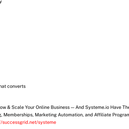
y
hat converts
Grow & Scale Your Online Business — And Systeme.io Have T
ng, Memberships, Marketing Automation, and Affiliate Progra
://successgrid.net/systeme