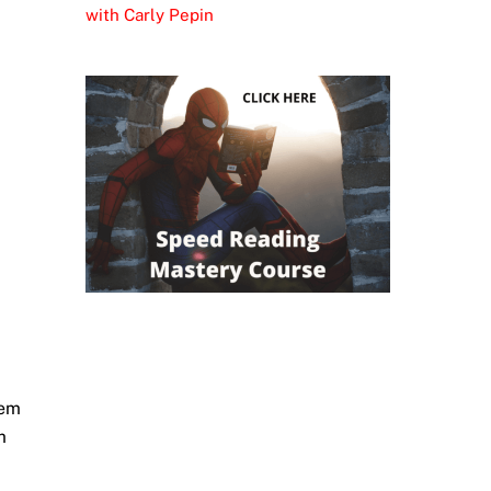
with Carly Pepin
hem
m