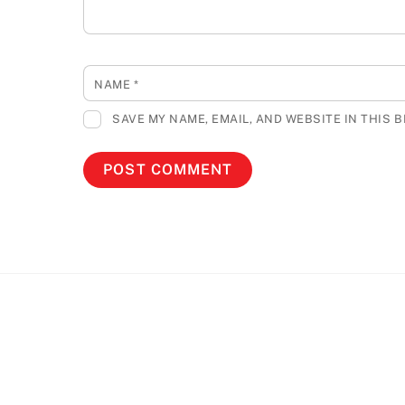
NAME
*
SAVE MY NAME, EMAIL, AND WEBSITE IN THIS 