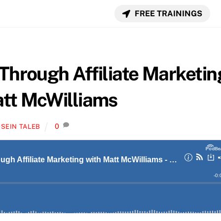
FREE TRAININGS
 Through Affiliate Marketin
att McWilliams
0
SEIN TALEB