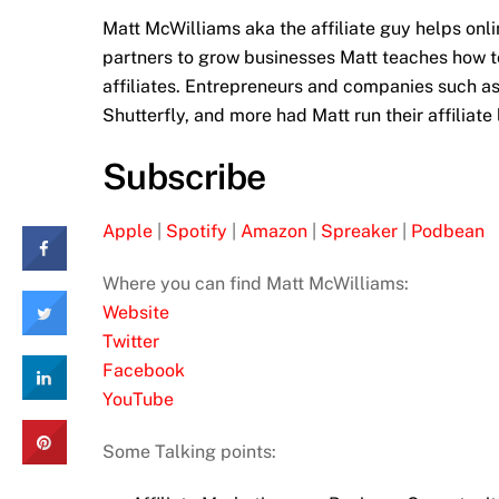
Matt McWilliams aka the affiliate guy helps onl
partners to grow businesses Matt teaches how t
affiliates. Entrepreneurs and companies such a
Shutterfly, and more had Matt run their affiliate
Subscribe
Apple
|
Spotify
|
Amazon
|
Spreaker
|
Podbean
Where you can find Matt McWilliams:
Website
Twitter
Facebook
YouTube
Some Talking points: