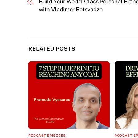
Build Your World-Class Personal Bran
with Vladimer Botsvadze
RELATED POSTS
PODCAST EPISODES
PODCAST E