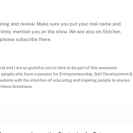
ating and review. Make sure you put your real name and
efinitely mention you on the show. We are also on Stitcher,
, please subscribe there.
id and I am so grateful you’re here to be part of this awesome
h people who have a passion for Entrepreneurship, Self Development &
website with the intention of educating and inspiring people to always
Achieve Greatness.