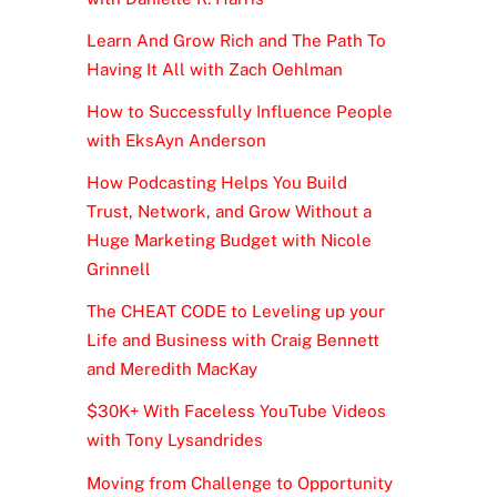
Learn And Grow Rich and The Path To
Having It All with Zach Oehlman
How to Successfully Influence People
with EksAyn Anderson
How Podcasting Helps You Build
Trust, Network, and Grow Without a
Huge Marketing Budget with Nicole
Grinnell
The CHEAT CODE to Leveling up your
Life and Business with Craig Bennett
and Meredith MacKay
$30K+ With Faceless YouTube Videos
with Tony Lysandrides
Moving from Challenge to Opportunity