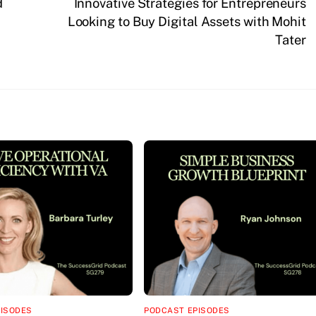
d
Innovative Strategies for Entrepreneurs
Looking to Buy Digital Assets with Mohit
Tater
PISODES
PODCAST EPISODES