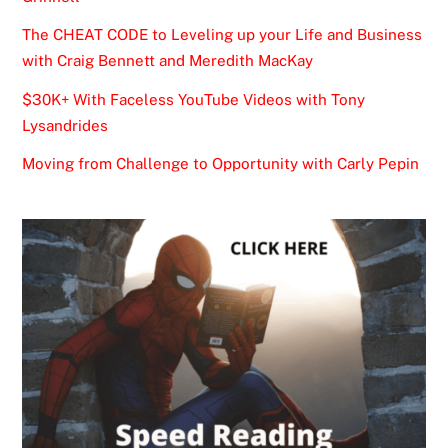
The CHEAT CODE to Leveling up your Life and Business
with Craig Bennett and Meredith MacKay
$30K+ With Faceless YouTube Videos with Tony
Lysandrides
Moving from Challenge to Opportunity with Carly Pepin