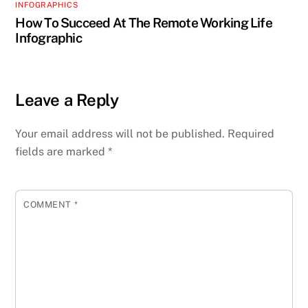
INFOGRAPHICS
How To Succeed At The Remote Working Life
Infographic
Leave a Reply
Your email address will not be published.
Required
fields are marked
*
COMMENT
*