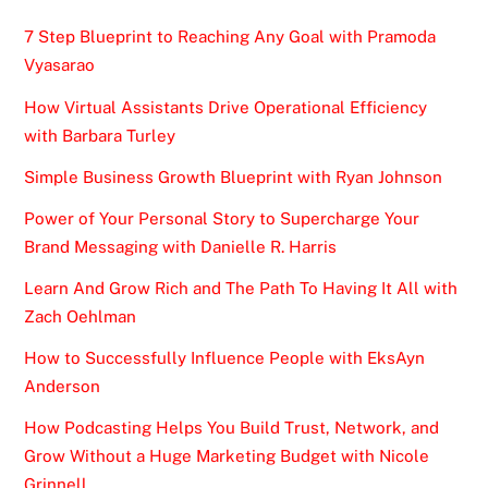
7 Step Blueprint to Reaching Any Goal with Pramoda
Vyasarao
How Virtual Assistants Drive Operational Efficiency
with Barbara Turley
Simple Business Growth Blueprint with Ryan Johnson
Power of Your Personal Story to Supercharge Your
Brand Messaging with Danielle R. Harris
Learn And Grow Rich and The Path To Having It All with
Zach Oehlman
How to Successfully Influence People with EksAyn
Anderson
How Podcasting Helps You Build Trust, Network, and
Grow Without a Huge Marketing Budget with Nicole
Grinnell