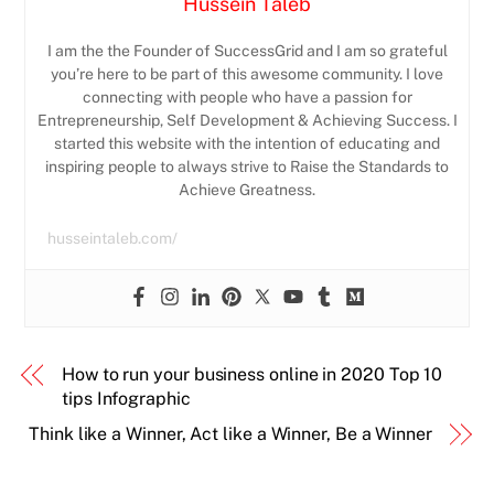
Hussein Taleb
I am the the Founder of SuccessGrid and I am so grateful
you’re here to be part of this awesome community. I love
connecting with people who have a passion for
Entrepreneurship, Self Development & Achieving Success. I
started this website with the intention of educating and
inspiring people to always strive to Raise the Standards to
Achieve Greatness.
husseintaleb.com/
How to run your business online in 2020 Top 10
tips Infographic
Think like a Winner, Act like a Winner, Be a Winner