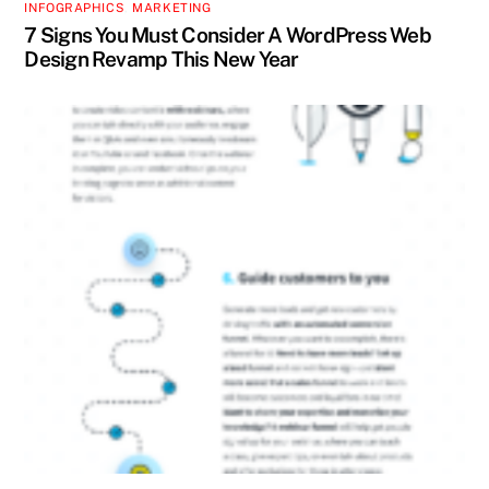
INFOGRAPHICS
,
MARKETING
7 Signs You Must Consider A WordPress Web
Design Revamp This New Year