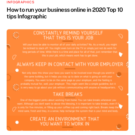
INFOGRAPHICS
How to run your business online in 2020 Top 10
tips Infographic