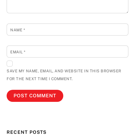
NAME
*
EMAIL
*
SAVE MY NAME, EMAIL, AND WEBSITE IN THIS BROWSER
FOR THE NEXT TIME I COMMENT.
RECENT POSTS