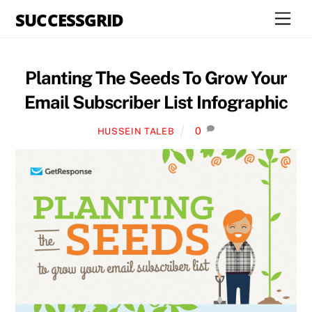
Skip
SUCCESSGRID
Men
to
content
Planting The Seeds To Grow Your
Email Subscriber List Infographic
0
HUSSEIN TALEB