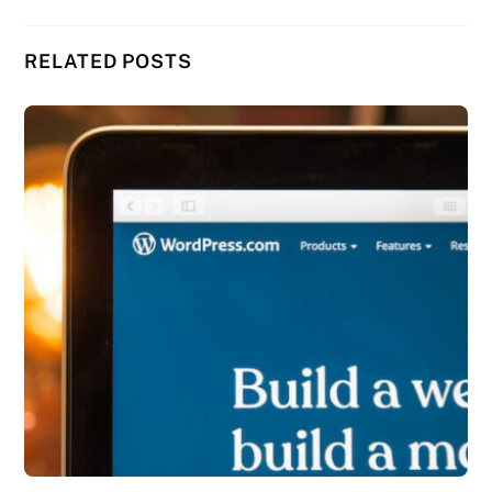
RELATED POSTS