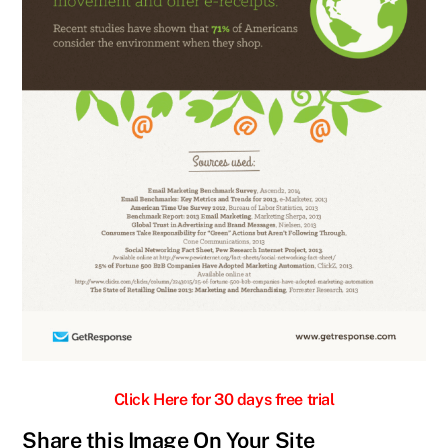
Click Here for 30 days free trial
Share this Image On Your Site