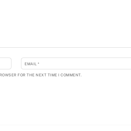
EMAIL
*
BROWSER FOR THE NEXT TIME I COMMENT.