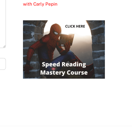
with Carly Pepin