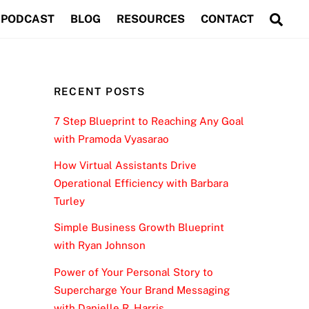
Sea
PODCAST
BLOG
RESOURCES
CONTACT
RECENT POSTS
7 Step Blueprint to Reaching Any Goal
with Pramoda Vyasarao
How Virtual Assistants Drive
Operational Efficiency with Barbara
Turley
Simple Business Growth Blueprint
with Ryan Johnson
Power of Your Personal Story to
Supercharge Your Brand Messaging
with Danielle R. Harris