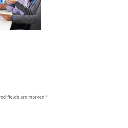
red fields are marked
*