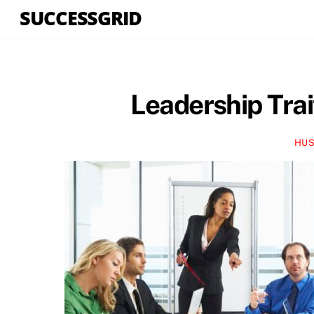
Skip
SUCCESSGRID
to
content
Leadership Trai
HUS