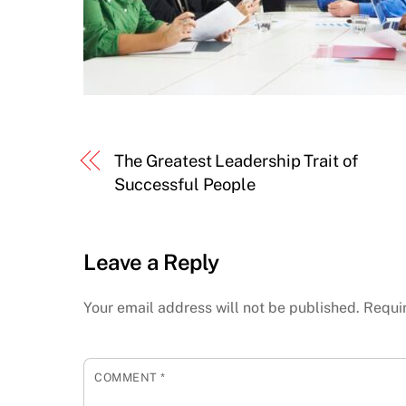
The Greatest Leadership Trait of
Successful People
Leave a Reply
Your email address will not be published.
Requi
COMMENT
*