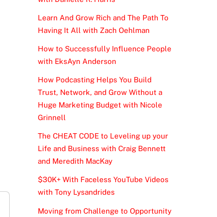
Learn And Grow Rich and The Path To
Having It All with Zach Oehlman
How to Successfully Influence People
with EksAyn Anderson
How Podcasting Helps You Build
Trust, Network, and Grow Without a
Huge Marketing Budget with Nicole
Grinnell
The CHEAT CODE to Leveling up your
Life and Business with Craig Bennett
and Meredith MacKay
$30K+ With Faceless YouTube Videos
with Tony Lysandrides
Moving from Challenge to Opportunity