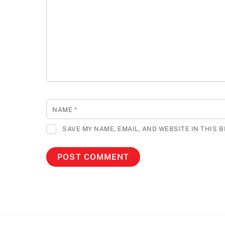
NAME
*
SAVE MY NAME, EMAIL, AND WEBSITE IN THIS 