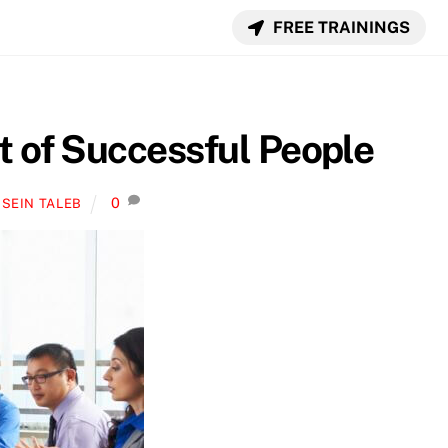
FREE TRAININGS
t of Successful People
0
SEIN TALEB