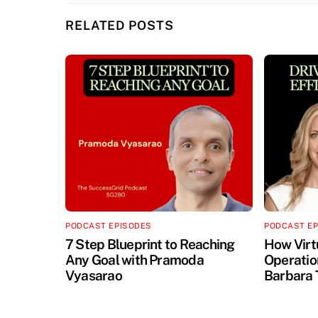
RELATED POSTS
PODCAST EPISODES
PODCAST E
7 Step Blueprint to Reaching
How Virt
Any Goal with Pramoda
Operation
Vyasarao
Barbara 