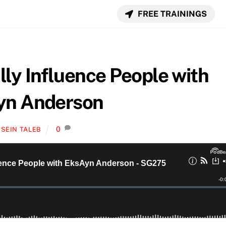
FREE TRAININGS
ly Influence People with
yn Anderson
0
SEIN TALEB