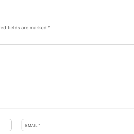
red fields are marked
*
EMAIL
*