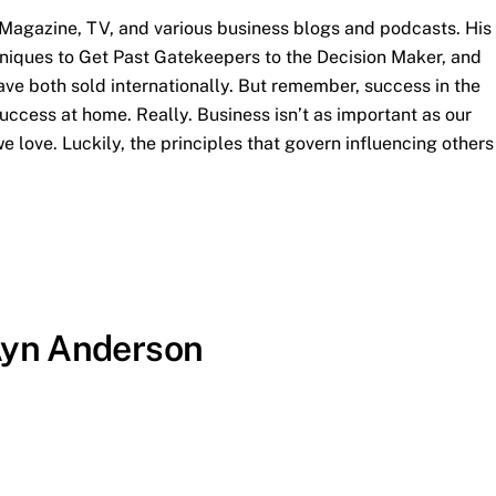
agazine, TV, and various business blogs and podcasts. His
hniques to Get Past Gatekeepers to the Decision Maker, and
ve both sold internationally. But remember, success in the
uccess at home. Really. Business isn’t as important as our
e love. Luckily, the principles that govern influencing others
Ayn Anderson