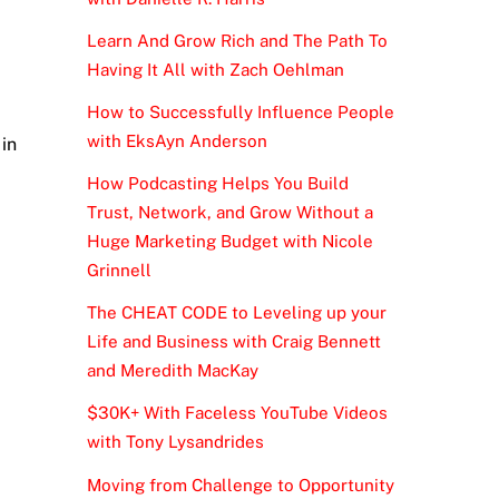
Learn And Grow Rich and The Path To
Having It All with Zach Oehlman
How to Successfully Influence People
with EksAyn Anderson
 in
How Podcasting Helps You Build
Trust, Network, and Grow Without a
Huge Marketing Budget with Nicole
Grinnell
The CHEAT CODE to Leveling up your
Life and Business with Craig Bennett
and Meredith MacKay
$30K+ With Faceless YouTube Videos
with Tony Lysandrides
Moving from Challenge to Opportunity