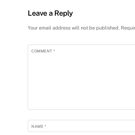
Leave a Reply
Your email address will not be published.
Requi
COMMENT
*
NAME
*