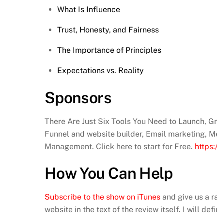
What Is Influence
Trust, Honesty, and Fairness
The Importance of Principles
Expectations vs. Reality
Sponsors
There Are Just Six Tools You Need to Launch, 
Funnel and website builder, Email marketing, M
Management. Click here to start for Free.
https
How You Can Help
Subscribe to the show on iTunes
and give us a r
website in the text of the review itself. I will d