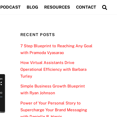
Sea
PODCAST
BLOG
RESOURCES
CONTACT
RECENT POSTS
7 Step Blueprint to Reaching Any Goal
with Pramoda Vyasarao
How Virtual Assistants Drive
Operational Efficiency with Barbara
Turley
Simple Business Growth Blueprint
with Ryan Johnson
Power of Your Personal Story to
Supercharge Your Brand Messaging
with Danielle R. Harris