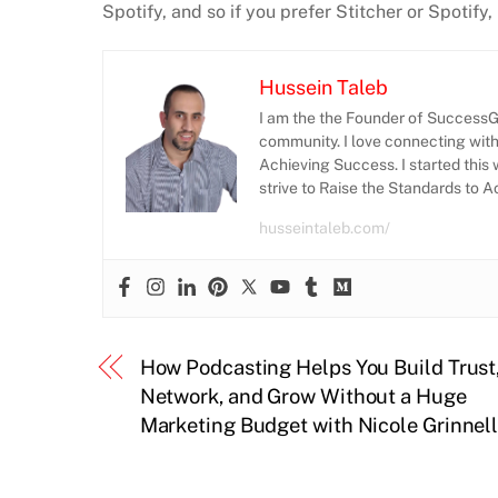
Spotify, and so if you prefer Stitcher or Spotify
Hussein Taleb
I am the the Founder of SuccessGr
community. I love connecting wit
Achieving Success. I started this 
strive to Raise the Standards to 
husseintaleb.com/
How Podcasting Helps You Build Trust
Network, and Grow Without a Huge
Marketing Budget with Nicole Grinnel