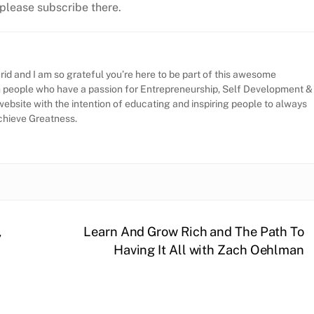
, please subscribe there.
id and I am so grateful you’re here to be part of this awesome
h people who have a passion for Entrepreneurship, Self Development &
website with the intention of educating and inspiring people to always
Achieve Greatness.
,
Learn And Grow Rich and The Path To
Having It All with Zach Oehlman
l