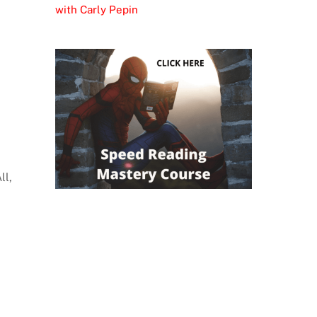
with Carly Pepin
ll,