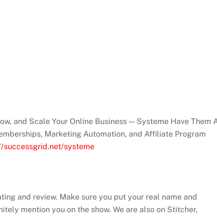
Grow, and Scale Your Online Business — Systeme Have Them A
emberships, Marketing Automation, and Affiliate Program
://successgrid.net/systeme
ating and review. Make sure you put your real name and
efinitely mention you on the show. We are also on Stitcher,