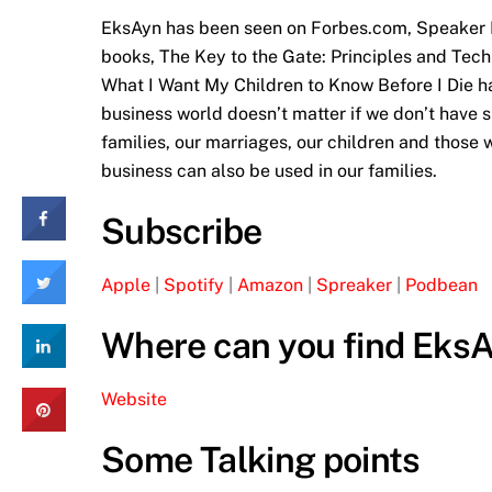
EksAyn has been seen on Forbes.com, Speaker M
books, The Key to the Gate: Principles and Tec
What I Want My Children to Know Before I Die ha
business world doesn’t matter if we don’t have s
families, our marriages, our children and those w
business can also be used in our families.
Subscribe
Apple
|
Spotify
|
Amazon
|
Spreaker
|
Podbean
Where can you find Eks
Website
Some Talking points