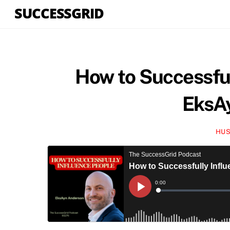
Skip
SUCCESSGRID
to
content
How to Successful
EksA
HUS