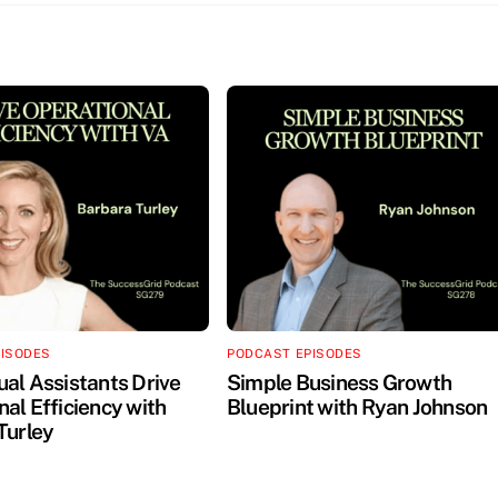
PISODES
PODCAST EPISODES
ual Assistants Drive
Simple Business Growth
al Efficiency with
Blueprint with Ryan Johnson
Turley