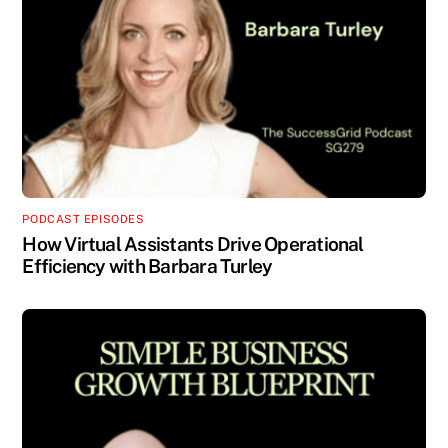
PODCAST EPISODES
How Virtual Assistants Drive Operational
Efficiency with Barbara Turley