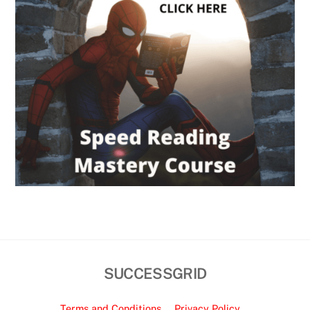
SUCCESSGRID
Terms and Conditions
Privacy Policy