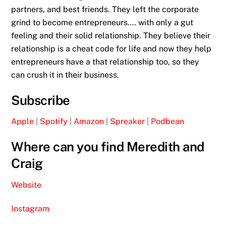
partners, and best friends. They left the corporate
grind to become entrepreneurs…. with only a gut
feeling and their solid relationship. They believe their
relationship is a cheat code for life and now they help
entrepreneurs have a that relationship too, so they
can crush it in their business.
Subscribe
Apple
|
Spotify
|
Amazon
|
Spreaker
|
Podbean
Where can you find Meredith and
Craig
Website
Instagram