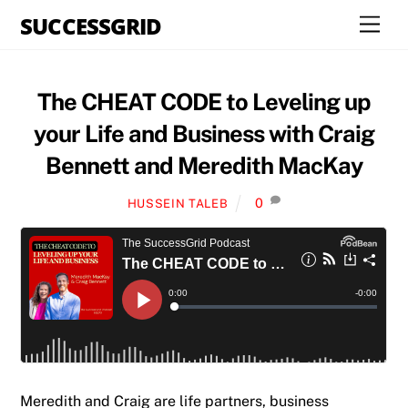
Skip
SUCCESSGRID
Men
to
content
The CHEAT CODE to Leveling up
your Life and Business with Craig
Bennett and Meredith MacKay
0
HUSSEIN TALEB
Meredith and Craig are life partners, business