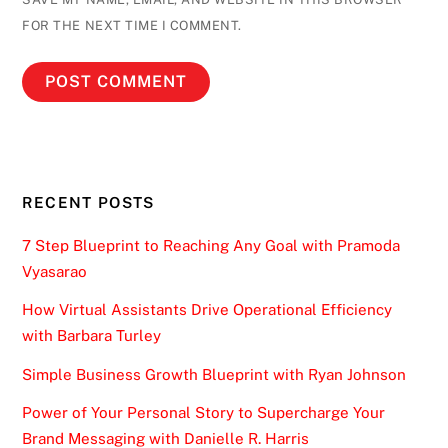
FOR THE NEXT TIME I COMMENT.
RECENT POSTS
7 Step Blueprint to Reaching Any Goal with Pramoda
Vyasarao
How Virtual Assistants Drive Operational Efficiency
with Barbara Turley
Simple Business Growth Blueprint with Ryan Johnson
Power of Your Personal Story to Supercharge Your
Brand Messaging with Danielle R. Harris