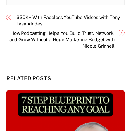
$30K+ With Faceless YouTube Videos with Tony
Lysandrides
How Podcasting Helps You Build Trust, Network,
and Grow Without a Huge Marketing Budget with
Nicole Grinnell
RELATED POSTS