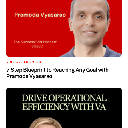
PODCAST EPISODES
7 Step Blueprint to Reaching Any Goal with
Pramoda Vyasarao