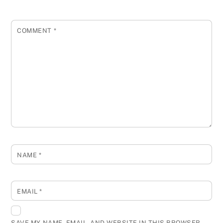
COMMENT
*
NAME
*
EMAIL
*
SAVE MY NAME, EMAIL, AND WEBSITE IN THIS BROWSER