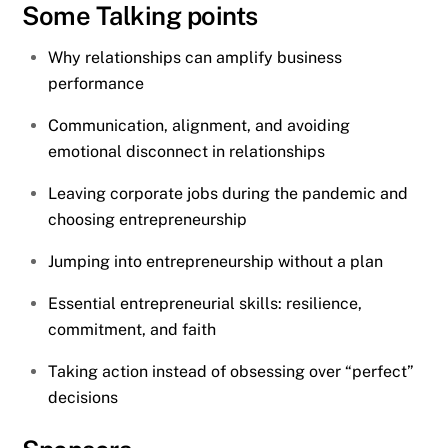
Some Talking points
Why relationships can amplify business
performance
Communication, alignment, and avoiding
emotional disconnect in relationships
Leaving corporate jobs during the pandemic and
choosing entrepreneurship
Jumping into entrepreneurship without a plan
Essential entrepreneurial skills: resilience,
commitment, and faith
Taking action instead of obsessing over “perfect”
decisions