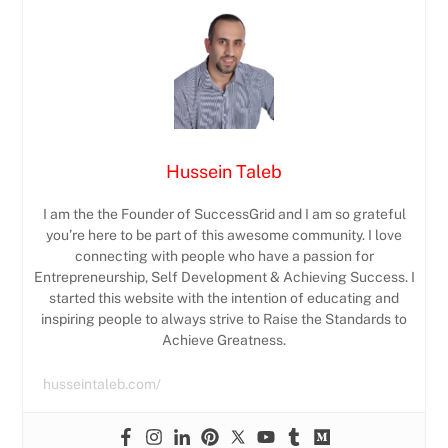
Hussein Taleb
I am the the Founder of SuccessGrid and I am so grateful
you’re here to be part of this awesome community. I love
connecting with people who have a passion for
Entrepreneurship, Self Development & Achieving Success. I
started this website with the intention of educating and
inspiring people to always strive to Raise the Standards to
Achieve Greatness.
husseintaleb.com/