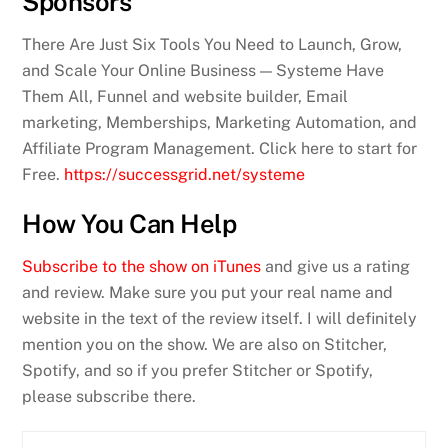
Sponsors
There Are Just Six Tools You Need to Launch, Grow,
and Scale Your Online Business — Systeme Have
Them All, Funnel and website builder, Email
marketing, Memberships, Marketing Automation, and
Affiliate Program Management. Click here to start for
Free.
https://successgrid.net/systeme
How You Can Help
Subscribe to the show on iTunes
and give us a rating
and review. Make sure you put your real name and
website in the text of the review itself. I will definitely
mention you on the show. We are also on Stitcher,
Spotify, and so if you prefer Stitcher or Spotify,
please subscribe there.