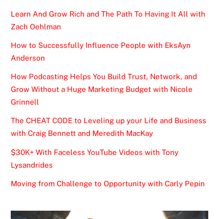
Learn And Grow Rich and The Path To Having It All with
Zach Oehlman
How to Successfully Influence People with EksAyn
Anderson
How Podcasting Helps You Build Trust, Network, and
Grow Without a Huge Marketing Budget with Nicole
Grinnell
The CHEAT CODE to Leveling up your Life and Business
with Craig Bennett and Meredith MacKay
$30K+ With Faceless YouTube Videos with Tony
Lysandrides
Moving from Challenge to Opportunity with Carly Pepin