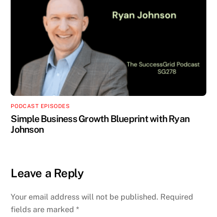
PODCAST EPISODES
Simple Business Growth Blueprint with Ryan
Johnson
Leave a Reply
Your email address will not be published.
Required
fields are marked
*