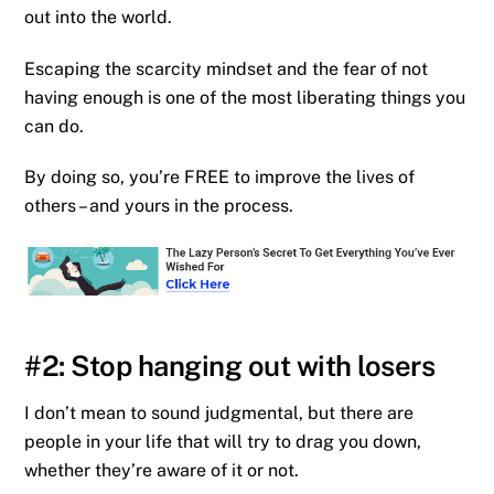
out into the world.
Escaping the scarcity mindset and the fear of not
having enough is one of the most liberating things you
can do.
By doing so, you’re FREE to improve the lives of
others – and yours in the process.
#2: Stop hanging out with losers
I don’t mean to sound judgmental, but there are
people in your life that will try to drag you down,
whether they’re aware of it or not.