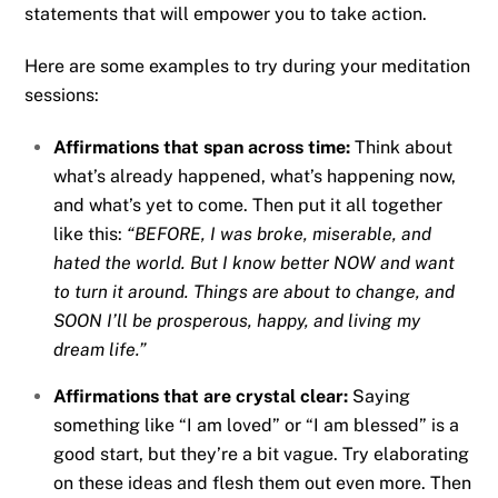
statements that will empower you to take action.
Here are some examples to try during your meditation
sessions:
Affirmations that span across time:
Think about
what’s already happened, what’s happening now,
and what’s yet to come. Then put it all together
like this:
“BEFORE, I was broke, miserable, and
hated the world. But I know better NOW and want
to turn it around. Things are about to change, and
SOON I’ll be prosperous, happy, and living my
dream life.”
Affirmations that are crystal clear:
Saying
something like “I am loved” or “I am blessed” is a
good start, but they’re a bit vague. Try elaborating
on these ideas and flesh them out even more. Then