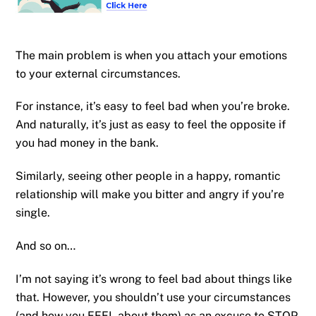
The main problem is when you attach your emotions
to your external circumstances.
For instance, it’s easy to feel bad when you’re broke.
And naturally, it’s just as easy to feel the opposite if
you had money in the bank.
Similarly, seeing other people in a happy, romantic
relationship will make you bitter and angry if you’re
single.
And so on…
I’m not saying it’s wrong to feel bad about things like
that. However, you shouldn’t use your circumstances
(and how you FEEL about them) as an excuse to STOP