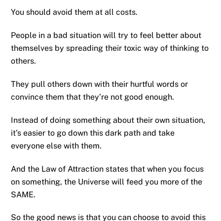
You should avoid them at all costs.
People in a bad situation will try to feel better about
themselves by spreading their toxic way of thinking to
others.
They pull others down with their hurtful words or
convince them that they’re not good enough.
Instead of doing something about their own situation,
it’s easier to go down this dark path and take
everyone else with them.
And the Law of Attraction states that when you focus
on something, the Universe will feed you more of the
SAME.
So the good news is that you can choose to avoid this