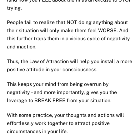
trying.
People fail to realize that NOT doing anything about
their situation will only make them feel WORSE. And
this further traps them in a vicious cycle of negativity
and inaction.
Thus, the Law of Attraction will help you install a more
positive attitude in your consciousness.
This keeps your mind from being overrun by
negativity – and more importantly, gives you the
leverage to BREAK FREE from your situation.
With some practice, your thoughts and actions will
effortlessly work together to attract positive
circumstances in your life.