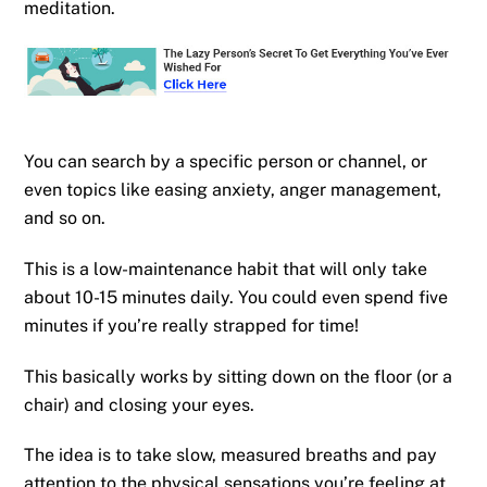
meditation.
You can search by a specific person or channel, or
even topics like easing anxiety, anger management,
and so on.
This is a low-maintenance habit that will only take
about 10-15 minutes daily. You could even spend five
minutes if you’re really strapped for time!
This basically works by sitting down on the floor (or a
chair) and closing your eyes.
The idea is to take slow, measured breaths and pay
attention to the physical sensations you’re feeling at