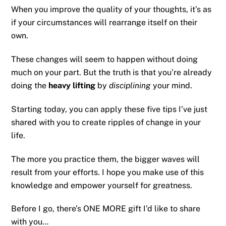
When you improve the quality of your thoughts, it’s as
if your circumstances will rearrange itself on their
own.
These changes will seem to happen without doing
much on your part. But the truth is that you’re already
doing the
heavy lifting
by
disciplining
your mind.
Starting today, you can apply these five tips I’ve just
shared with you to create ripples of change in your
life.
The more you practice them, the bigger waves will
result from your efforts. I hope you make use of this
knowledge and empower yourself for greatness.
Before I go, there’s ONE MORE gift I’d like to share
with you…