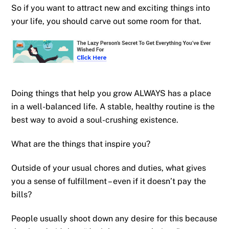
So if you want to attract new and exciting things into
your life, you should carve out some room for that.
Doing things that help you grow ALWAYS has a place
in a well-balanced life. A stable, healthy routine is the
best way to avoid a soul-crushing existence.
What are the things that inspire you?
Outside of your usual chores and duties, what gives
you a sense of fulfillment – even if it doesn’t pay the
bills?
People usually shoot down any desire for this because