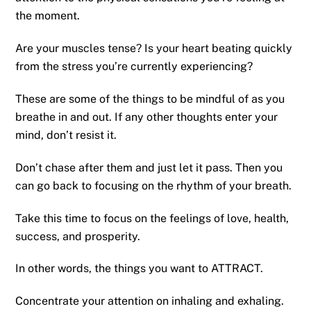
the moment.
Are your muscles tense? Is your heart beating quickly
from the stress you’re currently experiencing?
These are some of the things to be mindful of as you
breathe in and out. If any other thoughts enter your
mind, don’t resist it.
Don’t chase after them and just let it pass. Then you
can go back to focusing on the rhythm of your breath.
Take this time to focus on the feelings of love, health,
success, and prosperity.
In other words, the things you want to ATTRACT.
Concentrate your attention on inhaling and exhaling.