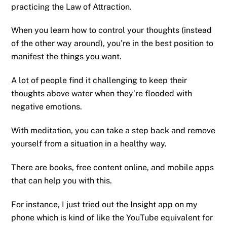
practicing the Law of Attraction.
When you learn how to control your thoughts (instead
of the other way around), you’re in the best position to
manifest the things you want.
A lot of people find it challenging to keep their
thoughts above water when they’re flooded with
negative emotions.
With meditation, you can take a step back and remove
yourself from a situation in a healthy way.
There are books, free content online, and mobile apps
that can help you with this.
For instance, I just tried out the Insight app on my
phone which is kind of like the YouTube equivalent for