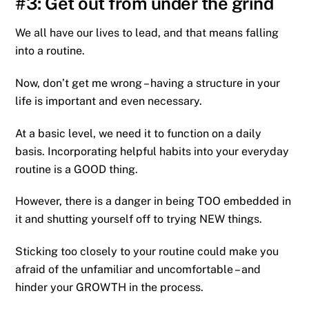
#3: Get out from under the grind
We all have our lives to lead, and that means falling
into a routine.
Now, don’t get me wrong – having a structure in your
life is important and even necessary.
At a basic level, we need it to function on a daily
basis. Incorporating helpful habits into your everyday
routine is a GOOD thing.
However, there is a danger in being TOO embedded in
it and shutting yourself off to trying NEW things.
Sticking too closely to your routine could make you
afraid of the unfamiliar and uncomfortable – and
hinder your GROWTH in the process.