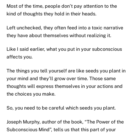
Most of the time, people don’t pay attention to the
kind of thoughts they hold in their heads.
Left unchecked, they often feed into a toxic narrative
they have about themselves without realizing it.
Like I said earlier, what you put in your subconscious
affects you.
The things you tell yourself are like seeds you plant in
your mind and they’ll grow over time. Those same
thoughts will express themselves in your actions and
the choices you make.
So, you need to be careful which seeds you plant.
Joseph Murphy, author of the book, “The Power of the
Subconscious Mind”, tells us that this part of your