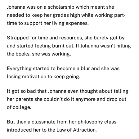
Johanna was on a scholarship which meant she
needed to keep her grades high while working part-
time to support her living expenses.
Strapped for time and resources, she barely got by
and started feeling burnt out. If Johanna wasn’t hitting
the books, she was working.
Everything started to become a blur and she was
losing motivation to keep going.
It got so bad that Johanna even thought about telling
her parents she couldn’t do it anymore and drop out
of college.
But then a classmate from her philosophy class
introduced her to the Law of Attraction.