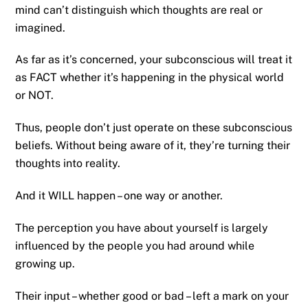
mind can’t distinguish which thoughts are real or
imagined.
As far as it’s concerned, your subconscious will treat it
as FACT whether it’s happening in the physical world
or NOT.
Thus, people don’t just operate on these subconscious
beliefs. Without being aware of it, they’re turning their
thoughts into reality.
And it WILL happen – one way or another.
The perception you have about yourself is largely
influenced by the people you had around while
growing up.
Their input – whether good or bad – left a mark on your