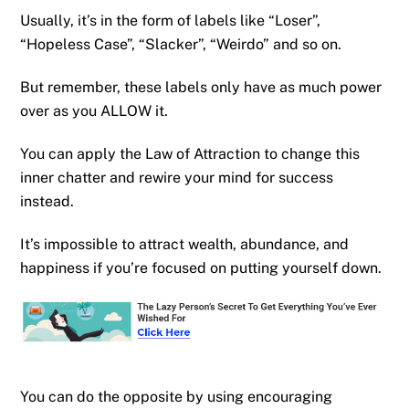
Usually, it’s in the form of labels like “Loser”,
“Hopeless Case”, “Slacker”, “Weirdo” and so on.
But remember, these labels only have as much power
over as you ALLOW it.
You can apply the Law of Attraction to change this
inner chatter and rewire your mind for success
instead.
It’s impossible to attract wealth, abundance, and
happiness if you’re focused on putting yourself down.
You can do the opposite by using encouraging