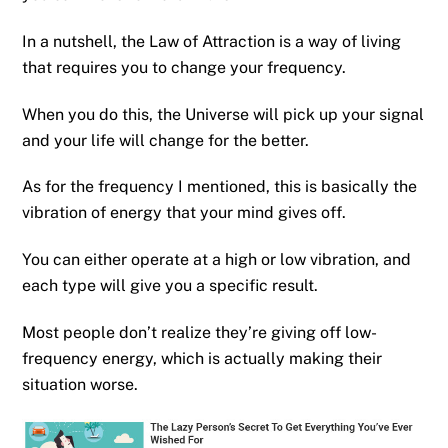
In a nutshell, the Law of Attraction is a way of living
that requires you to change your frequency.
When you do this, the Universe will pick up your signal
and your life will change for the better.
As for the frequency I mentioned, this is basically the
vibration of energy that your mind gives off.
You can either operate at a high or low vibration, and
each type will give you a specific result.
Most people don’t realize they’re giving off low-
frequency energy, which is actually making their
situation worse.