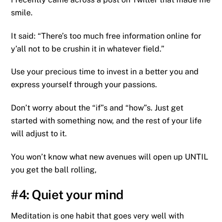
smile.
It said: “There’s too much free information online for
y’all not to be crushin it in whatever field.”
Use your precious time to invest in a better you and
express yourself through your passions.
Don’t worry about the “if”s and “how”s. Just get
started with something now, and the rest of your life
will adjust to it.
You won’t know what new avenues will open up UNTIL
you get the ball rolling,
#4: Quiet your mind
Meditation is one habit that goes very well with