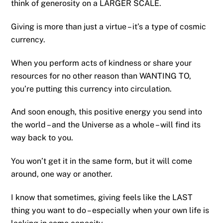
think of generosity on a LARGER SCALE.
Giving is more than just a virtue – it’s a type of cosmic
currency.
When you perform acts of kindness or share your
resources for no other reason than WANTING TO,
you’re putting this currency into circulation.
And soon enough, this positive energy you send into
the world – and the Universe as a whole – will find its
way back to you.
You won’t get it in the same form, but it will come
around, one way or another.
I know that sometimes, giving feels like the LAST
thing you want to do – especially when your own life is