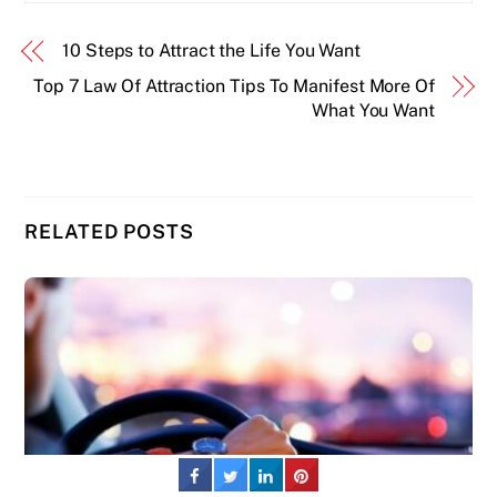
10 Steps to Attract the Life You Want
Top 7 Law Of Attraction Tips To Manifest More Of
What You Want
RELATED POSTS
Back
To
Top