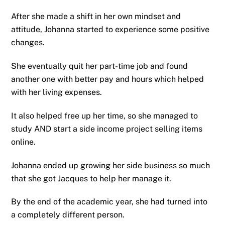
After she made a shift in her own mindset and
attitude, Johanna started to experience some positive
changes.
She eventually quit her part-time job and found
another one with better pay and hours which helped
with her living expenses.
It also helped free up her time, so she managed to
study AND start a side income project selling items
online.
Johanna ended up growing her side business so much
that she got Jacques to help her manage it.
By the end of the academic year, she had turned into
a completely different person.