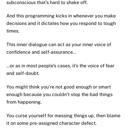
subconscious that’s hard to shake off.
And this programming kicks in whenever you make
decisions and it dictates how you respond to tough
times.
This inner dialogue can act as your inner voice of
confidence and self-assurance…
…or as in most people’s cases, it’s the voice of fear
and self-doubt.
You might think you’re not good enough or smart
enough because you couldn’t stop the bad things
from happening.
You curse yourself for messing things up, then blame
it on some pre-assigned character defect.