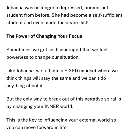
Johanna was no longer a depressed, burned-out
student from before. She had become a self-sufficient
student and even made the dean’s list!
The Power of Changing Your Focus
Sometimes, we get so discouraged that we feel
powerless to change our situation.
Like Johanna, we fall into a FIXED mindset where we
think things will stay the same and we can’t do
anything about it.
But the only way to break out of this negative spiral is
by changing your INNER world.
This is the key to influencing your external world so
you can move forward in life.