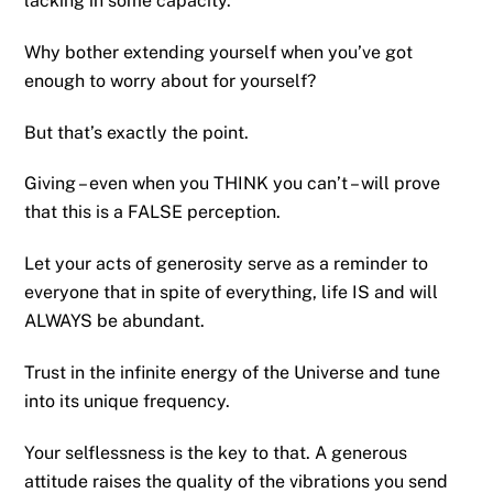
lacking in some capacity.
Why bother extending yourself when you’ve got
enough to worry about for yourself?
But that’s exactly the point.
Giving – even when you THINK you can’t – will prove
that this is a FALSE perception.
Let your acts of generosity serve as a reminder to
everyone that in spite of everything, life IS and will
ALWAYS be abundant.
Trust in the infinite energy of the Universe and tune
into its unique frequency.
Your selflessness is the key to that. A generous
attitude raises the quality of the vibrations you send