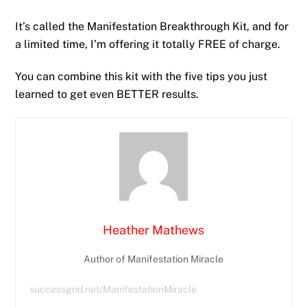
It’s called the Manifestation Breakthrough Kit, and for
a limited time, I’m offering it totally FREE of charge.
You can combine this kit with the five tips you just
learned to get even BETTER results.
Heather Mathews
Author of Manifestation Miracle
successgrid.net/ManifestationMiracle