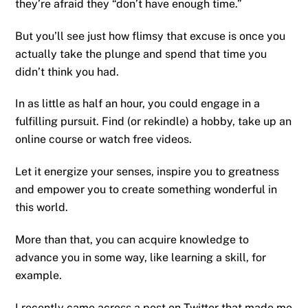
they’re afraid they “don’t have enough time.”
But you’ll see just how flimsy that excuse is once you
actually take the plunge and spend that time you
didn’t think you had.
In as little as half an hour, you could engage in a
fulfilling pursuit. Find (or rekindle) a hobby, take up an
online course or watch free videos.
Let it energize your senses, inspire you to greatness
and empower you to create something wonderful in
this world.
More than that, you can acquire knowledge to
advance you in some way, like learning a skill, for
example.
I recently came across a post on Twitter that made me