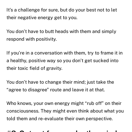
It’s a challenge for sure, but do your best not to let
their negative energy get to you.
You don’t have to butt heads with them and simply
respond with positivity.
If you’re in a conversation with them, try to frame it in
a healthy, positive way so you don’t get sucked into
their toxic field of gravity.
You don’t have to change their mind; just take the
“agree to disagree” route and leave it at that.
Who knows, your own energy might “rub off” on their
consciousness. They might even think about what you
told them and re-evaluate their own perspective.