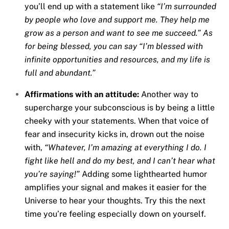
you’ll end up with a statement like
“I’m surrounded
by people who love and support me. They help me
grow as a person and want to see me succeed.” As
for being blessed, you can say “I’m blessed with
infinite opportunities and resources, and my life is
full and abundant.”
Affirmations with an attitude:
Another way to
supercharge your subconscious is by being a little
cheeky with your statements. When that voice of
fear and insecurity kicks in, drown out the noise
with,
“Whatever, I’m amazing at everything I do. I
fight like hell and do my best, and I can’t hear what
you’re saying!”
Adding some lighthearted humor
amplifies your signal and makes it easier for the
Universe to hear your thoughts. Try this the next
time you’re feeling especially down on yourself.