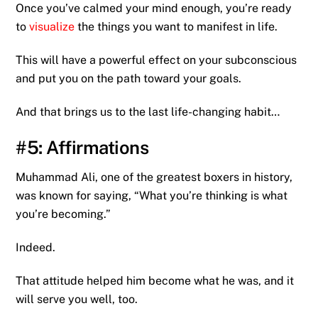
Once you’ve calmed your mind enough, you’re ready
to
visualize
the things you want to manifest in life.
This will have a powerful effect on your subconscious
and put you on the path toward your goals.
And that brings us to the last life-changing habit…
#5: Affirmations
Muhammad Ali, one of the greatest boxers in history,
was known for saying, “What you’re thinking is what
you’re becoming.”
Indeed.
That attitude helped him become what he was, and it
will serve you well, too.