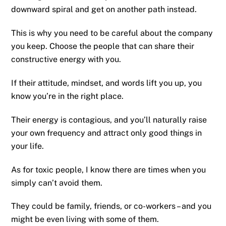
downward spiral and get on another path instead.
This is why you need to be careful about the company
you keep. Choose the people that can share their
constructive energy with you.
If their attitude, mindset, and words lift you up, you
know you’re in the right place.
Their energy is contagious, and you’ll naturally raise
your own frequency and attract only good things in
your life.
As for toxic people, I know there are times when you
simply can’t avoid them.
They could be family, friends, or co-workers – and you
might be even living with some of them.