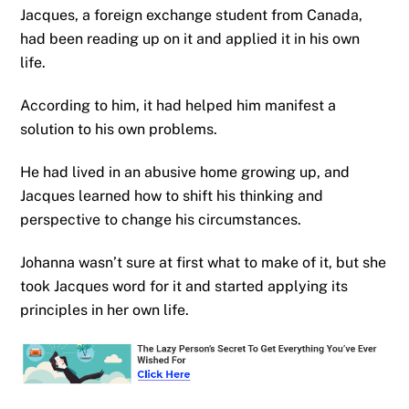
Jacques, a foreign exchange student from Canada,
had been reading up on it and applied it in his own
life.
According to him, it had helped him manifest a
solution to his own problems.
He had lived in an abusive home growing up, and
Jacques learned how to shift his thinking and
perspective to change his circumstances.
Johanna wasn’t sure at first what to make of it, but she
took Jacques word for it and started applying its
principles in her own life.