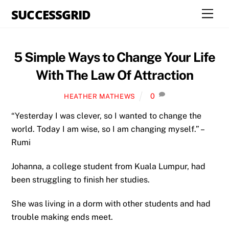
Skip
SUCCESSGRID
Men
to
content
5 Simple Ways to Change Your Life
With The Law Of Attraction
0
HEATHER MATHEWS
“Yesterday I was clever, so I wanted to change the
world. Today I am wise, so I am changing myself.” –
Rumi
Johanna, a college student from Kuala Lumpur, had
been struggling to finish her studies.
She was living in a dorm with other students and had
trouble making ends meet.