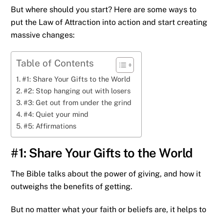
But where should you start? Here are some ways to
put the Law of Attraction into action and start creating
massive changes:
Table of Contents
#1: Share Your Gifts to the World
#2: Stop hanging out with losers
#3: Get out from under the grind
#4: Quiet your mind
#5: Affirmations
#1: Share Your Gifts to the World
The Bible talks about the power of giving, and how it
outweighs the benefits of getting.
But no matter what your faith or beliefs are, it helps to