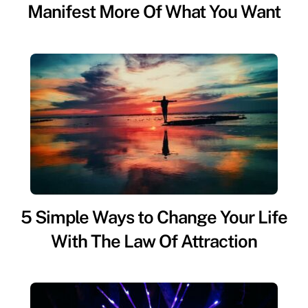
Manifest More Of What You Want
5 Simple Ways to Change Your Life
With The Law Of Attraction