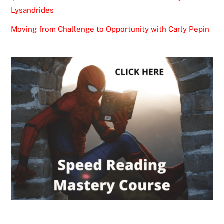
Lysandrides
Moving from Challenge to Opportunity with Carly Pepin