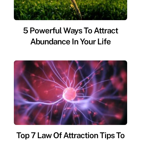
5 Powerful Ways To Attract
Abundance In Your Life
Top 7 Law Of Attraction Tips To