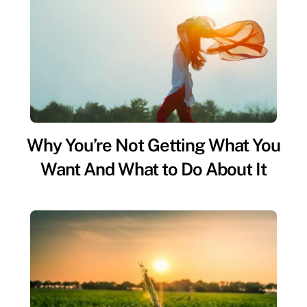
Why You’re Not Getting What You
Want And What to Do About It