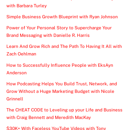
with Barbara Turley
Simple Business Growth Blueprint with Ryan Johnson
Power of Your Personal Story to Supercharge Your
Brand Messaging with Danielle R. Harris
Learn And Grow Rich and The Path To Having It All with
Zach Oehlman
How to Successfully Influence People with EksAyn
Anderson
How Podcasting Helps You Build Trust, Network, and
Grow Without a Huge Marketing Budget with Nicole
Grinnell
The CHEAT CODE to Leveling up your Life and Business
with Craig Bennett and Meredith MacKay
$30K+ With Faceless YouTube Videos with Tony