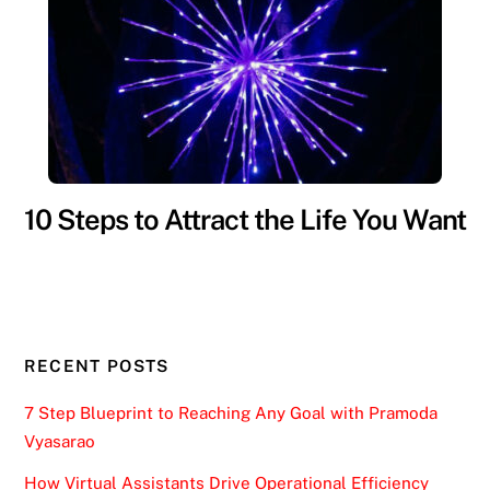
10 Steps to Attract the Life You Want
RECENT POSTS
7 Step Blueprint to Reaching Any Goal with Pramoda
Vyasarao
How Virtual Assistants Drive Operational Efficiency