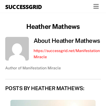
Skip
SUCCESSGRID
Men
to
content
Heather Mathews
About
Heather Mathews
https://successgrid.net/Manifestation
Miracle
Author of Manifestation Miracle
POSTS BY HEATHER MATHEWS: