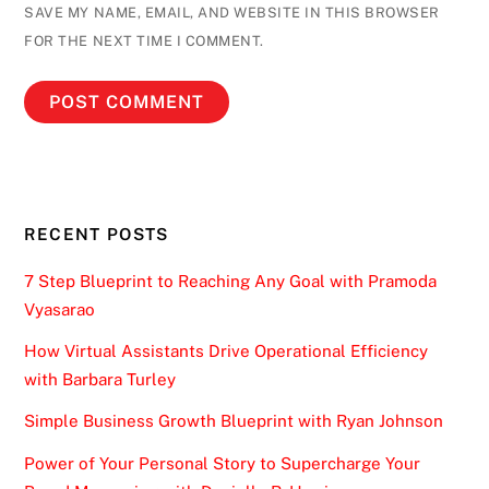
SAVE MY NAME, EMAIL, AND WEBSITE IN THIS BROWSER
FOR THE NEXT TIME I COMMENT.
RECENT POSTS
7 Step Blueprint to Reaching Any Goal with Pramoda
Vyasarao
How Virtual Assistants Drive Operational Efficiency
with Barbara Turley
Simple Business Growth Blueprint with Ryan Johnson
Power of Your Personal Story to Supercharge Your