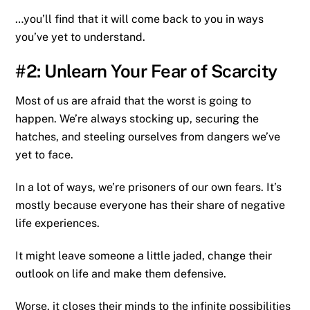
…you’ll find that it will come back to you in ways
you’ve yet to understand.
#2: Unlearn Your Fear of Scarcity
Most of us are afraid that the worst is going to
happen. We’re always stocking up, securing the
hatches, and steeling ourselves from dangers we’ve
yet to face.
In a lot of ways, we’re prisoners of our own fears. It’s
mostly because everyone has their share of negative
life experiences.
It might leave someone a little jaded, change their
outlook on life and make them defensive.
Worse, it closes their minds to the infinite possibilities