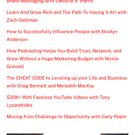
Brand Messaging with Danielle R. Harris
Learn And Grow Rich and The Path To Having It All with
Zach Oehlman
How to Successfully Influence People with EksAyn
Anderson
How Podcasting Helps You Build Trust, Network, and
Grow Without a Huge Marketing Budget with Nicole
Grinnell
The CHEAT CODE to Leveling up your Life and Business
with Craig Bennett and Meredith MacKay
$30K+ With Faceless YouTube Videos with Tony
Lysandrides
Moving from Challenge to Opportunity with Carly Pepin