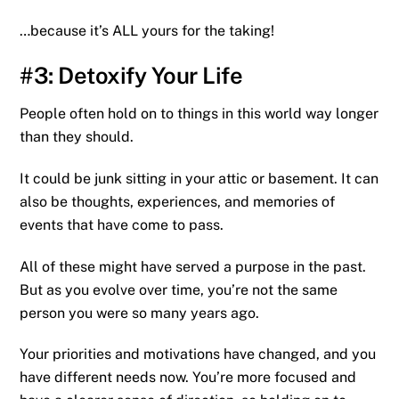
…because it’s ALL yours for the taking!
#3: Detoxify Your Life
People often hold on to things in this world way longer
than they should.
It could be junk sitting in your attic or basement. It can
also be thoughts, experiences, and memories of
events that have come to pass.
All of these might have served a purpose in the past.
But as you evolve over time, you’re not the same
person you were so many years ago.
Your priorities and motivations have changed, and you
have different needs now. You’re more focused and