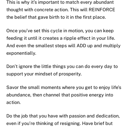
This is why it’s important to match every abundant
thought with concrete action. This will REINFORCE
the belief that gave birth to it in the first place.
Once you’ve set this cycle in motion, you can keep
feeding it until it creates a ripple effect in your life.
And even the smallest steps will ADD up and multiply
exponentially.
Don’t ignore the little things you can do every day to
support your mindset of prosperity.
Savor the small moments where you get to enjoy life’s
abundance, then channel that positive energy into
action.
Do the job that you have with passion and dedication,
even if you’re thinking of resigning. Have brief but