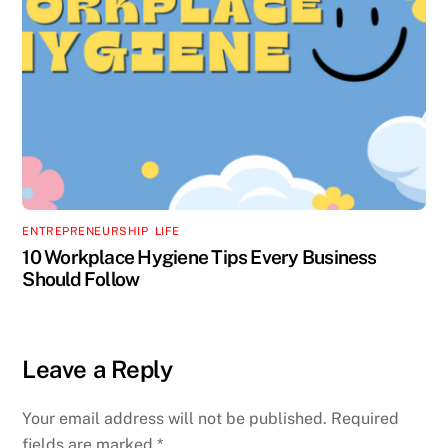
ENTREPRENEURSHIP
,
LIFE
10 Workplace Hygiene Tips Every Business
Should Follow
Leave a Reply
Your email address will not be published.
Required
fields are marked
*