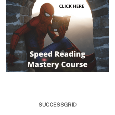
SUCCESSGRID