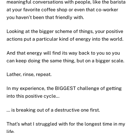
meaningful conversations with people, like the barista
at your favorite coffee shop or even that co-worker
you haven’t been that friendly with.
Looking at the bigger scheme of things, your positive
actions put a particular kind of energy into the world.
And that energy will find its way back to you so you
can keep doing the same thing, but on a bigger scale.
Lather, rinse, repeat.
In my experience, the BIGGEST challenge of getting
into this positive cycle…
… is breaking out of a destructive one first.
That’s what I struggled with for the longest time in my
life.