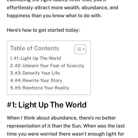
effortlessly attract more wealth, abundance, and
happiness than you know what to do with.
Here’s how to get started today:
Table of Contents
#1: Light Up The World
#2: Unlearn Your Fear of Scarcity
#3: Detoxify Your Life
#4: Rewrite Your Story
#5: Reinforce Your Reality
#1: Light Up The World
When I think about abundance, there’s no better
representation of it than the Sun. When was the last
time you were worried there wasn’t enough light for