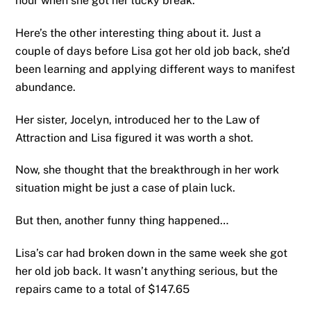
hour when she got her lucky break.
Here’s the other interesting thing about it. Just a
couple of days before Lisa got her old job back, she’d
been learning and applying different ways to manifest
abundance.
Her sister, Jocelyn, introduced her to the Law of
Attraction and Lisa figured it was worth a shot.
Now, she thought that the breakthrough in her work
situation might be just a case of plain luck.
But then, another funny thing happened…
Lisa’s car had broken down in the same week she got
her old job back. It wasn’t anything serious, but the
repairs came to a total of $147.65