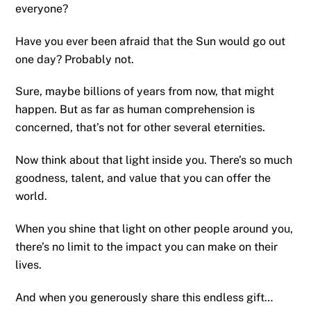
everyone?
Have you ever been afraid that the Sun would go out
one day? Probably not.
Sure, maybe billions of years from now, that might
happen. But as far as human comprehension is
concerned, that’s not for other several eternities.
Now think about that light inside you. There’s so much
goodness, talent, and value that you can offer the
world.
When you shine that light on other people around you,
there’s no limit to the impact you can make on their
lives.
And when you generously share this endless gift…