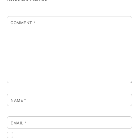
COMMENT
*
NAME
*
EMAIL
*