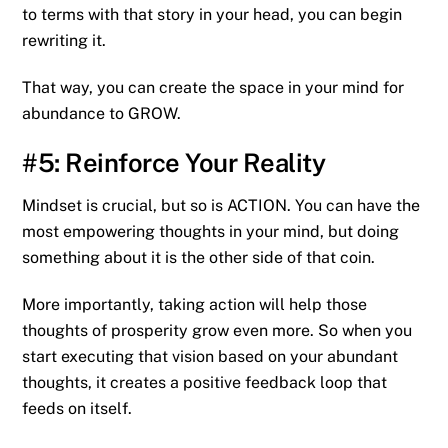
to terms with that story in your head, you can begin
rewriting it.
That way, you can create the space in your mind for
abundance to GROW.
#5: Reinforce Your Reality
Mindset is crucial, but so is ACTION. You can have the
most empowering thoughts in your mind, but doing
something about it is the other side of that coin.
More importantly, taking action will help those
thoughts of prosperity grow even more. So when you
start executing that vision based on your abundant
thoughts, it creates a positive feedback loop that
feeds on itself.