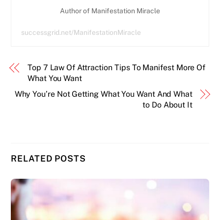
Author of Manifestation Miracle
successgrid.net/ManifestationMiracle
Top 7 Law Of Attraction Tips To Manifest More Of
What You Want
Why You’re Not Getting What You Want And What
to Do About It
RELATED POSTS