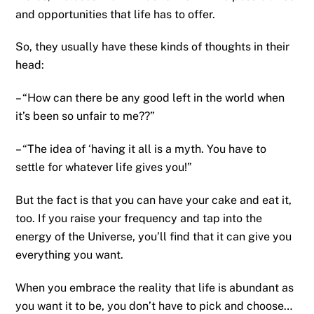
and opportunities that life has to offer.
So, they usually have these kinds of thoughts in their
head:
– “How can there be any good left in the world when
it’s been so unfair to me??”
– “The idea of ‘having it all is a myth. You have to
settle for whatever life gives you!”
But the fact is that you can have your cake and eat it,
too. If you raise your frequency and tap into the
energy of the Universe, you’ll find that it can give you
everything you want.
When you embrace the reality that life is abundant as
you want it to be, you don’t have to pick and choose…