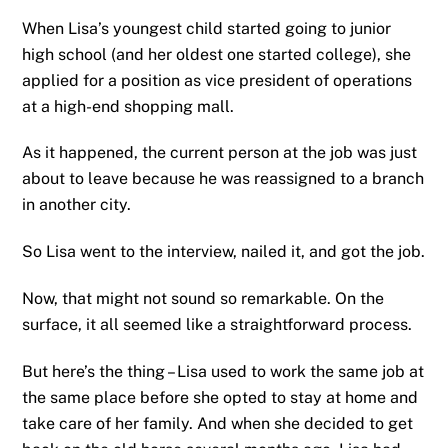
When Lisa’s youngest child started going to junior
high school (and her oldest one started college), she
applied for a position as vice president of operations
at a high-end shopping mall.
As it happened, the current person at the job was just
about to leave because he was reassigned to a branch
in another city.
So Lisa went to the interview, nailed it, and got the job.
Now, that might not sound so remarkable. On the
surface, it all seemed like a straightforward process.
But here’s the thing – Lisa used to work the same job at
the same place before she opted to stay at home and
take care of her family. And when she decided to get