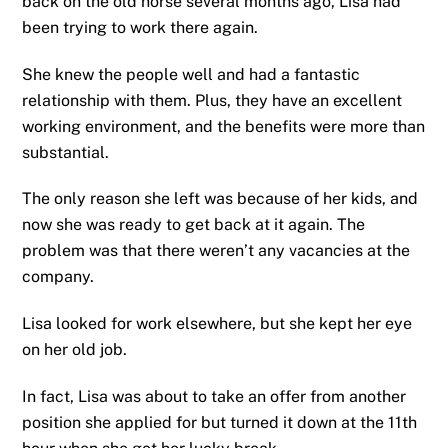
back on the old horse several months ago, Lisa had
been trying to work there again.
She knew the people well and had a fantastic
relationship with them. Plus, they have an excellent
working environment, and the benefits were more than
substantial.
The only reason she left was because of her kids, and
now she was ready to get back at it again. The
problem was that there weren’t any vacancies at the
company.
Lisa looked for work elsewhere, but she kept her eye
on her old job.
In fact, Lisa was about to take an offer from another
position she applied for but turned it down at the 11th