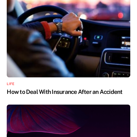
LIFE
How to Deal With Insurance After an Accident