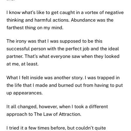
I know what’s like to get caught in a vortex of negative
thinking and harmful actions. Abundance was the
farthest thing on my mind.
The irony was that I was supposed to be this
successful person with the perfect job and the ideal
partner. That’s what everyone saw when they looked
at me, at least.
What I felt inside was another story. I was trapped in
the life that I made and burned out from having to put
up appearances.
It all changed, however, when I took a different
approach to The Law of Attraction.
I tried it a few times before, but couldn’t quite