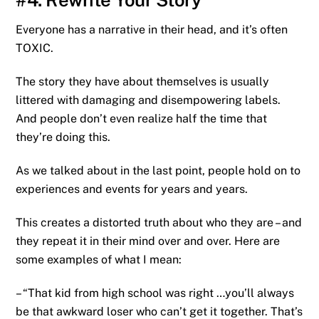
Everyone has a narrative in their head, and it’s often
TOXIC.
The story they have about themselves is usually
littered with damaging and disempowering labels.
And people don’t even realize half the time that
they’re doing this.
As we talked about in the last point, people hold on to
experiences and events for years and years.
This creates a distorted truth about who they are – and
they repeat it in their mind over and over. Here are
some examples of what I mean:
– “That kid from high school was right …you’ll always
be that awkward loser who can’t get it together. That’s