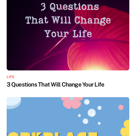
LIFE
3 Questions That Will Change Your Life