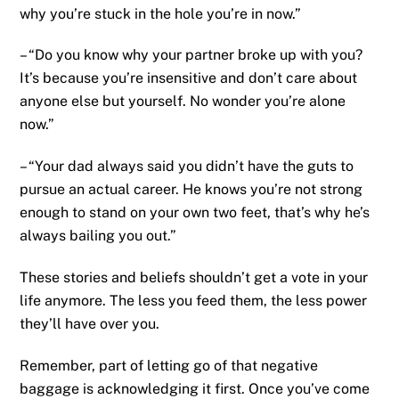
why you’re stuck in the hole you’re in now.”
– “Do you know why your partner broke up with you?
It’s because you’re insensitive and don’t care about
anyone else but yourself. No wonder you’re alone
now.”
– “Your dad always said you didn’t have the guts to
pursue an actual career. He knows you’re not strong
enough to stand on your own two feet, that’s why he’s
always bailing you out.”
These stories and beliefs shouldn’t get a vote in your
life anymore. The less you feed them, the less power
they’ll have over you.
Remember, part of letting go of that negative
baggage is acknowledging it first. Once you’ve come