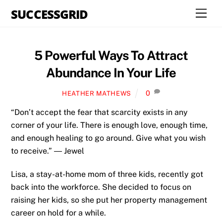
Skip
SUCCESSGRID
Men
to
content
5 Powerful Ways To Attract
Abundance In Your Life
0
HEATHER MATHEWS
“Don’t accept the fear that scarcity exists in any
corner of your life. There is enough love, enough time,
and enough healing to go around. Give what you wish
to receive.” ― Jewel
Lisa, a stay-at-home mom of three kids, recently got
back into the workforce. She decided to focus on
raising her kids, so she put her property management
career on hold for a while.