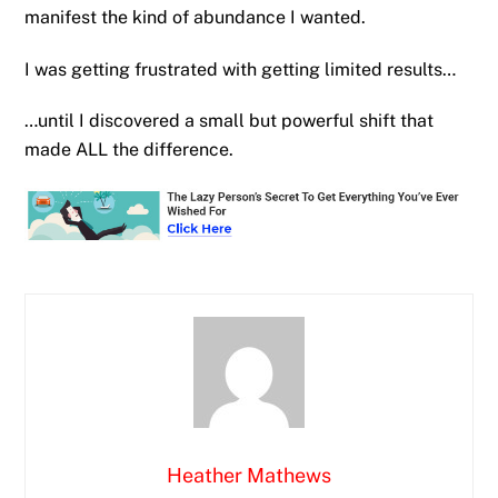
manifest the kind of abundance I wanted.
I was getting frustrated with getting limited results…
…until I discovered a small but powerful shift that
made ALL the difference.
Heather Mathews