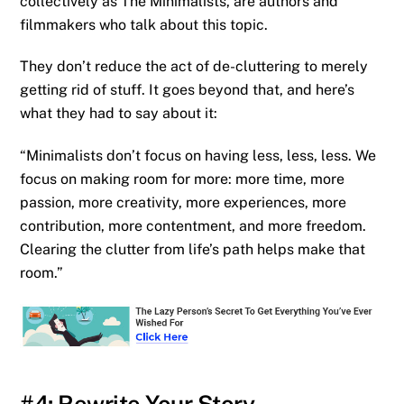
collectively as The Minimalists, are authors and
filmmakers who talk about this topic.
They don’t reduce the act of de-cluttering to merely
getting rid of stuff. It goes beyond that, and here’s
what they had to say about it:
“Minimalists don’t focus on having less, less, less. We
focus on making room for more: more time, more
passion, more creativity, more experiences, more
contribution, more contentment, and more freedom.
Clearing the clutter from life’s path helps make that
room.”
#4: Rewrite Your Story