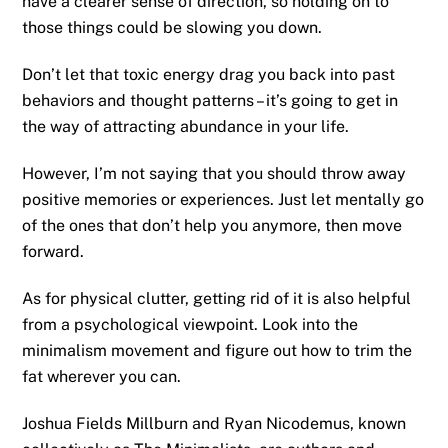
have a clearer sense of direction, so holding on to
those things could be slowing you down.
Don’t let that toxic energy drag you back into past
behaviors and thought patterns – it’s going to get in
the way of attracting abundance in your life.
However, I’m not saying that you should throw away
positive memories or experiences. Just let mentally go
of the ones that don’t help you anymore, then move
forward.
As for physical clutter, getting rid of it is also helpful
from a psychological viewpoint. Look into the
minimalism movement and figure out how to trim the
fat wherever you can.
Joshua Fields Millburn and Ryan Nicodemus, known