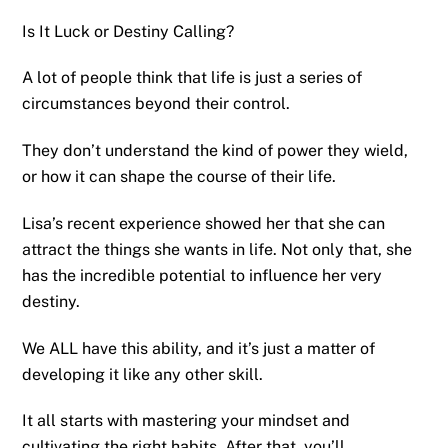
Is It Luck or Destiny Calling?
A lot of people think that life is just a series of
circumstances beyond their control.
They don’t understand the kind of power they wield,
or how it can shape the course of their life.
Lisa’s recent experience showed her that she can
attract the things she wants in life. Not only that, she
has the incredible potential to influence her very
destiny.
We ALL have this ability, and it’s just a matter of
developing it like any other skill.
It all starts with mastering your mindset and
cultivating the right habits. After that, you’ll