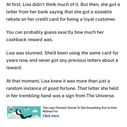
At first, Lisa didn’t think much of it. But then, she got a
letter from her bank saying that she got a sizeable
rebate on her credit card for being a loyal customer.
You can probably guess exactly how much her
cashback reward was.
Lisa was stunned. She’d been using the same card for
years now, and never got any previous letters about a
reward.
At that moment, Lisa knew it was more than just a
random instance of good fortune. That letter she held
in her trembling hand was a sign from The Universe.