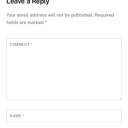
Leave a Reply
Your email address will not be published.
Required
fields are marked
*
COMMENT
*
NAME
*