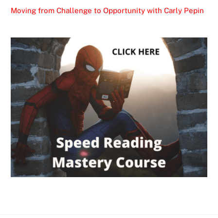
Moving from Challenge to Opportunity with Carly Pepin