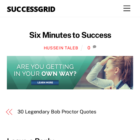
Skip
SUCCESSGRID
Men
to
content
Six Minutes to Success
0
HUSSEIN TALEB
30 Legendary Bob Proctor Quotes