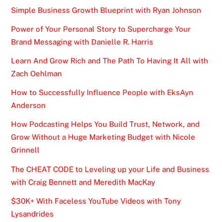
Simple Business Growth Blueprint with Ryan Johnson
Power of Your Personal Story to Supercharge Your
Brand Messaging with Danielle R. Harris
Learn And Grow Rich and The Path To Having It All with
Zach Oehlman
How to Successfully Influence People with EksAyn
Anderson
How Podcasting Helps You Build Trust, Network, and
Grow Without a Huge Marketing Budget with Nicole
Grinnell
The CHEAT CODE to Leveling up your Life and Business
with Craig Bennett and Meredith MacKay
$30K+ With Faceless YouTube Videos with Tony
Lysandrides