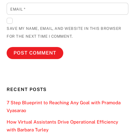
EMAIL
*
SAVE MY NAME, EMAIL, AND WEBSITE IN THIS BROWSER
FOR THE NEXT TIME I COMMENT.
RECENT POSTS
7 Step Blueprint to Reaching Any Goal with Pramoda
Vyasarao
How Virtual Assistants Drive Operational Efficiency
with Barbara Turley