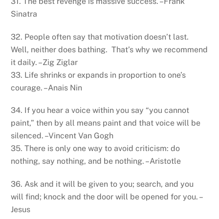
31. The best revenge is massive success. –Frank
Sinatra
32. People often say that motivation doesn’t last.
Well, neither does bathing. That’s why we recommend
it daily. –Zig Ziglar
33. Life shrinks or expands in proportion to one’s
courage. –Anais Nin
34. If you hear a voice within you say “you cannot
paint,” then by all means paint and that voice will be
silenced. –Vincent Van Gogh
35. There is only one way to avoid criticism: do
nothing, say nothing, and be nothing. –Aristotle
36. Ask and it will be given to you; search, and you
will find; knock and the door will be opened for you. –
Jesus