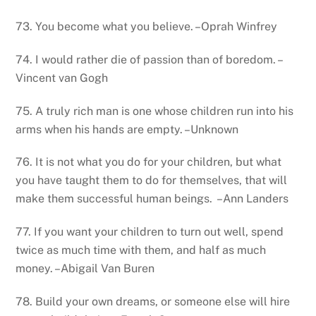
73. You become what you believe. –Oprah Winfrey
74. I would rather die of passion than of boredom. –
Vincent van Gogh
75. A truly rich man is one whose children run into his
arms when his hands are empty. –Unknown
76. It is not what you do for your children, but what
you have taught them to do for themselves, that will
make them successful human beings. –Ann Landers
77. If you want your children to turn out well, spend
twice as much time with them, and half as much
money. –Abigail Van Buren
78. Build your own dreams, or someone else will hire