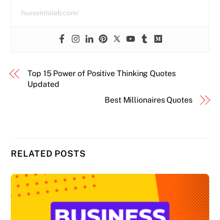
husseintaleb.com/
Top 15 Power of Positive Thinking Quotes
Updated
Best Millionaires Quotes
RELATED POSTS