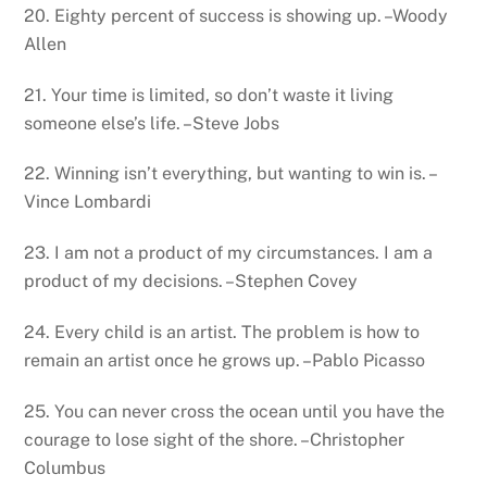
20. Eighty percent of success is showing up. –Woody
Allen
21. Your time is limited, so don’t waste it living
someone else’s life. –Steve Jobs
22. Winning isn’t everything, but wanting to win is. –
Vince Lombardi
23. I am not a product of my circumstances. I am a
product of my decisions. –Stephen Covey
24. Every child is an artist. The problem is how to
remain an artist once he grows up. –Pablo Picasso
25. You can never cross the ocean until you have the
courage to lose sight of the shore. –Christopher
Columbus