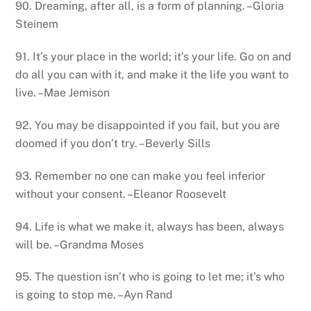
90. Dreaming, after all, is a form of planning. –Gloria
Steinem
91. It’s your place in the world; it’s your life. Go on and
do all you can with it, and make it the life you want to
live. –Mae Jemison
92. You may be disappointed if you fail, but you are
doomed if you don’t try. –Beverly Sills
93. Remember no one can make you feel inferior
without your consent. –Eleanor Roosevelt
94. Life is what we make it, always has been, always
will be. –Grandma Moses
95. The question isn’t who is going to let me; it’s who
is going to stop me. –Ayn Rand