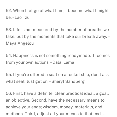
52. When I let go of what I am, I become what I might
be. –Lao Tzu
53. Life is not measured by the number of breaths we
take, but by the moments that take our breath away. –
Maya Angelou
54. Happiness is not something readymade. It comes
from your own actions. –Dalai Lama
55. If you’re offered a seat on a rocket ship, don’t ask
what seat! Just get on. –Sheryl Sandberg
56. First, have a definite, clear practical ideal; a goal,
an objective. Second, have the necessary means to
achieve your ends; wisdom, money, materials, and
methods. Third, adjust all your means to that end. –