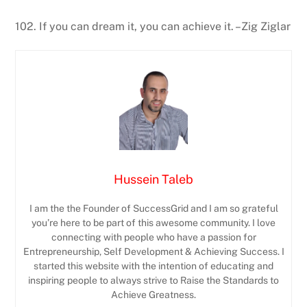
102. If you can dream it, you can achieve it. –Zig Ziglar
Hussein Taleb
I am the the Founder of SuccessGrid and I am so grateful
you’re here to be part of this awesome community. I love
connecting with people who have a passion for
Entrepreneurship, Self Development & Achieving Success. I
started this website with the intention of educating and
inspiring people to always strive to Raise the Standards to
Achieve Greatness.