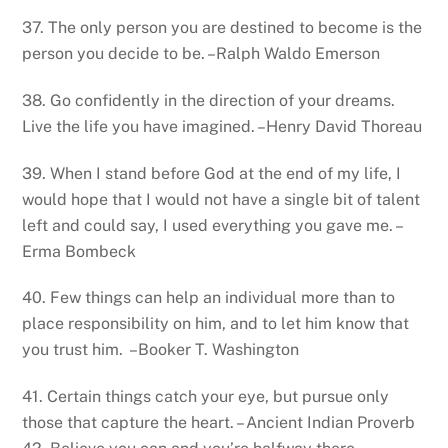
37. The only person you are destined to become is the
person you decide to be. –Ralph Waldo Emerson
38. Go confidently in the direction of your dreams.
Live the life you have imagined. –Henry David Thoreau
39. When I stand before God at the end of my life, I
would hope that I would not have a single bit of talent
left and could say, I used everything you gave me. –
Erma Bombeck
40. Few things can help an individual more than to
place responsibility on him, and to let him know that
you trust him. –Booker T. Washington
41. Certain things catch your eye, but pursue only
those that capture the heart. – Ancient Indian Proverb