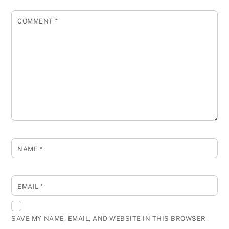
COMMENT
*
NAME
*
EMAIL
*
SAVE MY NAME, EMAIL, AND WEBSITE IN THIS BROWSER