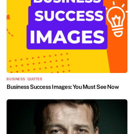
BUSINESS
,
QUOTES
Business Success Images: You Must See Now