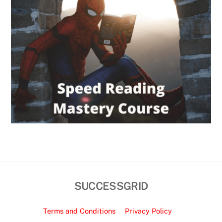
SUCCESSGRID
Terms and Conditions
Privacy Policy