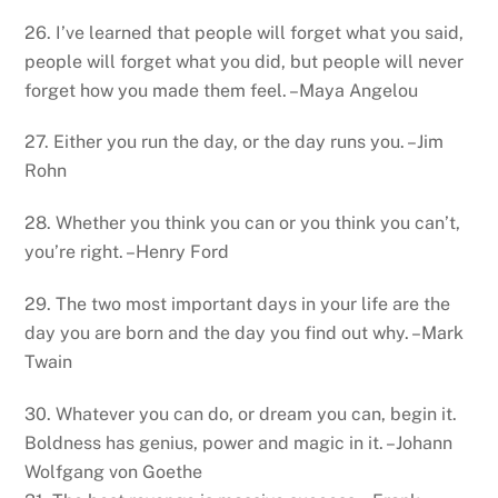
26. I’ve learned that people will forget what you said,
people will forget what you did, but people will never
forget how you made them feel. –Maya Angelou
27. Either you run the day, or the day runs you. –Jim
Rohn
28. Whether you think you can or you think you can’t,
you’re right. –Henry Ford
29. The two most important days in your life are the
day you are born and the day you find out why. –Mark
Twain
30. Whatever you can do, or dream you can, begin it.
Boldness has genius, power and magic in it. –Johann
Wolfgang von Goethe