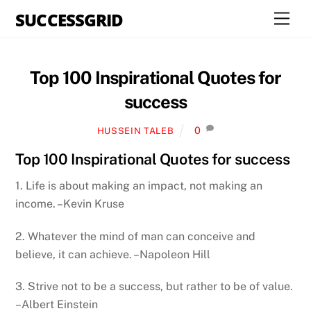
Skip
SUCCESSGRID
Men
to
content
Top 100 Inspirational Quotes for
success
0
HUSSEIN TALEB
Top 100 Inspirational Quotes for success
1. Life is about making an impact, not making an
income. –Kevin Kruse
2. Whatever the mind of man can conceive and
believe, it can achieve. –Napoleon Hill
3. Strive not to be a success, but rather to be of value.
–Albert Einstein