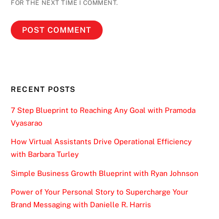
FOR THE NEXT TIME I COMMENT.
RECENT POSTS
7 Step Blueprint to Reaching Any Goal with Pramoda
Vyasarao
How Virtual Assistants Drive Operational Efficiency
with Barbara Turley
Simple Business Growth Blueprint with Ryan Johnson
Power of Your Personal Story to Supercharge Your
Brand Messaging with Danielle R. Harris