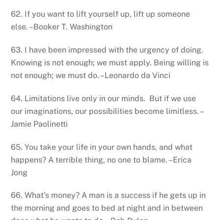
62. If you want to lift yourself up, lift up someone
else. –Booker T. Washington
63. I have been impressed with the urgency of doing.
Knowing is not enough; we must apply. Being willing is
not enough; we must do. –Leonardo da Vinci
64. Limitations live only in our minds. But if we use
our imaginations, our possibilities become limitless. –
Jamie Paolinetti
65. You take your life in your own hands, and what
happens? A terrible thing, no one to blame. –Erica
Jong
66. What’s money? A man is a success if he gets up in
the morning and goes to bed at night and in between