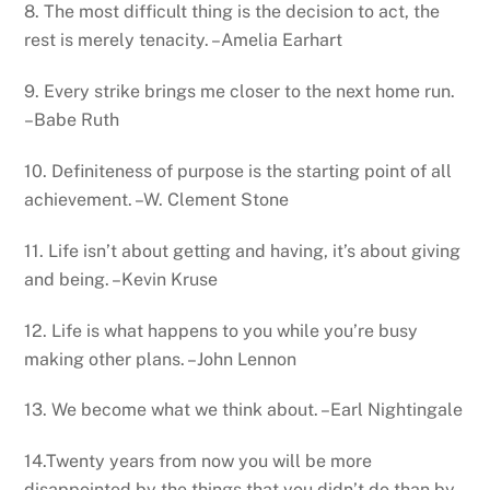
8. The most difficult thing is the decision to act, the
rest is merely tenacity. –Amelia Earhart
9. Every strike brings me closer to the next home run.
–Babe Ruth
10. Definiteness of purpose is the starting point of all
achievement. –W. Clement Stone
11. Life isn’t about getting and having, it’s about giving
and being. –Kevin Kruse
12. Life is what happens to you while you’re busy
making other plans. –John Lennon
13. We become what we think about. –Earl Nightingale
14.Twenty years from now you will be more
disappointed by the things that you didn’t do than by