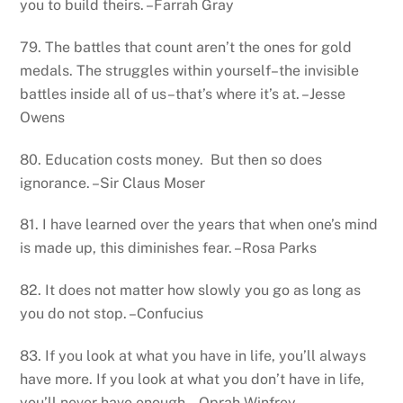
you to build theirs. –Farrah Gray
79. The battles that count aren’t the ones for gold
medals. The struggles within yourself–the invisible
battles inside all of us–that’s where it’s at. –Jesse
Owens
80. Education costs money. But then so does
ignorance. –Sir Claus Moser
81. I have learned over the years that when one’s mind
is made up, this diminishes fear. –Rosa Parks
82. It does not matter how slowly you go as long as
you do not stop. –Confucius
83. If you look at what you have in life, you’ll always
have more. If you look at what you don’t have in life,
you’ll never have enough. –Oprah Winfrey