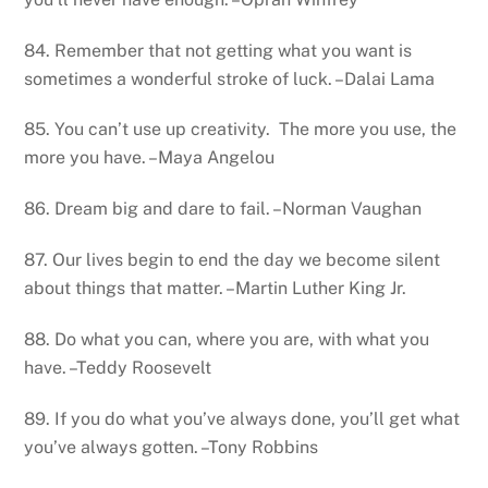
84. Remember that not getting what you want is
sometimes a wonderful stroke of luck. –Dalai Lama
85. You can’t use up creativity. The more you use, the
more you have. –Maya Angelou
86. Dream big and dare to fail. –Norman Vaughan
87. Our lives begin to end the day we become silent
about things that matter. –Martin Luther King Jr.
88. Do what you can, where you are, with what you
have. –Teddy Roosevelt
89. If you do what you’ve always done, you’ll get what
you’ve always gotten. –Tony Robbins