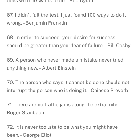
does what he wants to do. –Bob Dylan
67. I didn’t fail the test. I just found 100 ways to do it
wrong. –Benjamin Franklin
68. In order to succeed, your desire for success
should be greater than your fear of failure. –Bill Cosby
69. A person who never made a mistake never tried
anything new. – Albert Einstein
70. The person who says it cannot be done should not
interrupt the person who is doing it. –Chinese Proverb
71. There are no traffic jams along the extra mile. –
Roger Staubach
72. It is never too late to be what you might have
been. –George Eliot