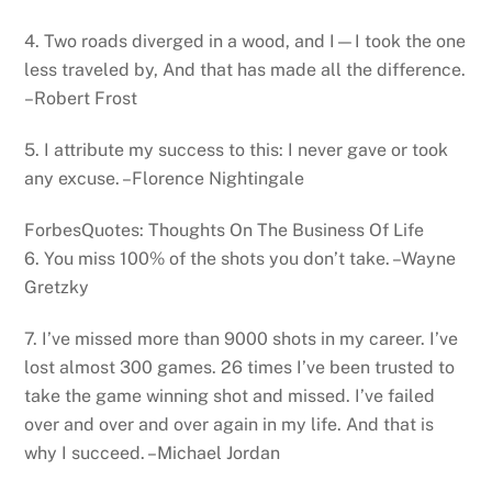
4. Two roads diverged in a wood, and I—I took the one
less traveled by, And that has made all the difference.
–Robert Frost
5. I attribute my success to this: I never gave or took
any excuse. –Florence Nightingale
ForbesQuotes: Thoughts On The Business Of Life
6. You miss 100% of the shots you don’t take. –Wayne
Gretzky
7. I’ve missed more than 9000 shots in my career. I’ve
lost almost 300 games. 26 times I’ve been trusted to
take the game winning shot and missed. I’ve failed
over and over and over again in my life. And that is
why I succeed. –Michael Jordan