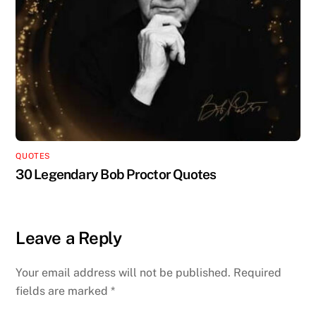
QUOTES
30 Legendary Bob Proctor Quotes
Leave a Reply
Your email address will not be published.
Required
fields are marked
*