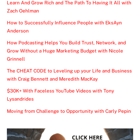
Learn And Grow Rich and The Path To Having It All with
Zach Oehlman
How to Successfully Influence People with EksAyn
Anderson
How Podcasting Helps You Build Trust, Network, and
Grow Without a Huge Marketing Budget with Nicole
Grinnell
The CHEAT CODE to Leveling up your Life and Business
with Craig Bennett and Meredith MacKay
$30K+ With Faceless YouTube Videos with Tony
Lysandrides
Moving from Challenge to Opportunity with Carly Pepin