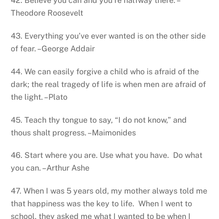
42. Believe you can and you’re halfway there. –
Theodore Roosevelt
43. Everything you’ve ever wanted is on the other side
of fear. –George Addair
44. We can easily forgive a child who is afraid of the
dark; the real tragedy of life is when men are afraid of
the light. –Plato
45. Teach thy tongue to say, “I do not know,” and
thous shalt progress. –Maimonides
46. Start where you are. Use what you have. Do what
you can. –Arthur Ashe
47. When I was 5 years old, my mother always told me
that happiness was the key to life. When I went to
school, they asked me what I wanted to be when I