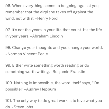
96. When everything seems to be going against you,
remember that the airplane takes off against the
wind, not with it. –Henry Ford
97. It’s not the years in your life that count. It’s the life
in your years. –Abraham Lincoln
98. Change your thoughts and you change your world.
–Norman Vincent Peale
99. Either write something worth reading or do
something worth writing. –Benjamin Franklin
100. Nothing is impossible, the word itself says, “I’m
possible!” –Audrey Hepburn
101. The only way to do great work is to love what you
do. –Steve Jobs