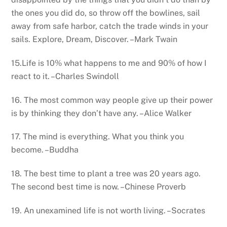
the ones you did do, so throw off the bowlines, sail
away from safe harbor, catch the trade winds in your
sails. Explore, Dream, Discover. –Mark Twain
15.Life is 10% what happens to me and 90% of how I
react to it. –Charles Swindoll
16. The most common way people give up their power
is by thinking they don’t have any. –Alice Walker
17. The mind is everything. What you think you
become. –Buddha
18. The best time to plant a tree was 20 years ago.
The second best time is now. –Chinese Proverb
19. An unexamined life is not worth living. –Socrates