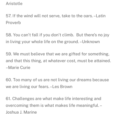
Aristotle
57. If the wind will not serve, take to the oars. –Latin
Proverb
58. You can’t fall if you don’t climb. But there’s no joy
in living your whole life on the ground. –Unknown
59. We must believe that we are gifted for something,
and that this thing, at whatever cost, must be attained.
–Marie Curie
60. Too many of us are not living our dreams because
we are living our fears. –Les Brown
61. Challenges are what make life interesting and
overcoming them is what makes life meaningful. –
Joshua J. Marine