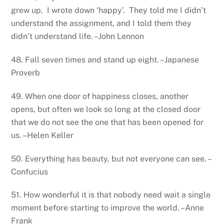
grew up. I wrote down ‘happy’. They told me I didn’t
understand the assignment, and I told them they
didn’t understand life. –John Lennon
48. Fall seven times and stand up eight. –Japanese
Proverb
49. When one door of happiness closes, another
opens, but often we look so long at the closed door
that we do not see the one that has been opened for
us. –Helen Keller
50. Everything has beauty, but not everyone can see. –
Confucius
51. How wonderful it is that nobody need wait a single
moment before starting to improve the world. –Anne
Frank