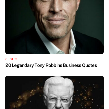
QUOTES
20 Legendary Tony Robbins Business Quotes