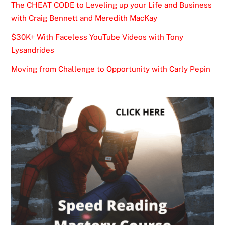
The CHEAT CODE to Leveling up your Life and Business
with Craig Bennett and Meredith MacKay
$30K+ With Faceless YouTube Videos with Tony
Lysandrides
Moving from Challenge to Opportunity with Carly Pepin