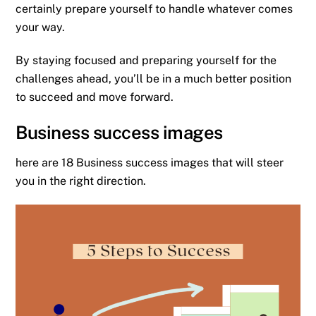
certainly prepare yourself to handle whatever comes
your way.
By staying focused and preparing yourself for the
challenges ahead, you’ll be in a much better position
to succeed and move forward.
Business success images
here are 18 Business success images that will steer
you in the right direction.