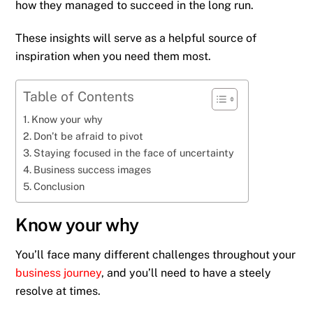
how they managed to succeed in the long run.
These insights will serve as a helpful source of
inspiration when you need them most.
Table of Contents
Know your why
Don’t be afraid to pivot
Staying focused in the face of uncertainty
Business success images
Conclusion
Know your why
You’ll face many different challenges throughout your
business journey
, and you’ll need to have a steely
resolve at times.