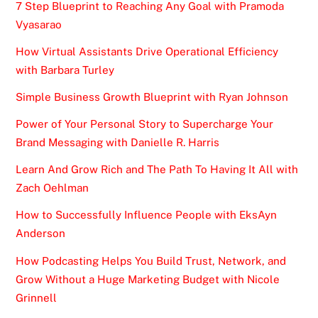
7 Step Blueprint to Reaching Any Goal with Pramoda
Vyasarao
How Virtual Assistants Drive Operational Efficiency
with Barbara Turley
Simple Business Growth Blueprint with Ryan Johnson
Power of Your Personal Story to Supercharge Your
Brand Messaging with Danielle R. Harris
Learn And Grow Rich and The Path To Having It All with
Zach Oehlman
How to Successfully Influence People with EksAyn
Anderson
How Podcasting Helps You Build Trust, Network, and
Grow Without a Huge Marketing Budget with Nicole
Grinnell