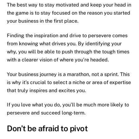
The best way to stay motivated and keep your head in
the game is to stay focused on the reason you started
your business in the first place.
Finding the inspiration and drive to persevere comes
from knowing what drives you. By identifying your
why, you will be able to push through the tough times
with a clearer vision of where you’re headed.
Your business journey is a marathon, not a sprint. This
is why it’s crucial to select a niche or area of expertise
that truly inspires and excites you.
If you love what you do, you’ll be much more likely to
persevere and succeed long-term.
Don’t be afraid to pivot