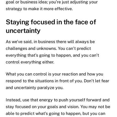
goal or business idea; you’re just adjusting your
strategy to make it more effective.
Staying focused in the face of
uncertainty
As we’ve said, in business there will always be
challenges and unknowns. You can’t predict
everything that’s going to happen, and you can’t
control everything either.
What you can control is your reaction and how you
respond to the situations in front of you. Don’t let fear
and uncertainty paralyze you.
Instead, use that energy to push yourself forward and
stay focused on your goals and vision. You may not be
able to predict what’s going to happen, but you can