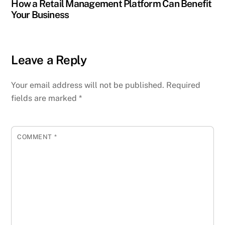
How a Retail Management Platform Can Benefit
Your Business
Leave a Reply
Your email address will not be published.
Required
fields are marked
*
COMMENT
*