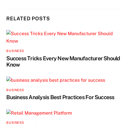
RELATED POSTS
BUSINESS
Success Tricks Every New Manufacturer Should
Know
BUSINESS
Business Analysis Best Practices For Success
BUSINESS