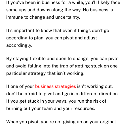
If you’ve been in business for a while, you’ll likely face
some ups and downs along the way. No business is
immune to change and uncertainty.
It’s important to know that even if things don’t go
according to plan, you can pivot and adjust
accordingly.
By staying flexible and open to change, you can pivot
and avoid falling into the trap of getting stuck on one
particular strategy that isn’t working.
If one of your
business strategies
isn’t working out,
don’t be afraid to pivot and go in a different direction.
If you get stuck in your ways, you run the risk of
burning out your team and your resources.
When you pivot, you’re not giving up on your original