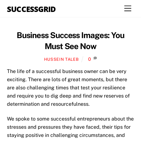
Skip
SUCCESSGRID
Men
to
content
Business Success Images: You
Must See Now
0
HUSSEIN TALEB
The life of a successful business owner can be very
exciting. There are lots of great moments, but there
are also challenging times that test your resilience
and require you to dig deep and find new reserves of
determination and resourcefulness.
We spoke to some successful entrepreneurs about the
stresses and pressures they have faced, their tips for
staying positive in challenging circumstances, and