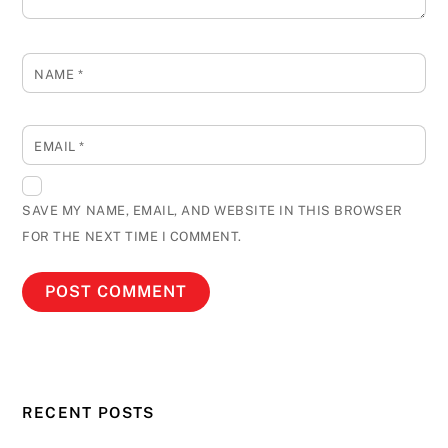
NAME
*
EMAIL
*
SAVE MY NAME, EMAIL, AND WEBSITE IN THIS BROWSER
FOR THE NEXT TIME I COMMENT.
RECENT POSTS