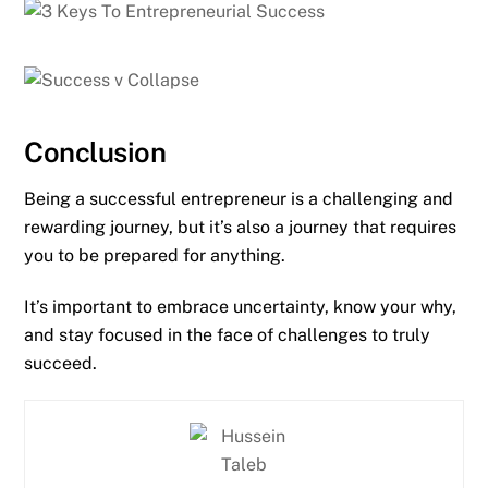
Conclusion
Being a successful entrepreneur is a challenging and
rewarding journey, but it’s also a journey that requires
you to be prepared for anything.
It’s important to embrace uncertainty, know your why,
and stay focused in the face of challenges to truly
succeed.