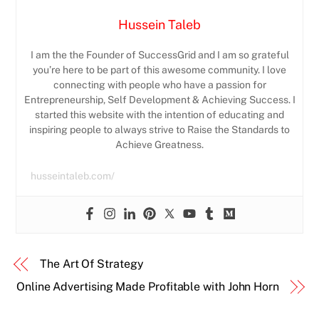
Hussein Taleb
I am the the Founder of SuccessGrid and I am so grateful
you’re here to be part of this awesome community. I love
connecting with people who have a passion for
Entrepreneurship, Self Development & Achieving Success. I
started this website with the intention of educating and
inspiring people to always strive to Raise the Standards to
Achieve Greatness.
husseintaleb.com/
The Art Of Strategy
Online Advertising Made Profitable with John Horn