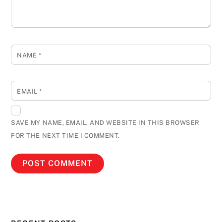
NAME
*
EMAIL
*
SAVE MY NAME, EMAIL, AND WEBSITE IN THIS BROWSER
FOR THE NEXT TIME I COMMENT.