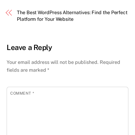
The Best WordPress Alternatives: Find the Perfect
Platform for Your Website
Leave a Reply
Your email address will not be published.
Required
fields are marked
*
COMMENT
*