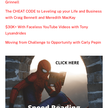
Grinnell
The CHEAT CODE to Leveling up your Life and Business
with Craig Bennett and Meredith MacKay
$30K+ With Faceless YouTube Videos with Tony
Lysandrides
Moving from Challenge to Opportunity with Carly Pepin