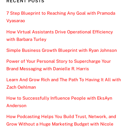
RECENT POSTS
7 Step Blueprint to Reaching Any Goal with Pramoda
Vyasarao
How Virtual Assistants Drive Operational Efficiency
with Barbara Turley
Simple Business Growth Blueprint with Ryan Johnson
Power of Your Personal Story to Supercharge Your
Brand Messaging with Danielle R. Harris
Learn And Grow Rich and The Path To Having It All with
Zach Oehlman
How to Successfully Influence People with EksAyn
Anderson
How Podcasting Helps You Build Trust, Network, and
Grow Without a Huge Marketing Budget with Nicole