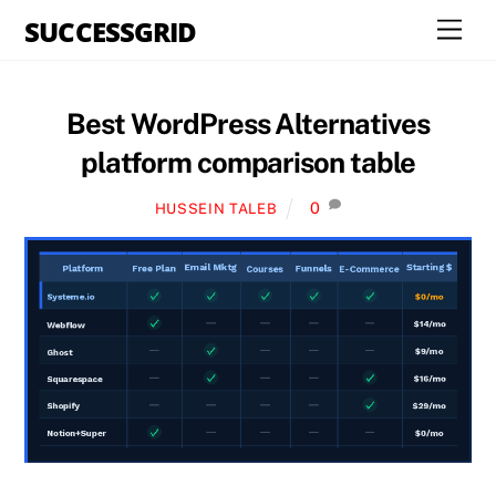
Skip
SUCCESSGRID
Men
to
content
Best WordPress Alternatives
platform comparison table
0
HUSSEIN TALEB