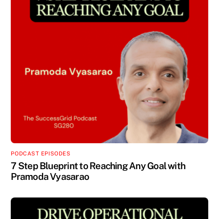
PODCAST EPISODES
7 Step Blueprint to Reaching Any Goal with
Pramoda Vyasarao