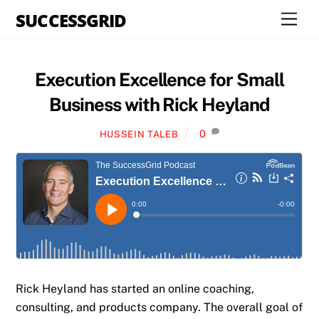
Skip
SUCCESSGRID
Men
to
content
Execution Excellence for Small
Business with Rick Heyland
0
HUSSEIN TALEB
Rick Heyland has started an online coaching,
consulting, and products company. The overall goal of