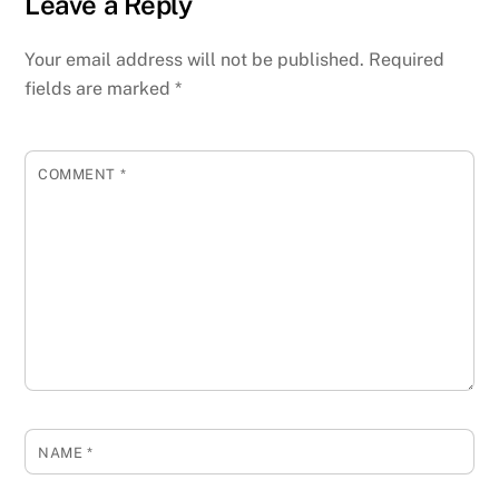
Leave a Reply
Your email address will not be published.
Required
fields are marked
*
COMMENT
*
NAME
*