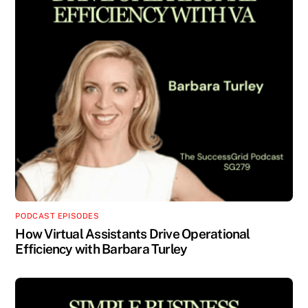
PODCAST EPISODES
How Virtual Assistants Drive Operational
Efficiency with Barbara Turley