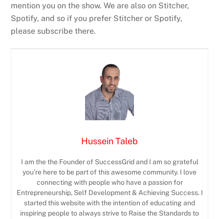
mention you on the show. We are also on Stitcher,
Spotify, and so if you prefer Stitcher or Spotify,
please subscribe there.
Hussein Taleb
I am the the Founder of SuccessGrid and I am so grateful
you’re here to be part of this awesome community. I love
connecting with people who have a passion for
Entrepreneurship, Self Development & Achieving Success. I
started this website with the intention of educating and
inspiring people to always strive to Raise the Standards to