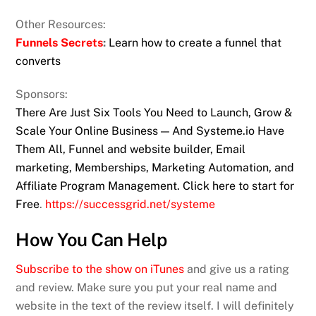
Other Resources:
Funnels Secrets
:
Learn how to create a funnel that
converts
Sponsors:
There Are Just Six Tools You Need to Launch, Grow &
Scale Your Online Business — And Systeme.io Have
Them All, Funnel and website builder, Email
marketing, Memberships, Marketing Automation, and
Affiliate Program Management. Click here to start for
Free
.
https://successgrid.net/systeme
How You Can Help
Subscribe to the show on iTunes
and give us a rating
and review. Make sure you put your real name and
website in the text of the review itself. I will definitely