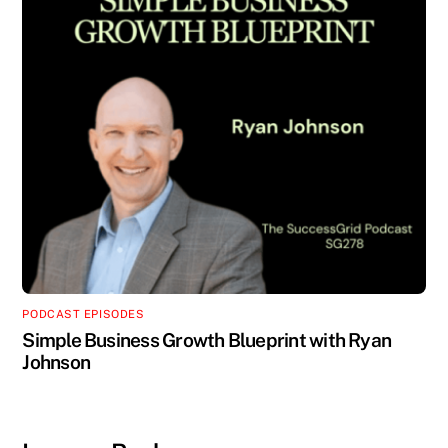
PODCAST EPISODES
Simple Business Growth Blueprint with Ryan
Johnson