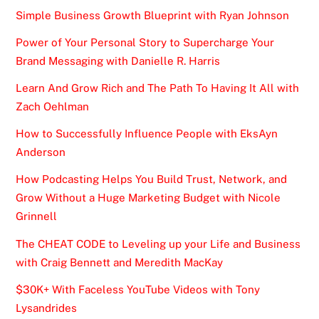
Simple Business Growth Blueprint with Ryan Johnson
Power of Your Personal Story to Supercharge Your
Brand Messaging with Danielle R. Harris
Learn And Grow Rich and The Path To Having It All with
Zach Oehlman
How to Successfully Influence People with EksAyn
Anderson
How Podcasting Helps You Build Trust, Network, and
Grow Without a Huge Marketing Budget with Nicole
Grinnell
The CHEAT CODE to Leveling up your Life and Business
with Craig Bennett and Meredith MacKay
$30K+ With Faceless YouTube Videos with Tony
Lysandrides