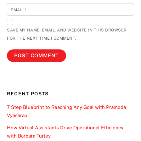
EMAIL
*
SAVE MY NAME, EMAIL, AND WEBSITE IN THIS BROWSER
FOR THE NEXT TIME I COMMENT.
RECENT POSTS
7 Step Blueprint to Reaching Any Goal with Pramoda
Vyasarao
How Virtual Assistants Drive Operational Efficiency
with Barbara Turley