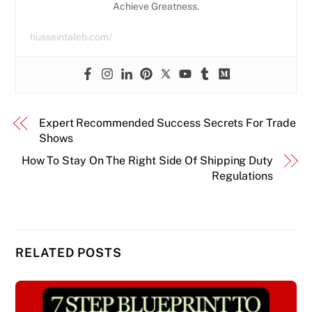
Achieve Greatness.
husseintaleb.com/
Expert Recommended Success Secrets For Trade
Shows
How To Stay On The Right Side Of Shipping Duty
Regulations
RELATED POSTS