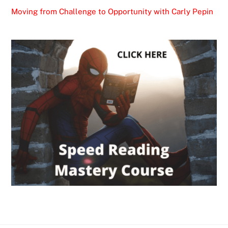
Moving from Challenge to Opportunity with Carly Pepin