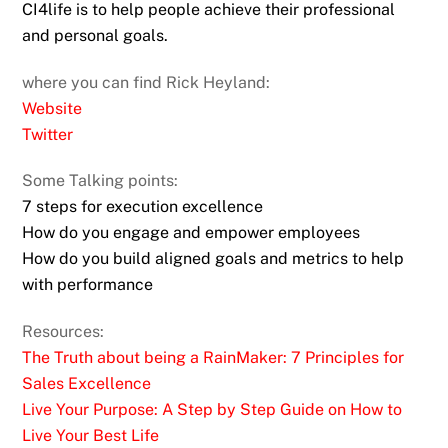
CI4life is to help people achieve their professional
and personal goals.
where you can find Rick Heyland:
Website
Twitter
Some Talking points:
7 steps for execution excellence
How do you engage and empower employees
How do you build aligned goals and metrics to help
with performance
Resources:
The Truth about being a RainMaker: 7 Principles for
Sales Excellence
Live Your Purpose: A Step by Step Guide on How to
Live Your Best Life