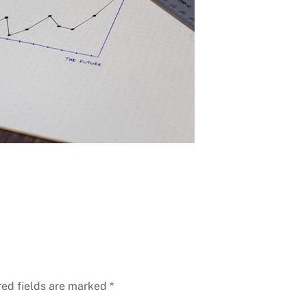
red fields are marked
*