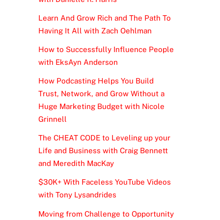
Learn And Grow Rich and The Path To
Having It All with Zach Oehlman
How to Successfully Influence People
with EksAyn Anderson
How Podcasting Helps You Build
Trust, Network, and Grow Without a
Huge Marketing Budget with Nicole
Grinnell
The CHEAT CODE to Leveling up your
Life and Business with Craig Bennett
and Meredith MacKay
$30K+ With Faceless YouTube Videos
with Tony Lysandrides
Moving from Challenge to Opportunity