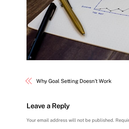
Why Goal Setting Doesn’t Work
Leave a Reply
Your email address will not be published.
Requi