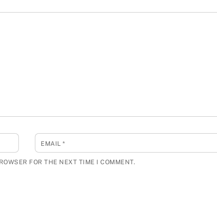
EMAIL
*
BROWSER FOR THE NEXT TIME I COMMENT.