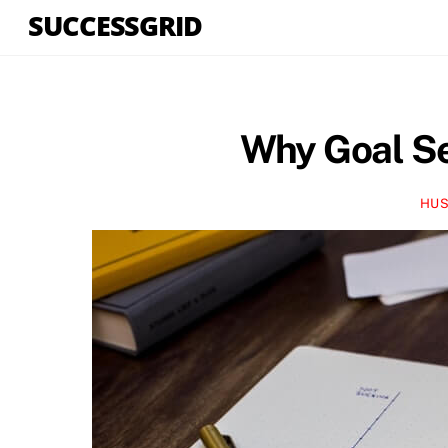
Skip
SUCCESSGRID
to
content
Why Goal Se
HUS