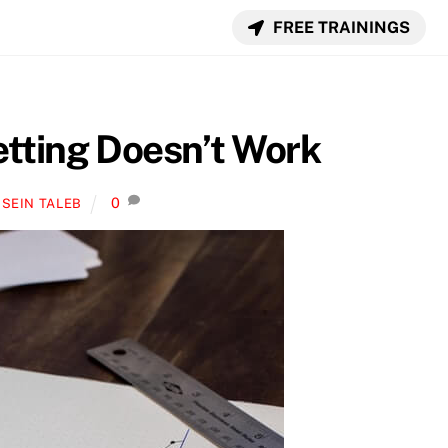
FREE TRAININGS
tting Doesn’t Work
0
SEIN TALEB