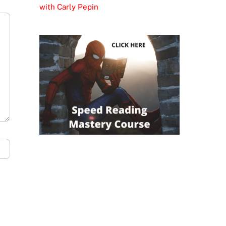
with Carly Pepin