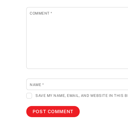
COMMENT
*
NAME
*
SAVE MY NAME, EMAIL, AND WEBSITE IN THIS 