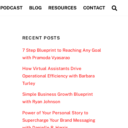
Sea
PODCAST
BLOG
RESOURCES
CONTACT
RECENT POSTS
7 Step Blueprint to Reaching Any Goal
with Pramoda Vyasarao
How Virtual Assistants Drive
Operational Efficiency with Barbara
Turley
Simple Business Growth Blueprint
with Ryan Johnson
Power of Your Personal Story to
Supercharge Your Brand Messaging
with Danielle R. Harris