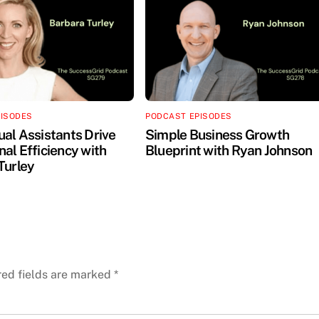
PISODES
PODCAST EPISODES
ual Assistants Drive
Simple Business Growth
al Efficiency with
Blueprint with Ryan Johnson
Turley
red fields are marked
*