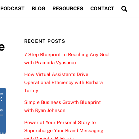
Sea
PODCAST
BLOG
RESOURCES
CONTACT
RECENT POSTS
e
7 Step Blueprint to Reaching Any Goal
with Pramoda Vyasarao
How Virtual Assistants Drive
Operational Efficiency with Barbara
Turley
Simple Business Growth Blueprint
with Ryan Johnson
Power of Your Personal Story to
Supercharge Your Brand Messaging
with Danielle R. Harris