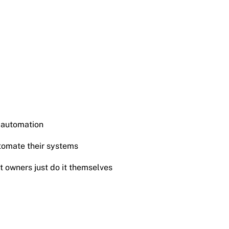
 automation
tomate their systems
t owners just do it themselves