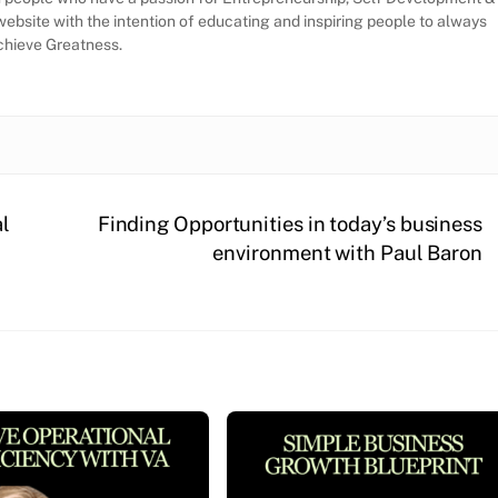
website with the intention of educating and inspiring people to always
Achieve Greatness.
al
Finding Opportunities in today’s business
environment with Paul Baron