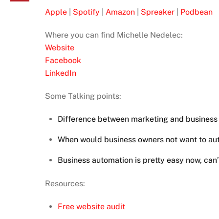
Apple
|
Spotify
|
Amazon
|
Spreaker
|
Podbean
Where you can find Michelle Nedelec:
Website
Facebook
LinkedIn
Some Talking points:
Difference between marketing and business
When would business owners not want to au
Business automation is pretty easy now, can’
Resources:
Free website audit