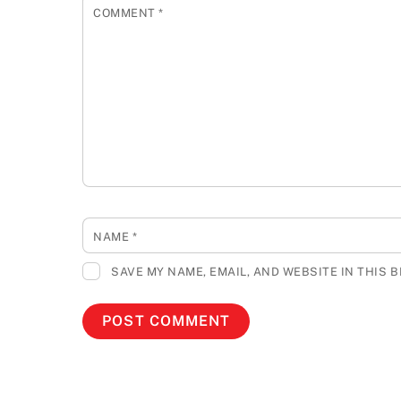
COMMENT
*
NAME
*
SAVE MY NAME, EMAIL, AND WEBSITE IN THIS 