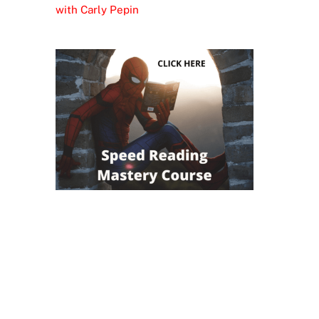
with Carly Pepin