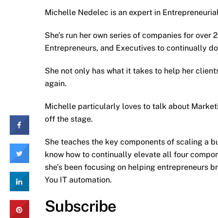
Michelle Nedelec is an expert in Entrepreneuria
She’s run her own series of companies for over 
Entrepreneurs, and Executives to continually do
She not only has what it takes to help her client
again.
Michelle particularly loves to talk about Marke
off the stage.
She teaches the key components of scaling a bu
know how to continually elevate all four compone
she’s been focusing on helping entrepreneurs br
You IT automation.
Subscribe