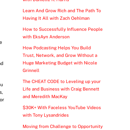
Learn And Grow Rich and The Path To
Having It All with Zach Oehlman
How to Successfully Influence People
with EksAyn Anderson
e
How Podcasting Helps You Build
Trust, Network, and Grow Without a
Huge Marketing Budget with Nicole
nd
Grinnell
The CHEAT CODE to Leveling up your
ou
Life and Business with Craig Bennett
s,
and Meredith MacKay
or
$30K+ With Faceless YouTube Videos
with Tony Lysandrides
Moving from Challenge to Opportunity