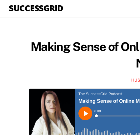
Skip
SUCCESSGRID
to
content
Making Sense of Onl
HUS