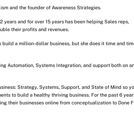
lism and the founder of Awareness Strategies.
22 years and for over 15 years has been helping Sales reps,
uble their profits and revenues.
s build a million-dollar business, but she does it time and tim
ting Automation, Systems Integration, and support both on a
siness: Strategy, Systems, Support, and State of Mind so y
nts to build a healthy thriving business. For the past 6 year
ing their businesses online from conceptualization to Done F