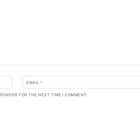
EMAIL
*
BROWSER FOR THE NEXT TIME I COMMENT.