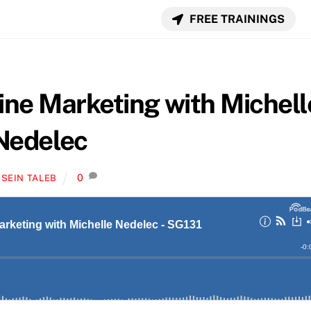
FREE TRAININGS
ine Marketing with Michell
Nedelec
0
SEIN TALEB