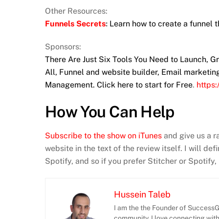
Other Resources:
Funnels Secrets
:
Learn how to create a funnel t
Sponsors:
There Are Just Six Tools You Need to Launch, 
All, Funnel and website builder, Email marketi
Management. Click here to start for Free
.
https
How You Can Help
Subscribe to the show on iTunes
and give us a r
website in the text of the review itself. I will d
Spotify, and so if you prefer Stitcher or Spotify
Hussein Taleb
I am the the Founder of SuccessGr
community. I love connecting wit