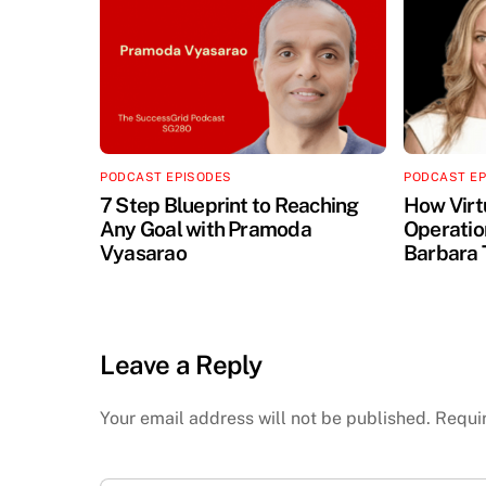
PODCAST EPISODES
PODCAST E
7 Step Blueprint to Reaching
How Virt
Any Goal with Pramoda
Operation
Vyasarao
Barbara 
Leave a Reply
Your email address will not be published.
Requi