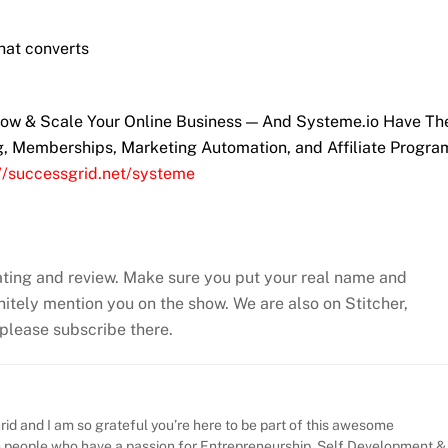
hat converts
Grow & Scale Your Online Business — And Systeme.io Have T
ng, Memberships, Marketing Automation, and Affiliate Progra
://successgrid.net/systeme
ating and review. Make sure you put your real name and
efinitely mention you on the show. We are also on Stitcher,
, please subscribe there.
id and I am so grateful you’re here to be part of this awesome
h people who have a passion for Entrepreneurship, Self Development &