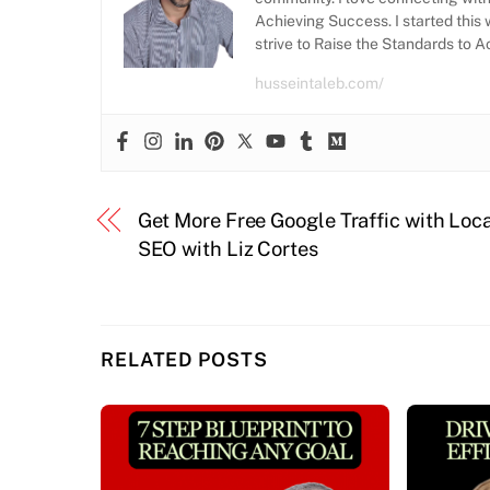
Achieving Success. I started this 
strive to Raise the Standards to 
husseintaleb.com/
Get More Free Google Traffic with Loc
SEO with Liz Cortes
RELATED POSTS