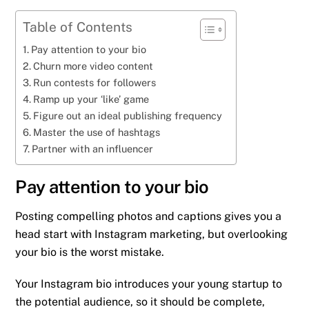
Table of Contents
Pay attention to your bio
Churn more video content
Run contests for followers
Ramp up your ‘like’ game
Figure out an ideal publishing frequency
Master the use of hashtags
Partner with an influencer
Pay attention to your bio
Posting compelling photos and captions gives you a
head start with Instagram marketing, but overlooking
your bio is the worst mistake.
Your Instagram bio introduces your young startup to
the potential audience, so it should be complete,