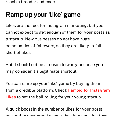
reach a broader audience.
Ramp up your ‘like’ game
Likes are the fuel for Instagram marketing, but you
cannot expect to get enough of them for your posts as
a startup. New businesses do not have huge
communities of followers, so they are likely to fall
short of likes.
But it should not be a reason to worry because you
may consider it a legitimate shortcut.
You can ramp up your ‘like’ game by buying them
from a credible platform. Check
Famoid for Instagram
Likes
to set the ball rolling for your young startup.
A quick boost in the number of likes for your posts
can add to your credit sooner than later, making them