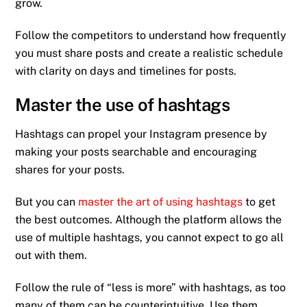
grow.
Follow the competitors to understand how frequently
you must share posts and create a realistic schedule
with clarity on days and timelines for posts.
Master the use of hashtags
Hashtags can propel your Instagram presence by
making your posts searchable and encouraging
shares for your posts.
But you can
master the art of using hashtags
to get
the best outcomes. Although the platform allows the
use of multiple hashtags, you cannot expect to go all
out with them.
Follow the rule of “less is more” with hashtags, as too
many of them can be counterintuitive. Use them