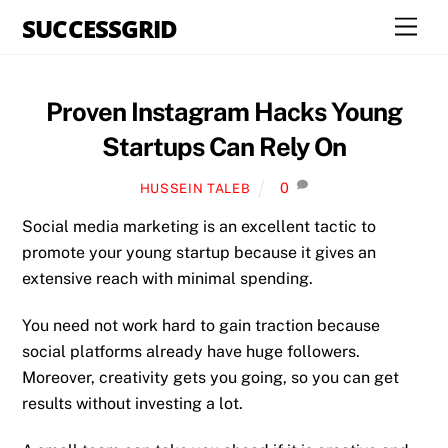
Skip
SUCCESSGRID
Men
to
content
Proven Instagram Hacks Young
Startups Can Rely On
0
HUSSEIN TALEB
Social media marketing is an excellent tactic to
promote your young startup because it gives an
extensive reach with minimal spending.
You need not work hard to gain traction because
social platforms already have huge followers.
Moreover, creativity gets you going, so you can get
results without investing a lot.