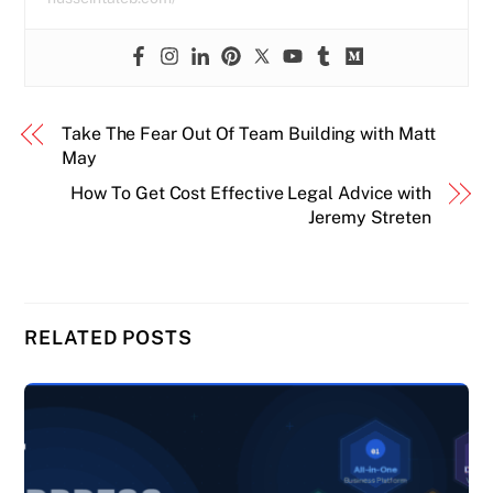
Take The Fear Out Of Team Building with Matt
May
How To Get Cost Effective Legal Advice with
Jeremy Streten
RELATED POSTS