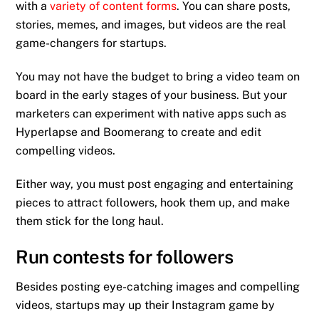
with a
variety of content forms
. You can share posts,
stories, memes, and images, but videos are the real
game-changers for startups.
You may not have the budget to bring a video team on
board in the early stages of your business. But your
marketers can experiment with native apps such as
Hyperlapse and Boomerang to create and edit
compelling videos.
Either way, you must post engaging and entertaining
pieces to attract followers, hook them up, and make
them stick for the long haul.
Run contests for followers
Besides posting eye-catching images and compelling
videos, startups may up their Instagram game by