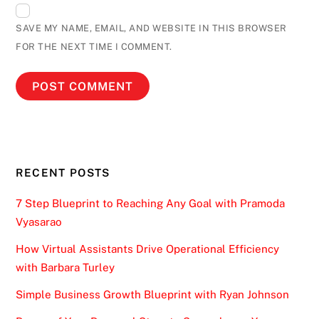
SAVE MY NAME, EMAIL, AND WEBSITE IN THIS BROWSER
FOR THE NEXT TIME I COMMENT.
RECENT POSTS
7 Step Blueprint to Reaching Any Goal with Pramoda
Vyasarao
How Virtual Assistants Drive Operational Efficiency
with Barbara Turley
Simple Business Growth Blueprint with Ryan Johnson