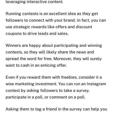
leveraging interactive content.
Running contests is an excellent idea as they get
followers to connect with your brand. In fact, you can
use strategic rewards like offers and discount
coupons to drive leads and sales.
Winners are happy about participating and winning
contests, so they will likely share the news and
spread the word for free. Moreover, they will surely
want to cash in an enticing offer.
Even if you reward them with freebies, consider it a
wise marketing investment. You can run an Instagram
contest by asking followers to take a survey,
participate in a poll, or comment on a poll.
Asking them to tag a friend in the survey can help you