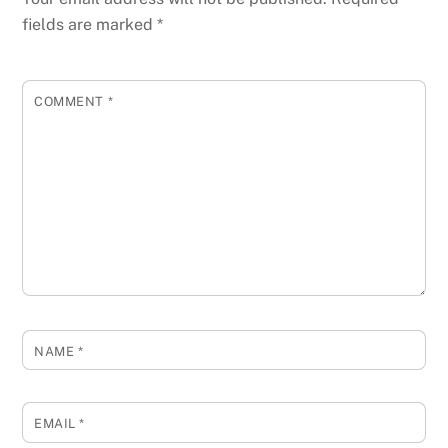
fields are marked
*
COMMENT
*
NAME
*
EMAIL
*