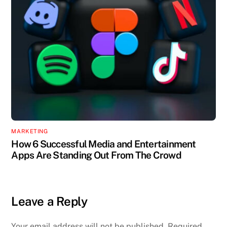
MARKETING
How 6 Successful Media and Entertainment
Apps Are Standing Out From The Crowd
Leave a Reply
Your email address will not be published.
Required