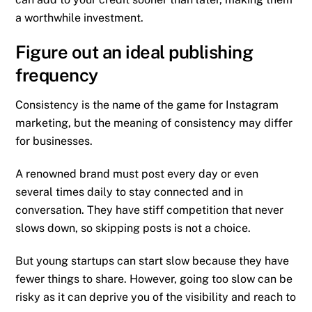
a worthwhile investment.
Figure out an ideal publishing
frequency
Consistency is the name of the game for Instagram
marketing, but the meaning of consistency may differ
for businesses.
A renowned brand must post every day or even
several times daily to stay connected and in
conversation. They have stiff competition that never
slows down, so skipping posts is not a choice.
But young startups can start slow because they have
fewer things to share. However, going too slow can be
risky as it can deprive you of the visibility and reach to