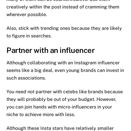
creatively within the post instead of cramming them
wherever possible.
Also, stick with trending ones because they are likely
to figure in searches.
Partner with an influencer
Although collaborating with an Instagram influencer
seems like a big deal, even young brands can invest in
such associations.
You need not partner with celebs like brands because
they will probably be out of your budget. However,
you can join hands with micro-influencers in your
niche to achieve more with less.
Although these Insta stars have relatively smaller