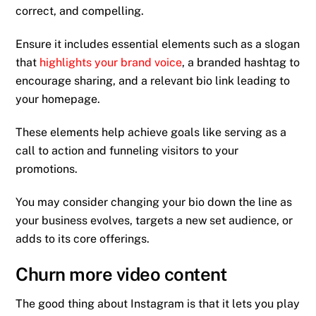
correct, and compelling.
Ensure it includes essential elements such as a slogan
that
highlights your brand voice
, a branded hashtag to
encourage sharing, and a relevant bio link leading to
your homepage.
These elements help achieve goals like serving as a
call to action and funneling visitors to your
promotions.
You may consider changing your bio down the line as
your business evolves, targets a new set audience, or
adds to its core offerings.
Churn more video content
The good thing about Instagram is that it lets you play