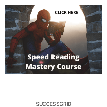
SUCCESSGRID