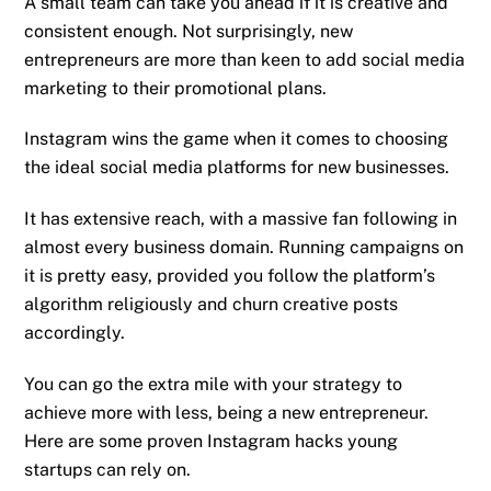
A small team can take you ahead if it is creative and
consistent enough. Not surprisingly, new
entrepreneurs are more than keen to add social media
marketing to their promotional plans.
Instagram wins the game when it comes to choosing
the ideal social media platforms for new businesses.
It has extensive reach, with a massive fan following in
almost every business domain. Running campaigns on
it is pretty easy, provided you follow the platform’s
algorithm religiously and churn creative posts
accordingly.
You can go the extra mile with your strategy to
achieve more with less, being a new entrepreneur.
Here are some proven Instagram hacks young
startups can rely on.