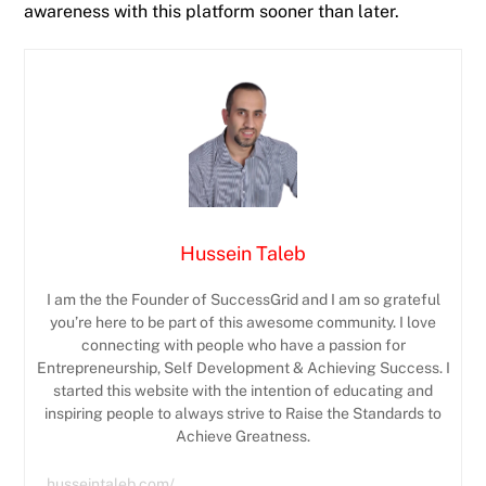
awareness with this platform sooner than later.
Hussein Taleb
I am the the Founder of SuccessGrid and I am so grateful
you’re here to be part of this awesome community. I love
connecting with people who have a passion for
Entrepreneurship, Self Development & Achieving Success. I
started this website with the intention of educating and
inspiring people to always strive to Raise the Standards to
Achieve Greatness.
husseintaleb.com/