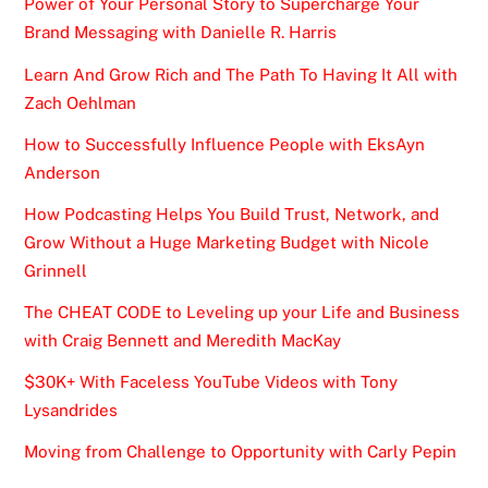
Power of Your Personal Story to Supercharge Your
Brand Messaging with Danielle R. Harris
Learn And Grow Rich and The Path To Having It All with
Zach Oehlman
How to Successfully Influence People with EksAyn
Anderson
How Podcasting Helps You Build Trust, Network, and
Grow Without a Huge Marketing Budget with Nicole
Grinnell
The CHEAT CODE to Leveling up your Life and Business
with Craig Bennett and Meredith MacKay
$30K+ With Faceless YouTube Videos with Tony
Lysandrides
Moving from Challenge to Opportunity with Carly Pepin