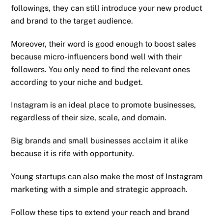
followings, they can still introduce your new product
and brand to the target audience.
Moreover, their word is good enough to boost sales
because micro-influencers bond well with their
followers. You only need to find the relevant ones
according to your niche and budget.
Instagram is an ideal place to promote businesses,
regardless of their size, scale, and domain.
Big brands and small businesses acclaim it alike
because it is rife with opportunity.
Young startups can also make the most of Instagram
marketing with a simple and strategic approach.
Follow these tips to extend your reach and brand