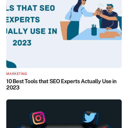
MARKETING
10 Best Tools that SEO Experts Actually Use in
2023