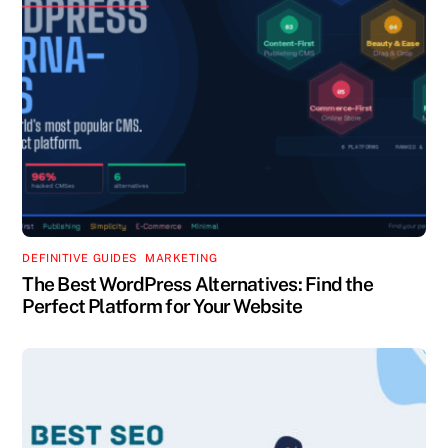
DEFINITIVE GUIDES
,
MARKETING
The Best WordPress Alternatives: Find the
Perfect Platform for Your Website