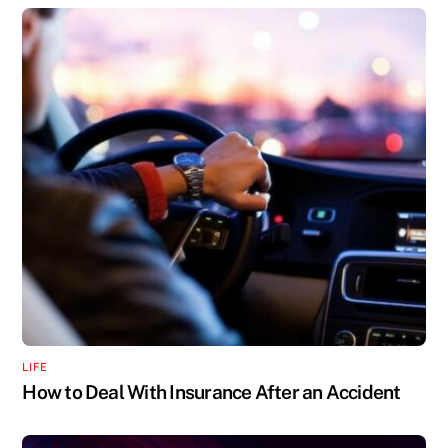
LIFE
How to Deal With Insurance After an Accident