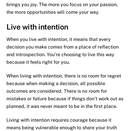
brings you joy. The more you focus on your passion,
the more opportunities will come your way.
Live with intention
When you live with intention, it means that every
decision you make comes from a place of reflection
and introspection. You’re choosing to live this way
because it feels right for you.
When living with intention, there is no room for regret
because when making a decision, all possible
outcomes are considered. There is no room for
mistakes or failure because if things don’t work out as
planned, it was never meant to be in the first place.
Living with intention requires courage because it
means being vulnerable enough to share your truth