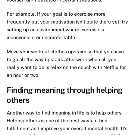
For example, if your goal is to exercise more
frequently but your motivation isn’t quite there yet, try
setting up an environment where exercise is
inconvenient or uncomfortable.
Move your workout clothes upstairs so that you have
to go all the way upstairs after work when all you
really want to do is relax on the couch with Netflix for
an hour or two.
Finding meaning through helping
others
Another way to find meaning in life is to help others.
Helping others is one of the best ways to find
fulfillment and improve your overall mental health. It’s