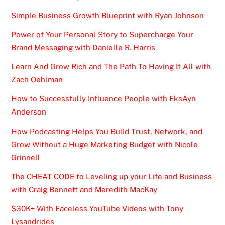
Simple Business Growth Blueprint with Ryan Johnson
Power of Your Personal Story to Supercharge Your
Brand Messaging with Danielle R. Harris
Learn And Grow Rich and The Path To Having It All with
Zach Oehlman
How to Successfully Influence People with EksAyn
Anderson
How Podcasting Helps You Build Trust, Network, and
Grow Without a Huge Marketing Budget with Nicole
Grinnell
The CHEAT CODE to Leveling up your Life and Business
with Craig Bennett and Meredith MacKay
$30K+ With Faceless YouTube Videos with Tony
Lysandrides