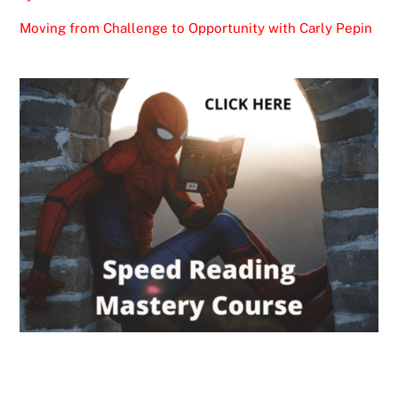
Moving from Challenge to Opportunity with Carly Pepin