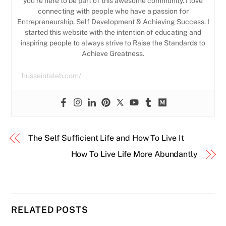
you’re here to be part of this awesome community. I love
connecting with people who have a passion for
Entrepreneurship, Self Development & Achieving Success. I
started this website with the intention of educating and
inspiring people to always strive to Raise the Standards to
Achieve Greatness.
husseintaleb.com/
The Self Sufficient Life and How To Live It
How To Live Life More Abundantly
RELATED POSTS