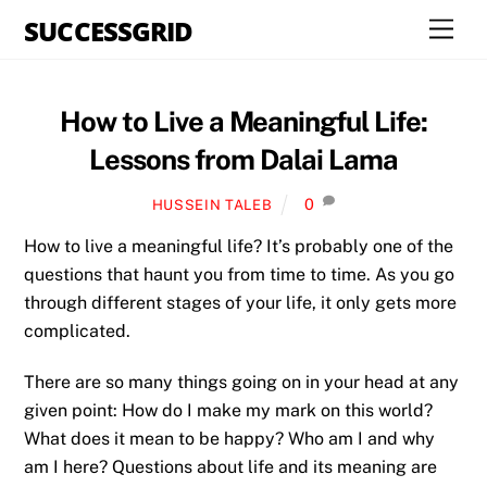
Skip
SUCCESSGRID
Men
to
content
How to Live a Meaningful Life:
Lessons from Dalai Lama
0
HUSSEIN TALEB
How to live a meaningful life? It’s probably one of the
questions that haunt you from time to time. As you go
through different stages of your life, it only gets more
complicated.
There are so many things going on in your head at any
given point: How do I make my mark on this world?
What does it mean to be happy? Who am I and why
am I here? Questions about life and its meaning are