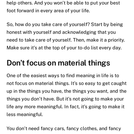
help others. And you won’t be able to put your best
foot forward in every area of your life.
So, how do you take care of yourself? Start by being
honest with yourself and acknowledging that you
need to take care of yourself. Then, make it a priority.
Make sure it’s at the top of your to-do list every day.
Don’t focus on material things
One of the easiest ways to find meaning in life is to
not focus on material things. It’s so easy to get caught
up in the things you have, the things you want, and the
things you don’t have. But it’s not going to make your
life any more meaningful. In fact, it’s going to make it
less meaningful.
You don’t need fancy cars, fancy clothes, and fancy