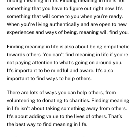
finding meaning in life. Finding meaning in life is not
something that you have to figure out right now. It’s
something that will come to you when you’re ready.
When you’re living authentically and are open to new
experiences and ways of being, meaning will find you.
Finding meaning in life is also about being empathetic
towards others. You can’t find meaning in life if you’re
not paying attention to what’s going on around you.
It’s important to be mindful and aware. It’s also
important to find ways to help others.
There are lots of ways you can help others, from
volunteering to donating to charities. Finding meaning
in life isn’t about taking something away from others.
It’s about adding value to the lives of others. That’s
the best way to find meaning in life.