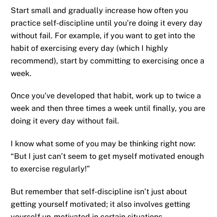
Start small and gradually increase how often you
practice self-discipline until you’re doing it every day
without fail. For example, if you want to get into the
habit of exercising every day (which I highly
recommend), start by committing to exercising once a
week.
Once you’ve developed that habit, work up to twice a
week and then three times a week until finally, you are
doing it every day without fail.
I know what some of you may be thinking right now:
“But I just can’t seem to get myself motivated enough
to exercise regularly!”
But remember that self-discipline isn’t just about
getting yourself motivated; it also involves getting
yourself un-motivated in certain situations.