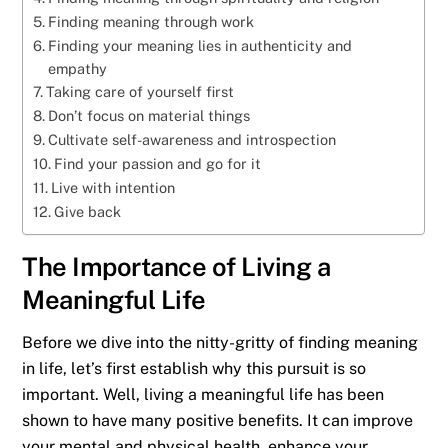
Finding meaning through work
Finding your meaning lies in authenticity and
empathy
Taking care of yourself first
Don’t focus on material things
Cultivate self-awareness and introspection
Find your passion and go for it
Live with intention
Give back
The Importance of Living a
Meaningful Life
Before we dive into the nitty-gritty of finding meaning
in life, let’s first establish why this pursuit is so
important. Well, living a meaningful life has been
shown to have many positive benefits. It can improve
your mental and physical health, enhance your