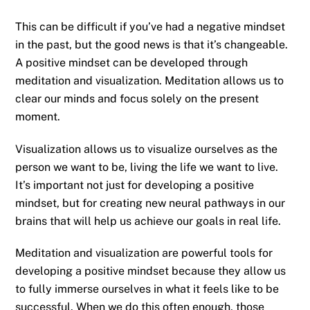
This can be difficult if you’ve had a negative mindset
in the past, but the good news is that it’s changeable.
A positive mindset can be developed through
meditation and visualization. Meditation allows us to
clear our minds and focus solely on the present
moment.
Visualization allows us to visualize ourselves as the
person we want to be, living the life we want to live.
It’s important not just for developing a positive
mindset, but for creating new neural pathways in our
brains that will help us achieve our goals in real life.
Meditation and visualization are powerful tools for
developing a positive mindset because they allow us
to fully immerse ourselves in what it feels like to be
successful. When we do this often enough, those