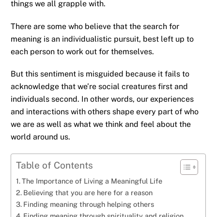
things we all grapple with.
There are some who believe that the search for
meaning is an individualistic pursuit, best left up to
each person to work out for themselves.
But this sentiment is misguided because it fails to
acknowledge that we’re social creatures first and
individuals second. In other words, our experiences
and interactions with others shape every part of who
we are as well as what we think and feel about the
world around us.
Table of Contents
The Importance of Living a Meaningful Life
Believing that you are here for a reason
Finding meaning through helping others
Finding meaning through spirituality and religion