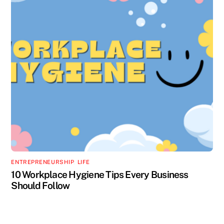
ENTREPRENEURSHIP
,
LIFE
10 Workplace Hygiene Tips Every Business
Should Follow