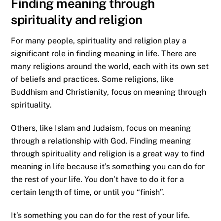
Finding meaning through
spirituality and religion
For many people, spirituality and religion play a
significant role in finding meaning in life. There are
many religions around the world, each with its own set
of beliefs and practices. Some religions, like
Buddhism and Christianity, focus on meaning through
spirituality.
Others, like Islam and Judaism, focus on meaning
through a relationship with God. Finding meaning
through spirituality and religion is a great way to find
meaning in life because it’s something you can do for
the rest of your life. You don’t have to do it for a
certain length of time, or until you “finish”.
It’s something you can do for the rest of your life.