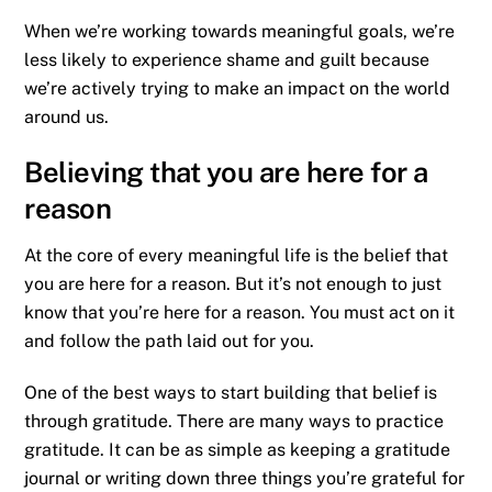
When we’re working towards meaningful goals, we’re
less likely to experience shame and guilt because
we’re actively trying to make an impact on the world
around us.
Believing that you are here for a
reason
At the core of every meaningful life is the belief that
you are here for a reason. But it’s not enough to just
know that you’re here for a reason. You must act on it
and follow the path laid out for you.
One of the best ways to start building that belief is
through gratitude. There are many ways to practice
gratitude. It can be as simple as keeping a gratitude
journal or writing down three things you’re grateful for