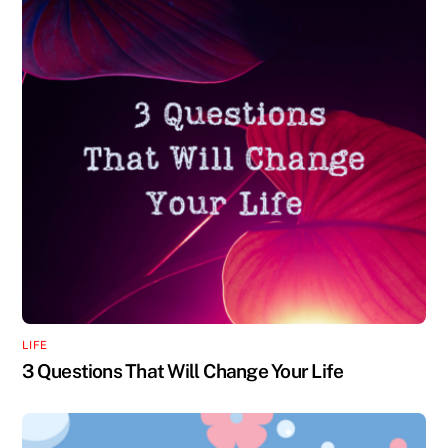
LIFE
3 Questions That Will Change Your Life