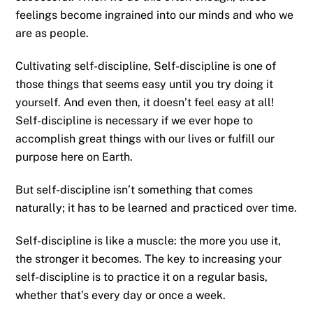
feelings become ingrained into our minds and who we
are as people.
Cultivating self-discipline, Self-discipline is one of
those things that seems easy until you try doing it
yourself. And even then, it doesn’t feel easy at all!
Self-discipline is necessary if we ever hope to
accomplish great things with our lives or fulfill our
purpose here on Earth.
But self-discipline isn’t something that comes
naturally; it has to be learned and practiced over time.
Self-discipline is like a muscle: the more you use it,
the stronger it becomes. The key to increasing your
self-discipline is to practice it on a regular basis,
whether that’s every day or once a week.