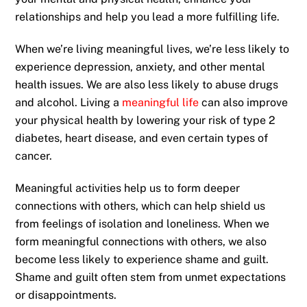
relationships and help you lead a more fulfilling life.
When we’re living meaningful lives, we’re less likely to
experience depression, anxiety, and other mental
health issues. We are also less likely to abuse drugs
and alcohol. Living a
meaningful life
can also improve
your physical health by lowering your risk of type 2
diabetes, heart disease, and even certain types of
cancer.
Meaningful activities help us to form deeper
connections with others, which can help shield us
from feelings of isolation and loneliness. When we
form meaningful connections with others, we also
become less likely to experience shame and guilt.
Shame and guilt often stem from unmet expectations
or disappointments.