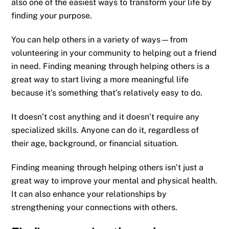
also one of the easiest ways to transform your life by
finding your purpose.
You can help others in a variety of ways—from
volunteering in your community to helping out a friend
in need. Finding meaning through helping others is a
great way to start living a more meaningful life
because it’s something that’s relatively easy to do.
It doesn’t cost anything and it doesn’t require any
specialized skills. Anyone can do it, regardless of
their age, background, or financial situation.
Finding meaning through helping others isn’t just a
great way to improve your mental and physical health.
It can also enhance your relationships by
strengthening your connections with others.