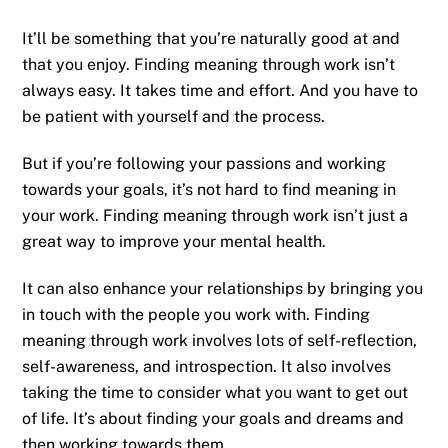
It’ll be something that you’re naturally good at and
that you enjoy. Finding meaning through work isn’t
always easy. It takes time and effort. And you have to
be patient with yourself and the process.
But if you’re following your passions and working
towards your goals, it’s not hard to find meaning in
your work. Finding meaning through work isn’t just a
great way to improve your mental health.
It can also enhance your relationships by bringing you
in touch with the people you work with. Finding
meaning through work involves lots of self-reflection,
self-awareness, and introspection. It also involves
taking the time to consider what you want to get out
of life. It’s about finding your goals and dreams and
then working towards them.