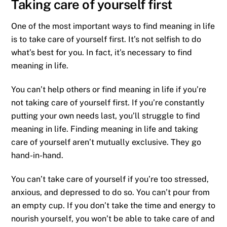
Taking care of yourself first
One of the most important ways to find meaning in life
is to take care of yourself first. It’s not selfish to do
what’s best for you. In fact, it’s necessary to find
meaning in life.
You can’t help others or find meaning in life if you’re
not taking care of yourself first. If you’re constantly
putting your own needs last, you’ll struggle to find
meaning in life. Finding meaning in life and taking
care of yourself aren’t mutually exclusive. They go
hand-in-hand.
You can’t take care of yourself if you’re too stressed,
anxious, and depressed to do so. You can’t pour from
an empty cup. If you don’t take the time and energy to
nourish yourself, you won’t be able to take care of and