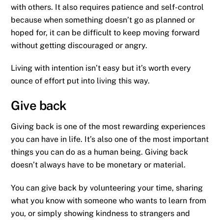
with others. It also requires patience and self-control
because when something doesn’t go as planned or
hoped for, it can be difficult to keep moving forward
without getting discouraged or angry.
Living with intention isn’t easy but it’s worth every
ounce of effort put into living this way.
Give back
Giving back is one of the most rewarding experiences
you can have in life. It’s also one of the most important
things you can do as a human being. Giving back
doesn’t always have to be monetary or material.
You can give back by volunteering your time, sharing
what you know with someone who wants to learn from
you, or simply showing kindness to strangers and