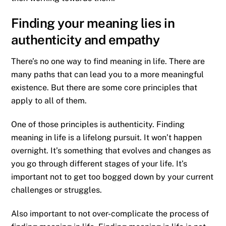
Finding your meaning lies in
authenticity and empathy
There’s no one way to find meaning in life. There are
many paths that can lead you to a more meaningful
existence. But there are some core principles that
apply to all of them.
One of those principles is authenticity. Finding
meaning in life is a lifelong pursuit. It won’t happen
overnight. It’s something that evolves and changes as
you go through different stages of your life. It’s
important not to get too bogged down by your current
challenges or struggles.
Also important to not over-complicate the process of