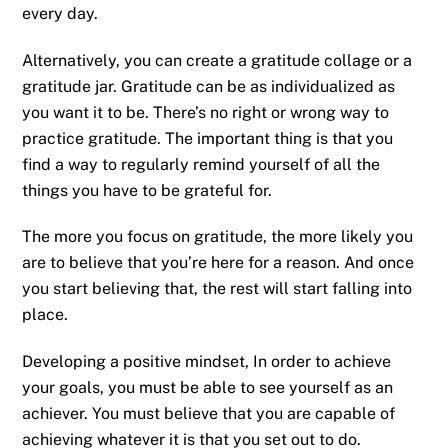
every day.
Alternatively, you can create a gratitude collage or a
gratitude jar. Gratitude can be as individualized as
you want it to be. There’s no right or wrong way to
practice gratitude. The important thing is that you
find a way to regularly remind yourself of all the
things you have to be grateful for.
The more you focus on gratitude, the more likely you
are to believe that you’re here for a reason. And once
you start believing that, the rest will start falling into
place.
Developing a positive mindset, In order to achieve
your goals, you must be able to see yourself as an
achiever. You must believe that you are capable of
achieving whatever it is that you set out to do.