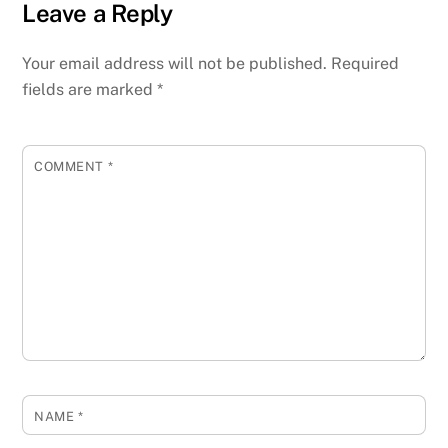
Leave a Reply
Your email address will not be published.
Required
fields are marked
*
COMMENT
*
NAME
*