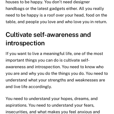
houses to be happy. You don’t need designer
handbags or the latest gadgets either. All you really
need to be happy is a roof over your head, food on the
table, and people you love and who love you in return.
Cultivate self-awareness and
introspection
If you want to live a meaningful life, one of the most
important things you can do is cultivate self-
awareness and introspection. You need to know who
you are and why you do the things you do. You need to
understand what your strengths and weaknesses are
and live life accordingly.
You need to understand your hopes, dreams, and
aspirations. You need to understand your fears,
insecurities, and what makes you feel anxious and