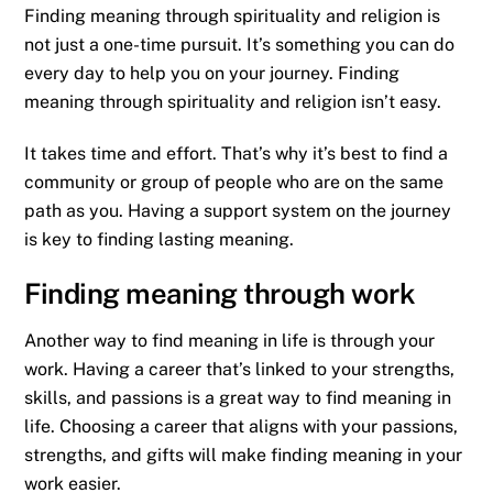
Finding meaning through spirituality and religion is
not just a one-time pursuit. It’s something you can do
every day to help you on your journey. Finding
meaning through spirituality and religion isn’t easy.
It takes time and effort. That’s why it’s best to find a
community or group of people who are on the same
path as you. Having a support system on the journey
is key to finding lasting meaning.
Finding meaning through work
Another way to find meaning in life is through your
work. Having a career that’s linked to your strengths,
skills, and passions is a great way to find meaning in
life. Choosing a career that aligns with your passions,
strengths, and gifts will make finding meaning in your
work easier.