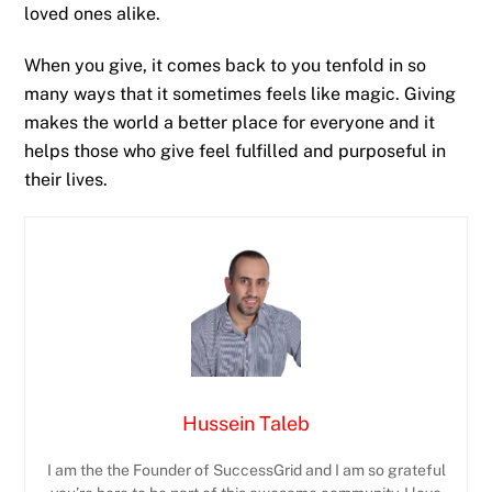
loved ones alike.
When you give, it comes back to you tenfold in so
many ways that it sometimes feels like magic. Giving
makes the world a better place for everyone and it
helps those who give feel fulfilled and purposeful in
their lives.
Hussein Taleb
I am the the Founder of SuccessGrid and I am so grateful