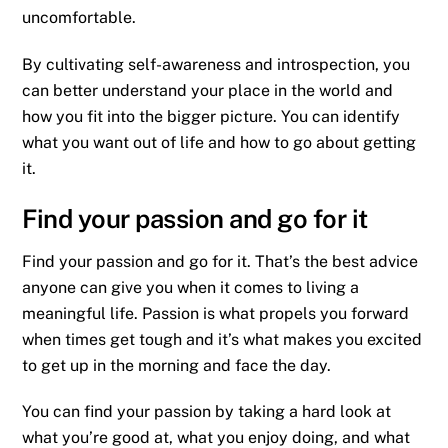
uncomfortable.
By cultivating self-awareness and introspection, you
can better understand your place in the world and
how you fit into the bigger picture. You can identify
what you want out of life and how to go about getting
it.
Find your passion and go for it
Find your passion and go for it. That’s the best advice
anyone can give you when it comes to living a
meaningful life. Passion is what propels you forward
when times get tough and it’s what makes you excited
to get up in the morning and face the day.
You can find your passion by taking a hard look at
what you’re good at, what you enjoy doing, and what