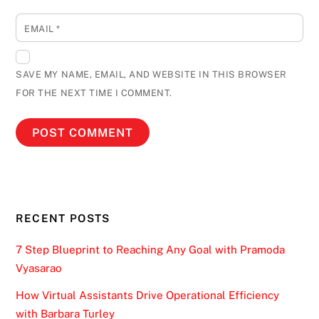
EMAIL
*
SAVE MY NAME, EMAIL, AND WEBSITE IN THIS BROWSER
FOR THE NEXT TIME I COMMENT.
RECENT POSTS
7 Step Blueprint to Reaching Any Goal with Pramoda
Vyasarao
How Virtual Assistants Drive Operational Efficiency
with Barbara Turley