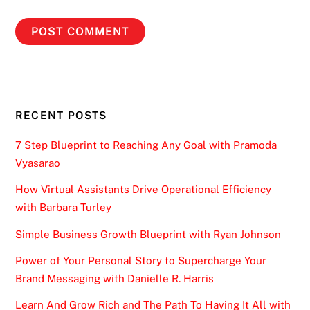
RECENT POSTS
7 Step Blueprint to Reaching Any Goal with Pramoda
Vyasarao
How Virtual Assistants Drive Operational Efficiency
with Barbara Turley
Simple Business Growth Blueprint with Ryan Johnson
Power of Your Personal Story to Supercharge Your
Brand Messaging with Danielle R. Harris
Learn And Grow Rich and The Path To Having It All with