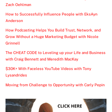
Zach Oehlman
How to Successfully Influence People with EksAyn
Anderson
How Podcasting Helps You Build Trust, Network, and
Grow Without a Huge Marketing Budget with Nicole
Grinnell
The CHEAT CODE to Leveling up your Life and Business
with Craig Bennett and Meredith MacKay
$30K+ With Faceless YouTube Videos with Tony
Lysandrides
Moving from Challenge to Opportunity with Carly Pepin