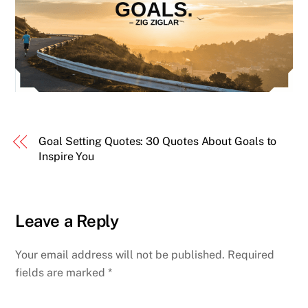
Goal Setting Quotes: 30 Quotes About Goals to
Inspire You
Leave a Reply
Your email address will not be published.
Required
fields are marked
*