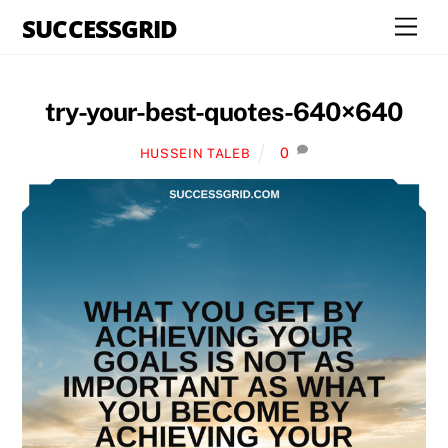
Skip
SUCCESSGRID
Men
to
content
try-your-best-quotes-640×640
0
HUSSEIN TALEB