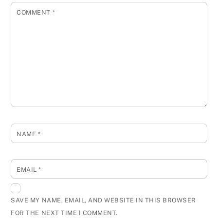
COMMENT
*
NAME
*
EMAIL
*
SAVE MY NAME, EMAIL, AND WEBSITE IN THIS BROWSER
FOR THE NEXT TIME I COMMENT.