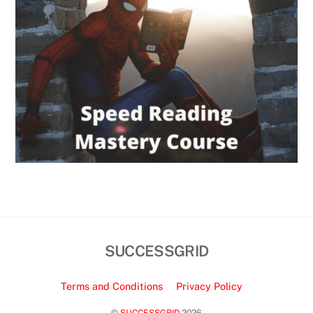
SUCCESSGRID
Terms and Conditions
Privacy Policy
©
SUCCESSGRID
2026