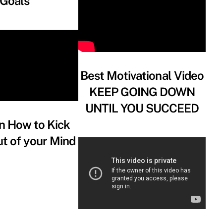
Goals
Best Motivational Video
KEEP GOING DOWN
UNTIL YOU SUCCEED
n How to Kick
t of your Mind