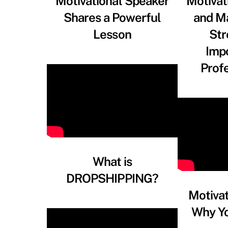
Motivational Speaker
Motivat
Shares a Powerful
and M
Lesson
Str
Imp
Prof
What is
DROPSHIPPING?
Motiva
Why Y