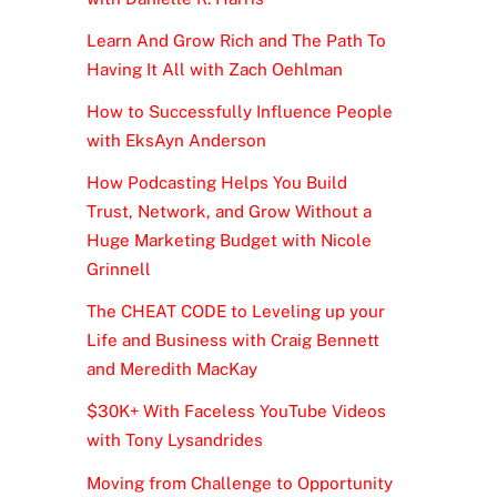
Learn And Grow Rich and The Path To
Having It All with Zach Oehlman
How to Successfully Influence People
with EksAyn Anderson
How Podcasting Helps You Build
Trust, Network, and Grow Without a
Huge Marketing Budget with Nicole
Grinnell
The CHEAT CODE to Leveling up your
Life and Business with Craig Bennett
and Meredith MacKay
$30K+ With Faceless YouTube Videos
with Tony Lysandrides
Moving from Challenge to Opportunity