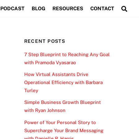
Sea
PODCAST
BLOG
RESOURCES
CONTACT
RECENT POSTS
7 Step Blueprint to Reaching Any Goal
with Pramoda Vyasarao
How Virtual Assistants Drive
Operational Efficiency with Barbara
Turley
Simple Business Growth Blueprint
with Ryan Johnson
Power of Your Personal Story to
Supercharge Your Brand Messaging
with Danielle R. Harris