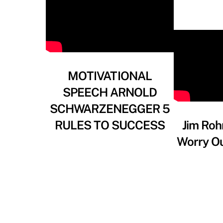
MOTIVATIONAL
SPEECH ARNOLD
SCHWARZENEGGER 5
RULES TO SUCCESS
Jim Roh
Worry Ou