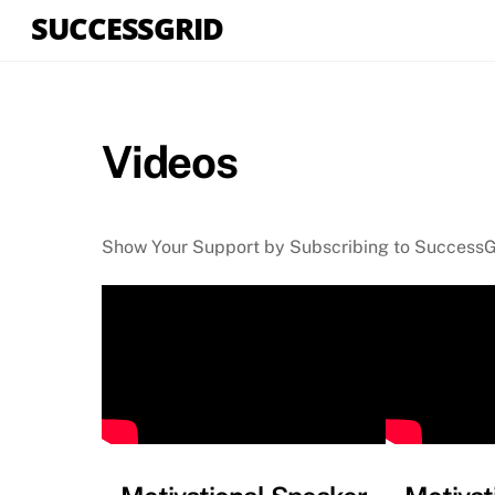
Skip
SUCCESSGRID
to
content
Videos
Show Your Support by Subscribing to Success