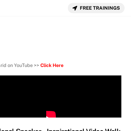
FREE TRAININGS
Grid on YouTube >>
Click Here