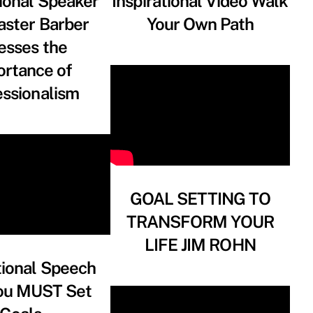
ional Speaker
Inspirational Video Walk
aster Barber
Your Own Path
esses the
ortance of
essionalism
GOAL SETTING TO
TRANSFORM YOUR
LIFE JIM ROHN
tional Speech
ou MUST Set