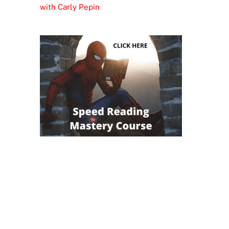
with Carly Pepin