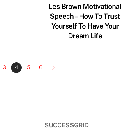
Les Brown Motivational
Speech – How To Trust
Yourself To Have Your
Dream Life
3
4
5
6
SUCCESSGRID