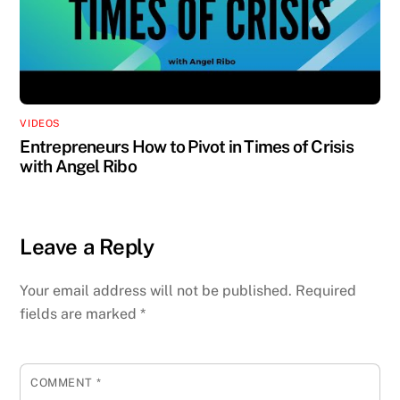
VIDEOS
Entrepreneurs How to Pivot in Times of Crisis
with Angel Ribo
Leave a Reply
Your email address will not be published.
Required
fields are marked
*
COMMENT
*