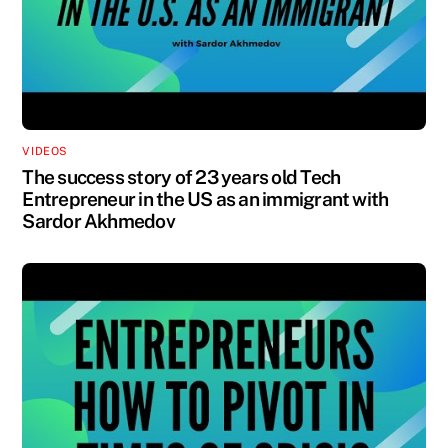
VIDEOS
The success story of 23 years old Tech
Entrepreneur in the US as an immigrant with
Sardor Akhmedov