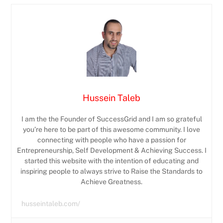
Hussein Taleb
I am the the Founder of SuccessGrid and I am so grateful
you’re here to be part of this awesome community. I love
connecting with people who have a passion for
Entrepreneurship, Self Development & Achieving Success. I
started this website with the intention of educating and
inspiring people to always strive to Raise the Standards to
Achieve Greatness.
husseintaleb.com/