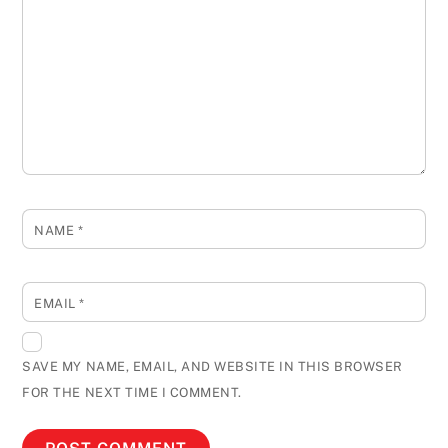
NAME
*
EMAIL
*
SAVE MY NAME, EMAIL, AND WEBSITE IN THIS BROWSER
FOR THE NEXT TIME I COMMENT.