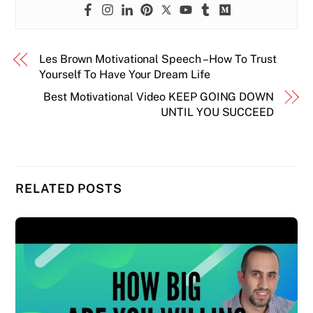
Les Brown Motivational Speech – How To Trust
Yourself To Have Your Dream Life
Best Motivational Video KEEP GOING DOWN
UNTIL YOU SUCCEED
RELATED POSTS