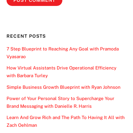
RECENT POSTS
7 Step Blueprint to Reaching Any Goal with Pramoda
Vyasarao
How Virtual Assistants Drive Operational Efficiency
with Barbara Turley
Simple Business Growth Blueprint with Ryan Johnson
Power of Your Personal Story to Supercharge Your
Brand Messaging with Danielle R. Harris
Learn And Grow Rich and The Path To Having It All with
Zach Oehlman