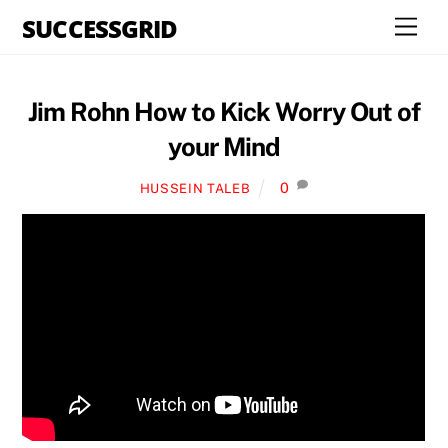
Skip
SUCCESSGRID
Men
to
content
Jim Rohn How to Kick Worry Out of
your Mind
0
HUSSEIN TALEB