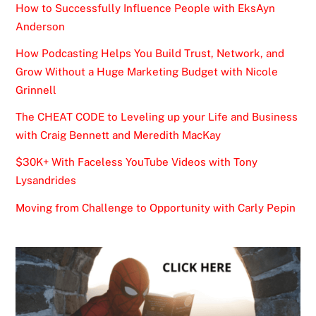
How to Successfully Influence People with EksAyn
Anderson
How Podcasting Helps You Build Trust, Network, and
Grow Without a Huge Marketing Budget with Nicole
Grinnell
The CHEAT CODE to Leveling up your Life and Business
with Craig Bennett and Meredith MacKay
$30K+ With Faceless YouTube Videos with Tony
Lysandrides
Moving from Challenge to Opportunity with Carly Pepin