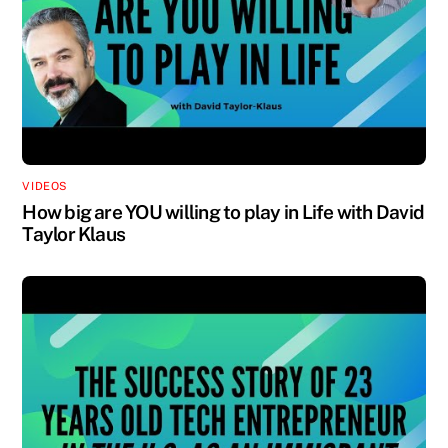
VIDEOS
How big are YOU willing to play in Life with David
Taylor Klaus