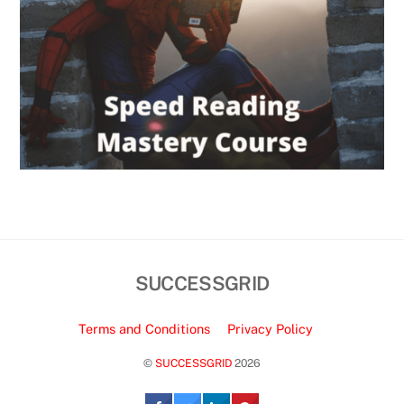
SUCCESSGRID
Terms and Conditions
Privacy Policy
©
SUCCESSGRID
2026
Back
To