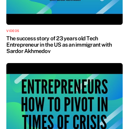
VIDEOS
The success story of 23 years old Tech
Entrepreneur in the US as an immigrant with
Sardor Akhmedov