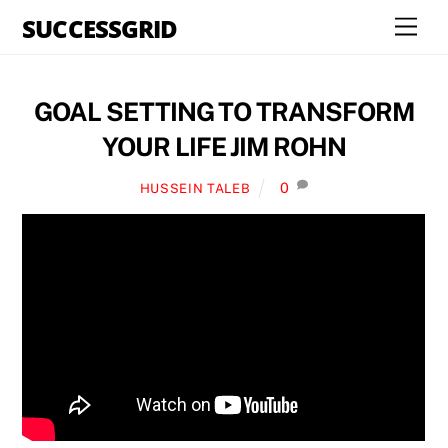
Skip
SUCCESSGRID
Men
to
content
GOAL SETTING TO TRANSFORM
YOUR LIFE JIM ROHN
0
HUSSEIN TALEB