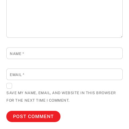
NAME
*
EMAIL
*
SAVE MY NAME, EMAIL, AND WEBSITE IN THIS BROWSER
FOR THE NEXT TIME I COMMENT.