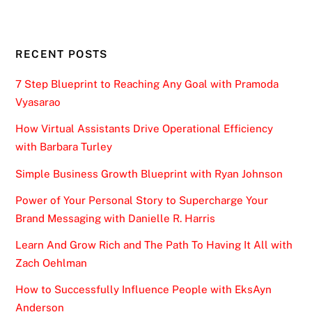
RECENT POSTS
7 Step Blueprint to Reaching Any Goal with Pramoda
Vyasarao
How Virtual Assistants Drive Operational Efficiency
with Barbara Turley
Simple Business Growth Blueprint with Ryan Johnson
Power of Your Personal Story to Supercharge Your
Brand Messaging with Danielle R. Harris
Learn And Grow Rich and The Path To Having It All with
Zach Oehlman
How to Successfully Influence People with EksAyn
Anderson