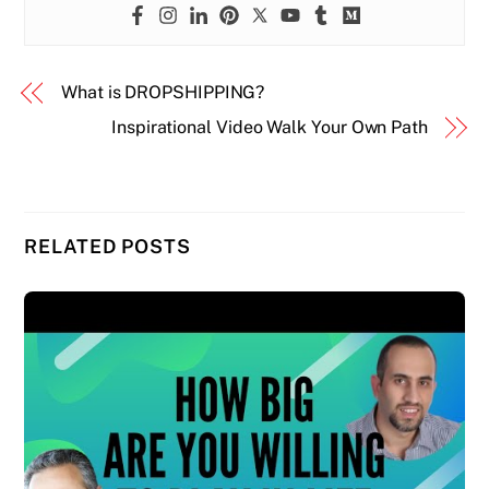
What is DROPSHIPPING?
Inspirational Video Walk Your Own Path
RELATED POSTS