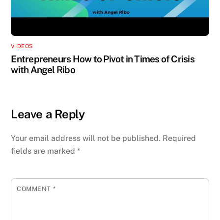
VIDEOS
Entrepreneurs How to Pivot in Times of Crisis
with Angel Ribo
Leave a Reply
Your email address will not be published.
Required
fields are marked
*
COMMENT
*