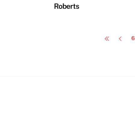
Roberts
6