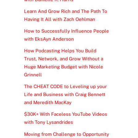
Learn And Grow Rich and The Path To
Having It All with Zach Oehlman
How to Successfully Influence People
with EksAyn Anderson
How Podcasting Helps You Build
Trust, Network, and Grow Without a
Huge Marketing Budget with Nicole
Grinnell
The CHEAT CODE to Leveling up your
Life and Business with Craig Bennett
and Meredith MacKay
$30K+ With Faceless YouTube Videos
with Tony Lysandrides
Moving from Challenge to Opportunity