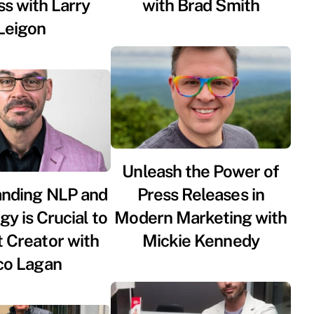
s with Larry
with Brad Smith
Leigon
Unleash the Power of
anding NLP and
Press Releases in
y is Crucial to
Modern Marketing with
 Creator with
Mickie Kennedy
co Lagan