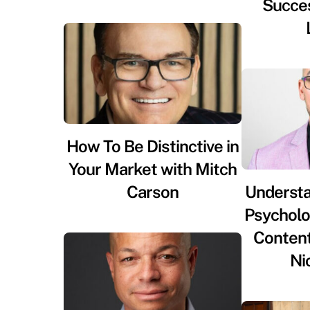
Succes
How To Be Distinctive in
Your Market with Mitch
Carson
Underst
Psycholog
Content
Ni