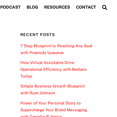
Sea
PODCAST
BLOG
RESOURCES
CONTACT
RECENT POSTS
7 Step Blueprint to Reaching Any Goal
with Pramoda Vyasarao
How Virtual Assistants Drive
Operational Efficiency with Barbara
Turley
Simple Business Growth Blueprint
with Ryan Johnson
Power of Your Personal Story to
Supercharge Your Brand Messaging
with Danielle R. Harris