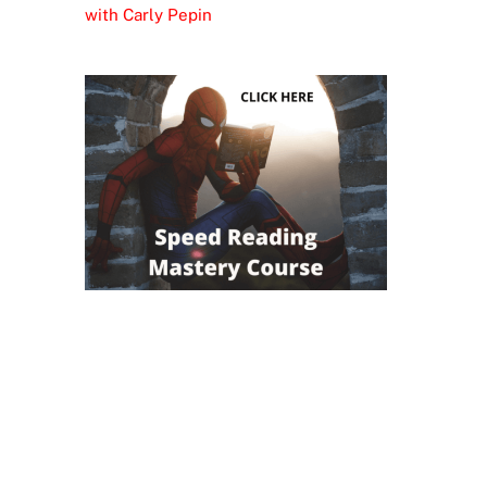
with Carly Pepin