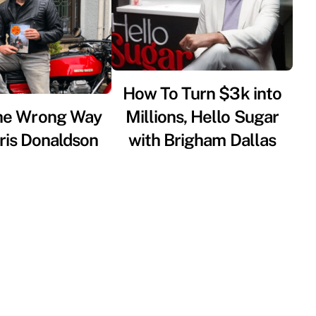
How To Turn $3k into
he Wrong Way
Millions, Hello Sugar
ris Donaldson
with Brigham Dallas