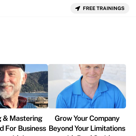
FREE TRAININGS
g & Mastering
Grow Your Company
d For Business
Beyond Your Limitations