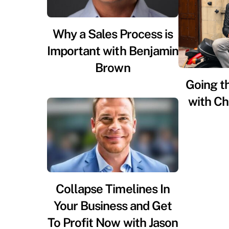
Why a Sales Process is
Important with Benjamin
Brown
Going t
with Ch
Collapse Timelines In
Your Business and Get
To Profit Now with Jason