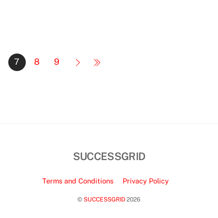
7
8
9
SUCCESSGRID
Terms and Conditions
Privacy Policy
©
SUCCESSGRID
2026