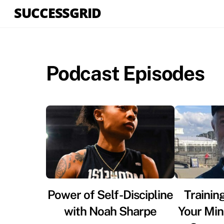
Skip
SUCCESSGRID
to
content
Podcast Episodes
Power of Self-Discipline
Trainin
with Noah Sharpe
Your Min