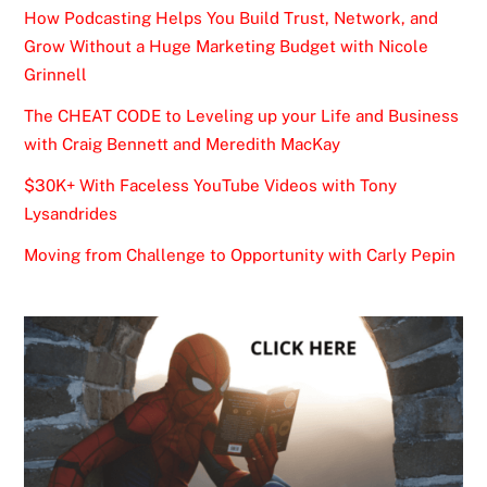
How Podcasting Helps You Build Trust, Network, and
Grow Without a Huge Marketing Budget with Nicole
Grinnell
The CHEAT CODE to Leveling up your Life and Business
with Craig Bennett and Meredith MacKay
$30K+ With Faceless YouTube Videos with Tony
Lysandrides
Moving from Challenge to Opportunity with Carly Pepin