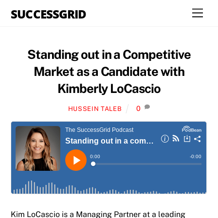
Skip
SUCCESSGRID
Men
to
content
Standing out in a Competitive
Market as a Candidate with
Kimberly LoCascio
0
HUSSEIN TALEB
Kim LoCascio is a Managing Partner at a leading