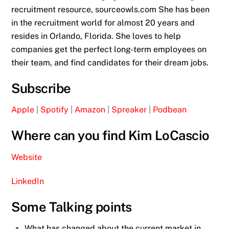
recruitment resource, sourceowls.com She has been
in the recruitment world for almost 20 years and
resides in Orlando, Florida. She loves to help
companies get the perfect long-term employees on
their team, and find candidates for their dream jobs.
Subscribe
Apple
|
Spotify
|
Amazon
|
Spreaker
|
Podbean
Where can you find Kim LoCascio
Website
LinkedIn
Some Talking points
What has changed about the current market in