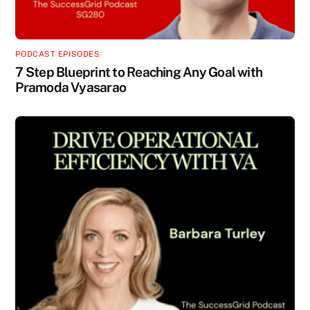
PODCAST EPISODES
7 Step Blueprint to Reaching Any Goal with
Pramoda Vyasarao