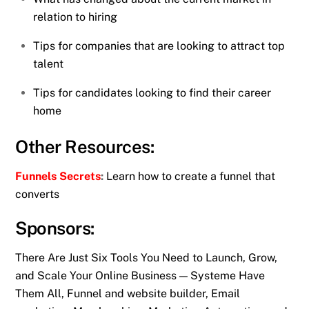
relation to hiring
Tips for companies that are looking to attract top
talent
Tips for candidates looking to find their career
home
Other Resources:
Funnels Secrets
:
Learn how to create a funnel that
converts
Sponsors:
There Are Just Six Tools You Need to Launch, Grow,
and Scale Your Online Business — Systeme Have
Them All, Funnel and website builder, Email