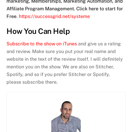
marketing, Memberships, Marketing Automation, and
Affiliate Program Management. Click here to start for
Free
.
https://successgrid.net/systeme
How You Can Help
Subscribe to the show on iTunes
and give us a rating
and review. Make sure you put your real name and
website in the text of the review itself. I will definitely
mention you on the show. We are also on Stitcher,
Spotify, and so if you prefer Stitcher or Spotify,
please subscribe there.