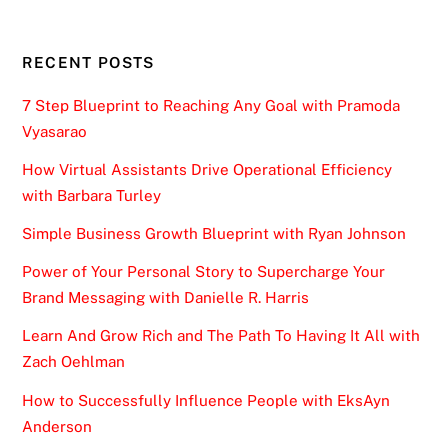
RECENT POSTS
7 Step Blueprint to Reaching Any Goal with Pramoda
Vyasarao
How Virtual Assistants Drive Operational Efficiency
with Barbara Turley
Simple Business Growth Blueprint with Ryan Johnson
Power of Your Personal Story to Supercharge Your
Brand Messaging with Danielle R. Harris
Learn And Grow Rich and The Path To Having It All with
Zach Oehlman
How to Successfully Influence People with EksAyn
Anderson