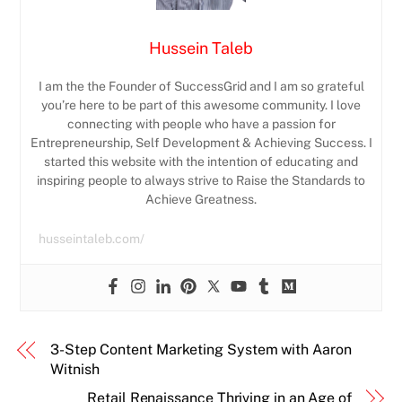
Hussein Taleb
I am the the Founder of SuccessGrid and I am so grateful
you’re here to be part of this awesome community. I love
connecting with people who have a passion for
Entrepreneurship, Self Development & Achieving Success. I
started this website with the intention of educating and
inspiring people to always strive to Raise the Standards to
Achieve Greatness.
husseintaleb.com/
3-Step Content Marketing System with Aaron
Witnish
Retail Renaissance Thriving in an Age of