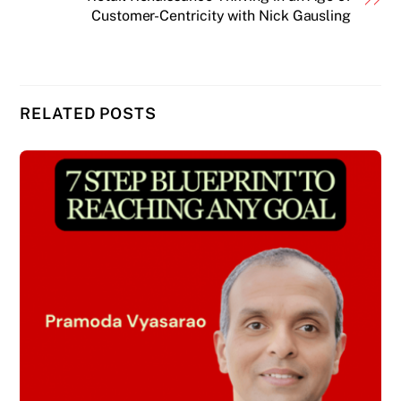
Customer-Centricity with Nick Gausling
RELATED POSTS