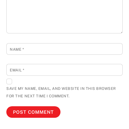
NAME
*
EMAIL
*
SAVE MY NAME, EMAIL, AND WEBSITE IN THIS BROWSER
FOR THE NEXT TIME I COMMENT.