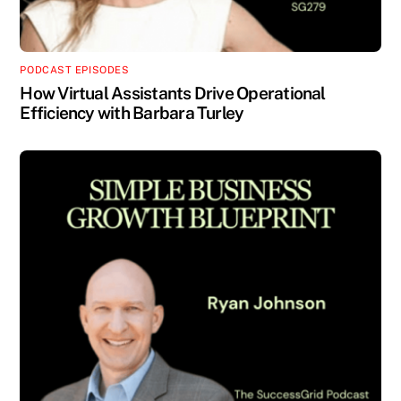
PODCAST EPISODES
How Virtual Assistants Drive Operational
Efficiency with Barbara Turley