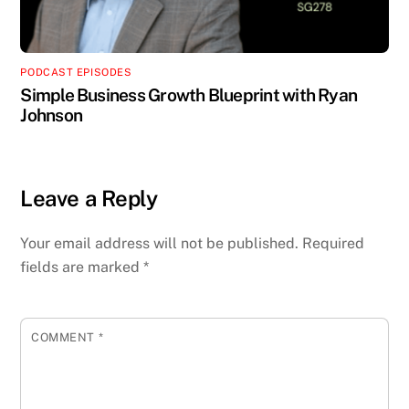
PODCAST EPISODES
Simple Business Growth Blueprint with Ryan
Johnson
Leave a Reply
Your email address will not be published.
Required
fields are marked
*
COMMENT
*