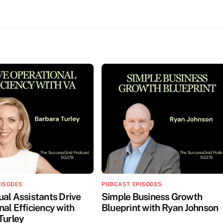
PISODES
PODCAST EPISODES
ual Assistants Drive
Simple Business Growth
al Efficiency with
Blueprint with Ryan Johnson
Turley