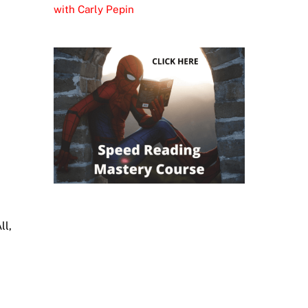
with Carly Pepin
ll,