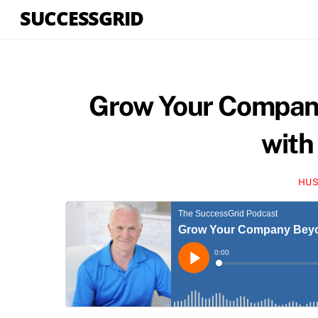
Skip
SUCCESSGRID
to
content
Grow Your Company
with
HUS