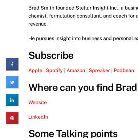
Brad Smith founded Stellar Insight Inc., a bus
chemist, formulation consultant, and coach for 
revenue.
He pursues insight into business and personal ex
Subscribe
Apple
|
Spotify
|
Amazon
|
Spreaker
|
Podbean
Where can you find Brad
Website
LinkedIn
Some Talking points