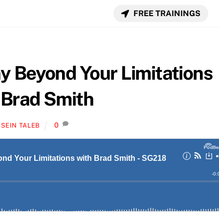
FREE TRAININGS
 Beyond Your Limitations
 Brad Smith
0
SEIN TALEB