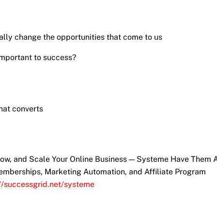
ly change the opportunities that come to us
important to success?
hat converts
Grow, and Scale Your Online Business — Systeme Have Them A
emberships, Marketing Automation, and Affiliate Program
://successgrid.net/systeme