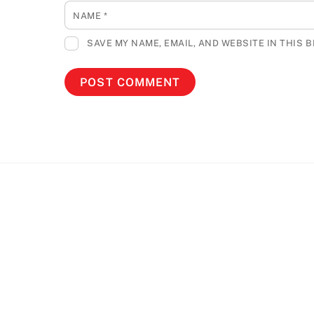
NAME
*
SAVE MY NAME, EMAIL, AND WEBSITE IN THIS 