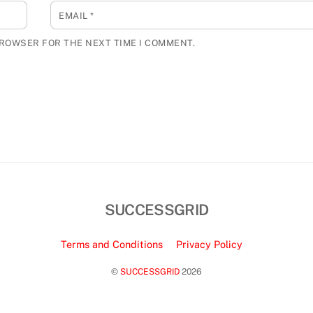
EMAIL
*
BROWSER FOR THE NEXT TIME I COMMENT.
SUCCESSGRID
Terms and Conditions
Privacy Policy
©
SUCCESSGRID
2026