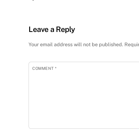
Leave a Reply
Your email address will not be published.
Requi
COMMENT
*