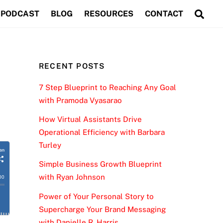
Sea
PODCAST
BLOG
RESOURCES
CONTACT
RECENT POSTS
7 Step Blueprint to Reaching Any Goal
with Pramoda Vyasarao
How Virtual Assistants Drive
Operational Efficiency with Barbara
Turley
Simple Business Growth Blueprint
with Ryan Johnson
Power of Your Personal Story to
Supercharge Your Brand Messaging
with Danielle R. Harris