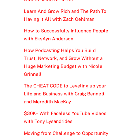
Learn And Grow Rich and The Path To
Having It All with Zach Oehlman
How to Successfully Influence People
with EksAyn Anderson
How Podcasting Helps You Build
Trust, Network, and Grow Without a
Huge Marketing Budget with Nicole
Grinnell
The CHEAT CODE to Leveling up your
Life and Business with Craig Bennett
and Meredith MacKay
$30K+ With Faceless YouTube Videos
with Tony Lysandrides
Moving from Challenge to Opportunity