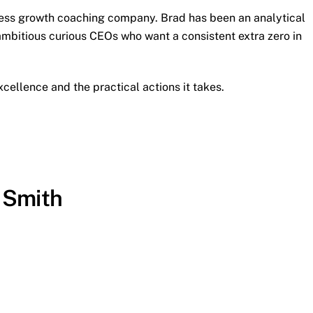
iness growth coaching company. Brad has been an analytical
ambitious curious CEOs who want a consistent extra zero in
cellence and the practical actions it takes.
 Smith