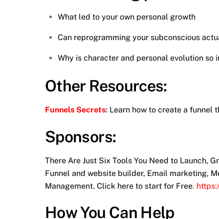
What led to your own personal growth
Can reprogramming your subconscious actual
Why is character and personal evolution so 
Other Resources:
Funnels Secrets
:
Learn how to create a funnel t
Sponsors:
There Are Just Six Tools You Need to Launch, 
Funnel and website builder, Email marketing, M
Management. Click here to start for Free
.
https
How You Can Help