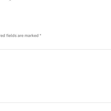
red fields are marked
*