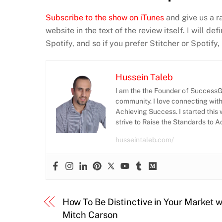
Subscribe to the show on iTunes
and give us a r
website in the text of the review itself. I will d
Spotify, and so if you prefer Stitcher or Spotify
Hussein Taleb
I am the the Founder of SuccessGr
community. I love connecting wit
Achieving Success. I started this 
strive to Raise the Standards to 
husseintaleb.com/
How To Be Distinctive in Your Market w
Mitch Carson