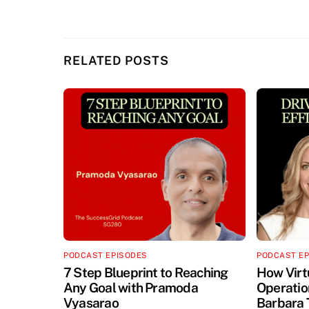
RELATED POSTS
PODCAST EPISODES
PODCAST E
7 Step Blueprint to Reaching
How Virt
Any Goal with Pramoda
Operation
Vyasarao
Barbara 