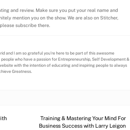
ating and review. Make sure you put your real name and
efinitely mention you on the show. We are also on Stitcher,
, please subscribe there.
id and I am so grateful you’re here to be part of this awesome
h people who have a passion for Entrepreneurship, Self Development &
website with the intention of educating and inspiring people to always
Achieve Greatness.
ith
Training & Mastering Your Mind For
Business Success with Larry Leigon