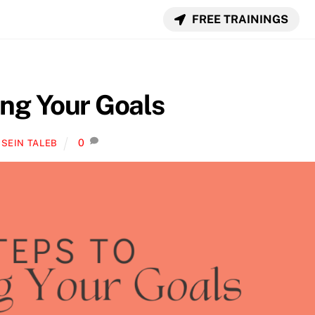
FREE TRAININGS
ing Your Goals
0
SEIN TALEB