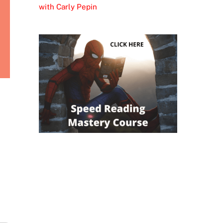
with Carly Pepin