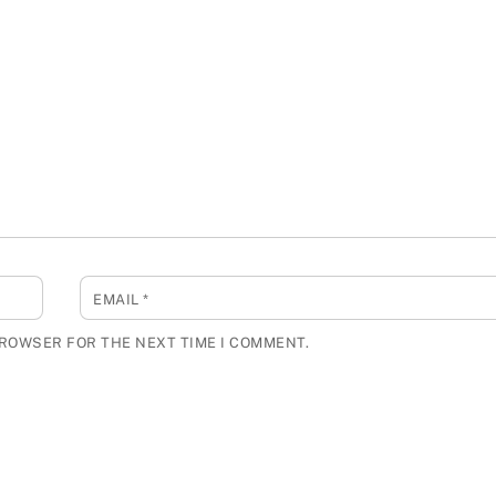
EMAIL
*
BROWSER FOR THE NEXT TIME I COMMENT.