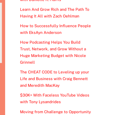
Learn And Grow Rich and The Path To
Having It All with Zach Oehlman
How to Successfully Influence People
with EksAyn Anderson
How Podcasting Helps You Build
Trust, Network, and Grow Without a
Huge Marketing Budget with Nicole
Grinnell
The CHEAT CODE to Leveling up your
Life and Business with Craig Bennett
and Meredith MacKay
$30K+ With Faceless YouTube Videos
with Tony Lysandrides
Moving from Challenge to Opportunity