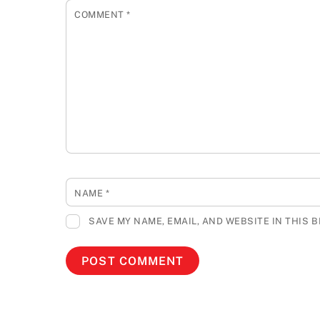
COMMENT
*
NAME
*
SAVE MY NAME, EMAIL, AND WEBSITE IN THIS 