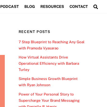
Sea
PODCAST
BLOG
RESOURCES
CONTACT
RECENT POSTS
7 Step Blueprint to Reaching Any Goal
with Pramoda Vyasarao
How Virtual Assistants Drive
Operational Efficiency with Barbara
Turley
Simple Business Growth Blueprint
with Ryan Johnson
Power of Your Personal Story to
Supercharge Your Brand Messaging
with Danielle R. Harris