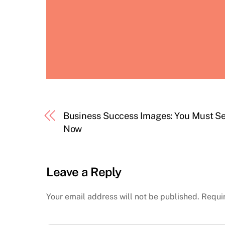
Business Success Images: You Must S
Now
Leave a Reply
Your email address will not be published.
Requi