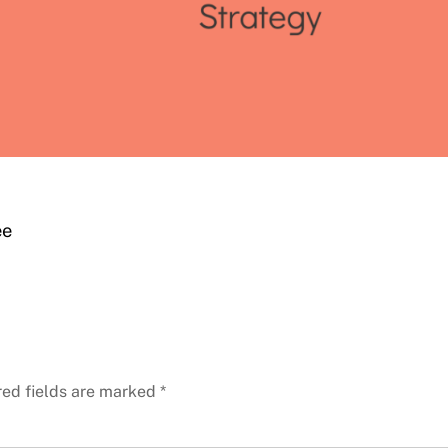
ee
red fields are marked
*