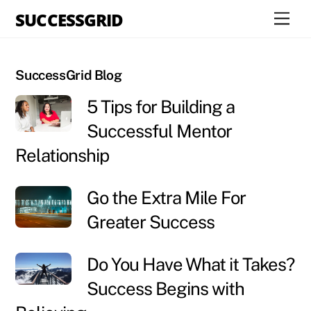
Skip
SUCCESSGRID
Men
to
content
SuccessGrid Blog
5 Tips for Building a
Successful Mentor
Relationship
Go the Extra Mile For
Greater Success
Do You Have What it Takes?
Success Begins with