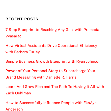
RECENT POSTS
7 Step Blueprint to Reaching Any Goal with Pramoda
Vyasarao
How Virtual Assistants Drive Operational Efficiency
with Barbara Turley
Simple Business Growth Blueprint with Ryan Johnson
Power of Your Personal Story to Supercharge Your
Brand Messaging with Danielle R. Harris
Learn And Grow Rich and The Path To Having It All with
Zach Oehlman
How to Successfully Influence People with EksAyn
Anderson