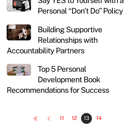
Say YES to Yourself with a
Personal “Don’t Do” Policy
Building Supportive
Relationships with
Accountability Partners
Top 5 Personal
Development Book
Recommendations for Success
11
12
13
14