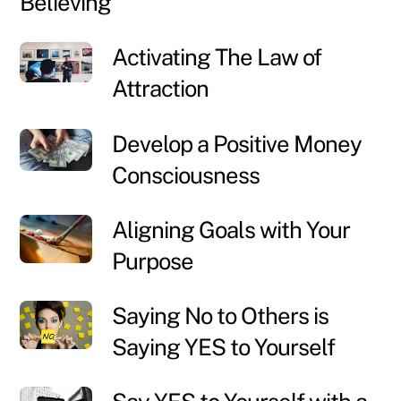
Believing
Activating The Law of
Attraction
Develop a Positive Money
Consciousness
Aligning Goals with Your
Purpose
Saying No to Others is
Saying YES to Yourself