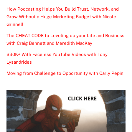
How Podcasting Helps You Build Trust, Network, and
Grow Without a Huge Marketing Budget with Nicole
Grinnell
The CHEAT CODE to Leveling up your Life and Business
with Craig Bennett and Meredith MacKay
$30K+ With Faceless YouTube Videos with Tony
Lysandrides
Moving from Challenge to Opportunity with Carly Pepin