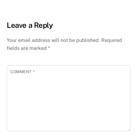
Leave a Reply
Your email address will not be published.
Required
fields are marked
*
COMMENT
*