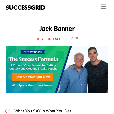
Skip
SUCCESSGRID
Men
to
content
Jack Banner
0
HUSSEIN TALEB
What You SAY is What You Get