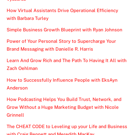
How Virtual Assistants Drive Operational Efficiency
with Barbara Turley
Simple Business Growth Blueprint with Ryan Johnson
Power of Your Personal Story to Supercharge Your
Brand Messaging with Danielle R. Harris
Learn And Grow Rich and The Path To Having It All with
Zach Oehlman
How to Successfully Influence People with EksAyn
Anderson
How Podcasting Helps You Build Trust, Network, and
Grow Without a Huge Marketing Budget with Nicole
Grinnell
The CHEAT CODE to Leveling up your Life and Business
with Craig Bennett and Meredith MacKay