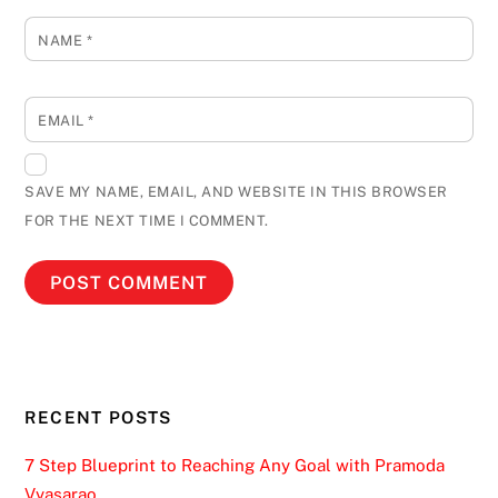
NAME
*
EMAIL
*
SAVE MY NAME, EMAIL, AND WEBSITE IN THIS BROWSER
FOR THE NEXT TIME I COMMENT.
RECENT POSTS
7 Step Blueprint to Reaching Any Goal with Pramoda
Vyasarao