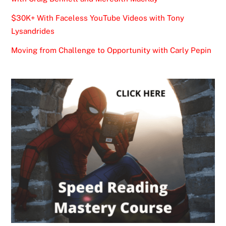
$30K+ With Faceless YouTube Videos with Tony
Lysandrides
Moving from Challenge to Opportunity with Carly Pepin