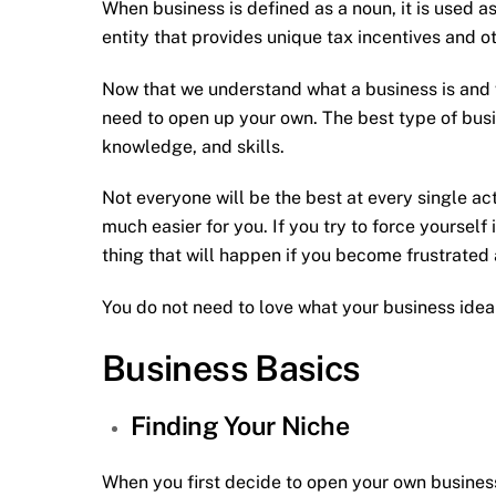
When business is defined as a noun, it is used 
entity that provides unique tax incentives and ot
Now that we understand what a business is and
need to open up your own. The best type of busi
knowledge, and skills.
Not everyone will be the best at every single act
much easier for you. If you try to force yourself 
thing that will happen if you become frustrated 
You do not need to love what your business idea 
Business Basics
Finding Your Niche
When you first decide to open your own business