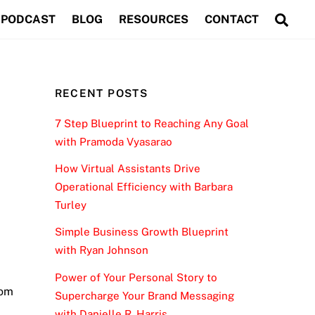
Sea
PODCAST
BLOG
RESOURCES
CONTACT
RECENT POSTS
7 Step Blueprint to Reaching Any Goal
with Pramoda Vyasarao
How Virtual Assistants Drive
Operational Efficiency with Barbara
Turley
Simple Business Growth Blueprint
with Ryan Johnson
Power of Your Personal Story to
rom
Supercharge Your Brand Messaging
with Danielle R. Harris