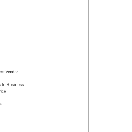
ost Vendor
 In Business
vice
ss