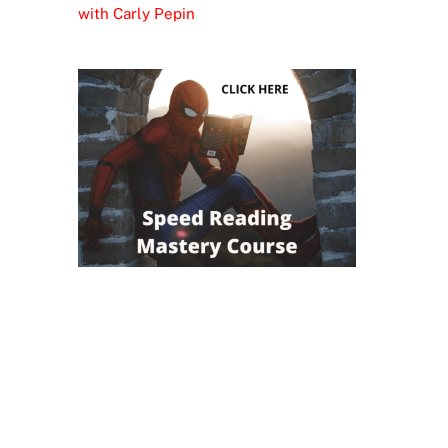
with Carly Pepin