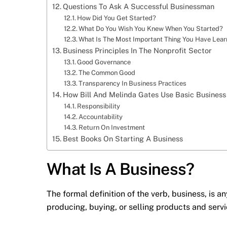
Questions To Ask A Successful Businessman
How Did You Get Started?
What Do You Wish You Knew When You Started?
What Is The Most Important Thing You Have Learn
Business Principles In The Nonprofit Sector
Good Governance
The Common Good
Transparency In Business Practices
How Bill And Melinda Gates Use Basic Business
Responsibility
Accountability
Return On Investment
Best Books On Starting A Business
What Is A Business?
The formal definition of the verb, business, is an
producing, buying, or selling products and servi