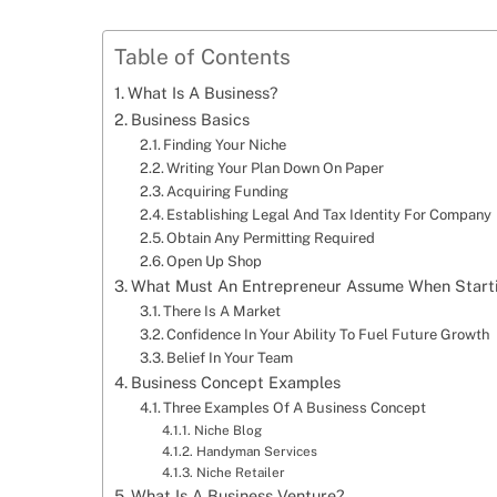
Table of Contents
What Is A Business?
Business Basics
Finding Your Niche
Writing Your Plan Down On Paper
Acquiring Funding
Establishing Legal And Tax Identity For Company
Obtain Any Permitting Required
Open Up Shop
What Must An Entrepreneur Assume When Starti
There Is A Market
Confidence In Your Ability To Fuel Future Growth
Belief In Your Team
Business Concept Examples
Three Examples Of A Business Concept
Niche Blog
Handyman Services
Niche Retailer
What Is A Business Venture?