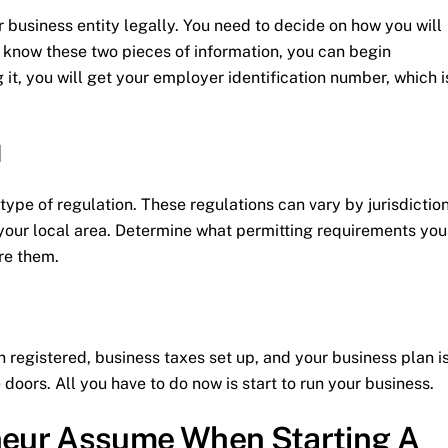
r business entity legally. You need to decide on how you will
know these two pieces of information, you can begin
g it, you will get your employer identification number, which i
d
ype of regulation. These regulations can vary by jurisdiction
n your local area. Determine what permitting requirements you
re them.
en registered, business taxes set up, and your business plan i
doors. All you have to do now is start to run your business.
eur Assume When Starting A