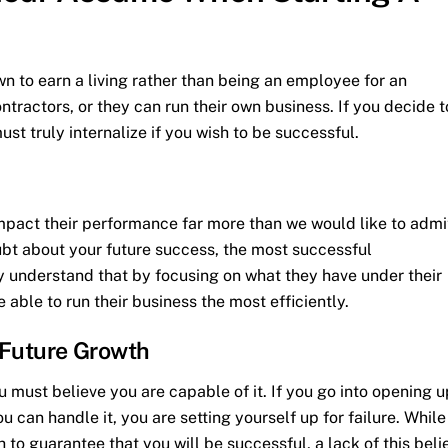
wn to earn a living rather than being an employee for an
ractors, or they can run their own business. If you decide t
st truly internalize if you wish to be successful.
mpact their performance far more than we would like to admi
bt about your future success, the most successful
y understand that by focusing on what they have under their
e able to run their business the most efficiently.
l Future Growth
u must believe you are capable of it. If you go into opening u
can handle it, you are setting yourself up for failure. While
h to guarantee that you will be successful, a lack of this beli