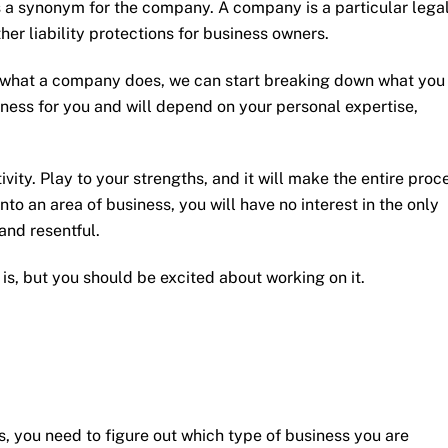
as a synonym for the company. A company is a particular lega
her liability protections for business owners.
 what a company does, we can start breaking down what you
ness for you and will depend on your personal expertise,
ivity. Play to your strengths, and it will make the entire proc
into an area of business, you will have no interest in the only
and resentful.
is, but you should be excited about working on it.
, you need to figure out which type of business you are