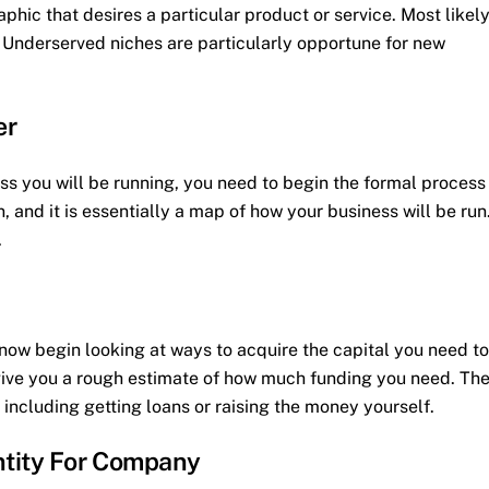
phic that desires a particular product or service. Most likely
d. Underserved niches are particularly opportune for new
er
s you will be running, you need to begin the formal process
n, and it is essentially a map of how your business will be run
.
 now begin looking at ways to acquire the capital you need to
 give you a rough estimate of how much funding you need. Th
including getting loans or raising the money yourself.
ntity For Company