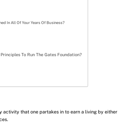
ed In All Of Your Years Of Business?
 Principles To Run The Gates Foundation?
y activity that one partakes in to earn a living by either
ces.