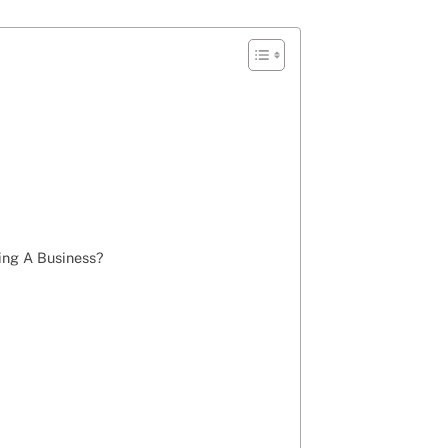
ng A Business?