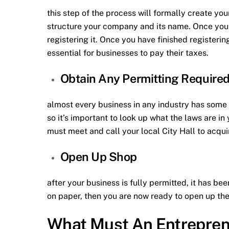
this step of the process will formally create you
structure your company and its name. Once you 
registering it. Once you have finished registerin
essential for businesses to pay their taxes.
Obtain Any Permitting Require
almost every business in any industry has some t
so it’s important to look up what the laws are i
must meet and call your local City Hall to acqui
Open Up Shop
after your business is fully permitted, it has be
on paper, then you are now ready to open up the 
What Must An Entrepren