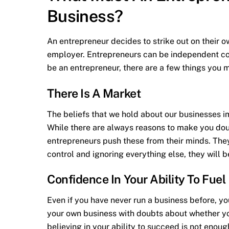
Business?
An entrepreneur decides to strike out on their o
employer. Entrepreneurs can be independent cont
be an entrepreneur, there are a few things you mu
There Is A Market
The beliefs that we hold about our businesses i
While there are always reasons to make you dou
entrepreneurs push these from their minds. The
control and ignoring everything else, they will b
Confidence In Your Ability To Fue
Even if you have never run a business before, yo
your own business with doubts about whether you 
believing in your ability to succeed is not enoug