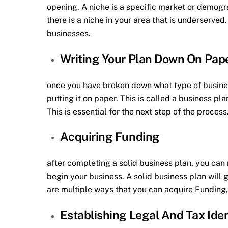
opening. A niche is a specific market or demogra
there is a niche in your area that is underserve
businesses.
Writing Your Plan Down On Pap
once you have broken down what type of busines
putting it on paper. This is called a business pla
This is essential for the next step of the process
Acquiring Funding
after completing a solid business plan, you can
begin your business. A solid business plan will
are multiple ways that you can acquire Funding, 
Establishing Legal And Tax Ide