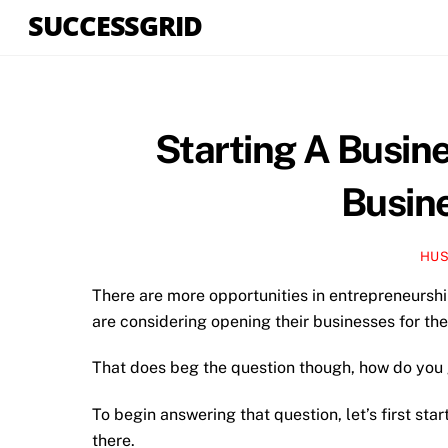
Skip
SUCCESSGRID
to
content
Starting A Busin
Busine
HUS
There are more opportunities in entrepreneursh
are considering opening their businesses for the
That does beg the question though, how do you g
To begin answering that question, let’s first sta
there.