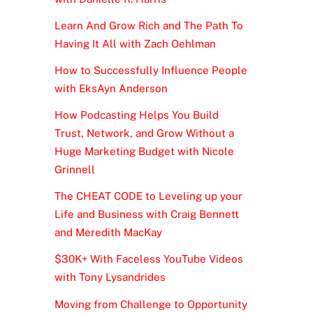
Learn And Grow Rich and The Path To
Having It All with Zach Oehlman
How to Successfully Influence People
with EksAyn Anderson
How Podcasting Helps You Build
Trust, Network, and Grow Without a
Huge Marketing Budget with Nicole
Grinnell
The CHEAT CODE to Leveling up your
Life and Business with Craig Bennett
and Meredith MacKay
$30K+ With Faceless YouTube Videos
with Tony Lysandrides
Moving from Challenge to Opportunity