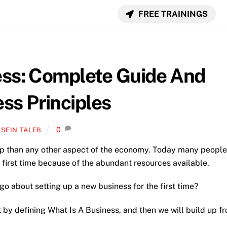
FREE TRAININGS
ess: Complete Guide And
ss Principles
0
SEIN TALEB
ip than any other aspect of the economy. Today many people
 first time because of the abundant resources available.
o about setting up a new business for the first time?
rt by defining What Is A Business, and then we will build up f