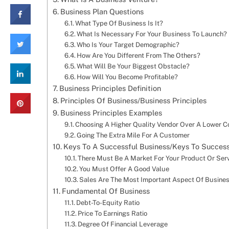
Business Plan Questions
What Type Of Business Is It?
What Is Necessary For Your Business To Launch?
Who Is Your Target Demographic?
How Are You Different From The Others?
What Will Be Your Biggest Obstacle?
How Will You Become Profitable?
Business Principles Definition
Principles Of Business/Business Principles
Business Principles Examples
Choosing A Higher Quality Vendor Over A Lower C
Going The Extra Mile For A Customer
Keys To A Successful Business/Keys To Success
There Must Be A Market For Your Product Or Ser
You Must Offer A Good Value
Sales Are The Most Important Aspect Of Busine
Fundamental Of Business
Debt-To-Equity Ratio
Price To Earnings Ratio
Degree Of Financial Leverage