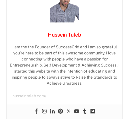
Hussein Taleb
I am the the Founder of SuccessGrid and I am so grateful
you’re here to be part of this awesome community. I love
connecting with people who have a passion for
Entrepreneurship, Self Development & Achieving Success. I
started this website with the intention of educating and
inspiring people to always strive to Raise the Standards to
Achieve Greatness.
husseintaleb.com/