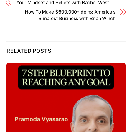
Your Mindset and Beliefs with Rachel West
How To Make $600,000+ doing America’s
Simplest Business with Brian Winch
RELATED POSTS