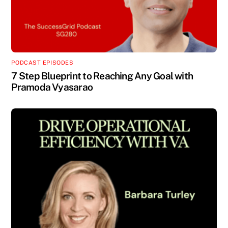
PODCAST EPISODES
7 Step Blueprint to Reaching Any Goal with
Pramoda Vyasarao