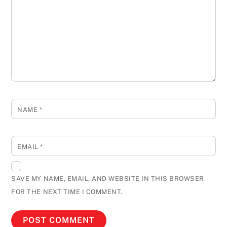
NAME
*
EMAIL
*
SAVE MY NAME, EMAIL, AND WEBSITE IN THIS BROWSER
FOR THE NEXT TIME I COMMENT.