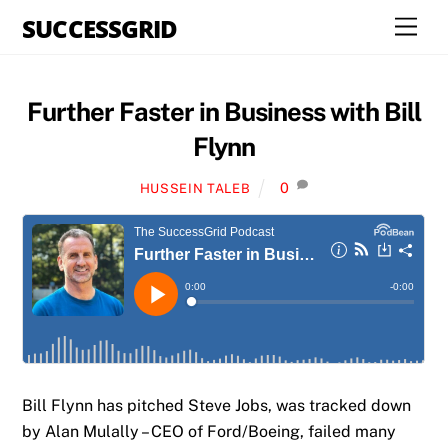
Skip
SUCCESSGRID
Men
to
content
Further Faster in Business with Bill
Flynn
0
HUSSEIN TALEB
Bill Flynn has pitched Steve Jobs, was tracked down
by Alan Mulally – CEO of Ford/Boeing, failed many