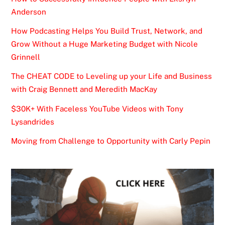
Anderson
How Podcasting Helps You Build Trust, Network, and
Grow Without a Huge Marketing Budget with Nicole
Grinnell
The CHEAT CODE to Leveling up your Life and Business
with Craig Bennett and Meredith MacKay
$30K+ With Faceless YouTube Videos with Tony
Lysandrides
Moving from Challenge to Opportunity with Carly Pepin