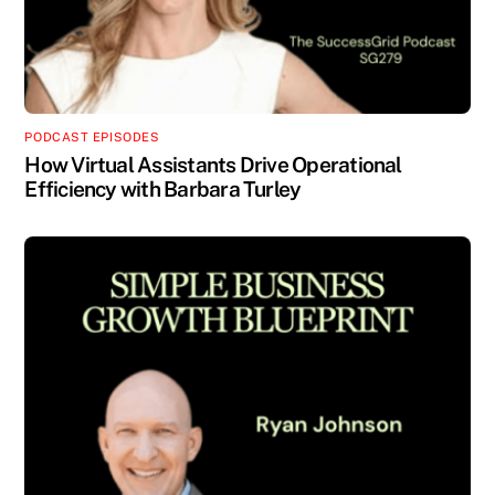
PODCAST EPISODES
How Virtual Assistants Drive Operational
Efficiency with Barbara Turley