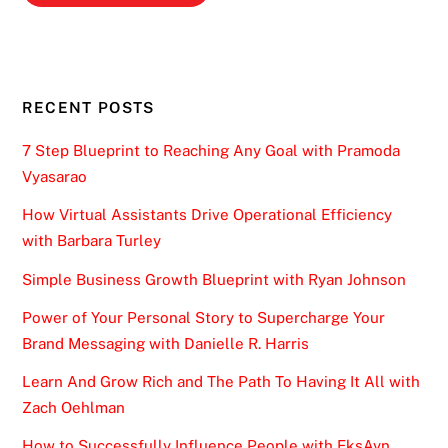
RECENT POSTS
7 Step Blueprint to Reaching Any Goal with Pramoda
Vyasarao
How Virtual Assistants Drive Operational Efficiency
with Barbara Turley
Simple Business Growth Blueprint with Ryan Johnson
Power of Your Personal Story to Supercharge Your
Brand Messaging with Danielle R. Harris
Learn And Grow Rich and The Path To Having It All with
Zach Oehlman
How to Successfully Influence People with EksAyn