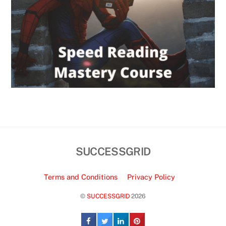
SUCCESSGRID
Terms and Conditions
Privacy Policy
©
SUCCESSGRID
2026
Back
To