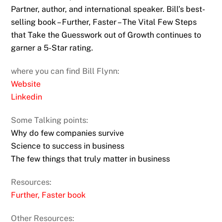
Partner, author, and international speaker. Bill’s best-
selling book – Further, Faster – The Vital Few Steps
that Take the Guesswork out of Growth continues to
garner a 5-Star rating.
where you can find Bill Flynn:
Website
Linkedin
Some Talking points:
Why do few companies survive
Science to success in business
The few things that truly matter in business
Resources:
Further, Faster book
Other Resources: