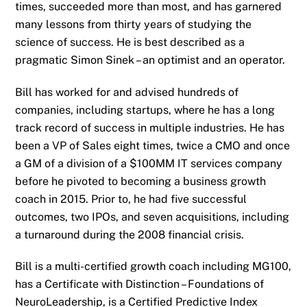
times, succeeded more than most, and has garnered
many lessons from thirty years of studying the
science of success. He is best described as a
pragmatic Simon Sinek – an optimist and an operator.
Bill has worked for and advised hundreds of
companies, including startups, where he has a long
track record of success in multiple industries. He has
been a VP of Sales eight times, twice a CMO and once
a GM of a division of a $100MM IT services company
before he pivoted to becoming a business growth
coach in 2015. Prior to, he had five successful
outcomes, two IPOs, and seven acquisitions, including
a turnaround during the 2008 financial crisis.
Bill is a multi-certified growth coach including MG100,
has a Certificate with Distinction – Foundations of
NeuroLeadership, is a Certified Predictive Index