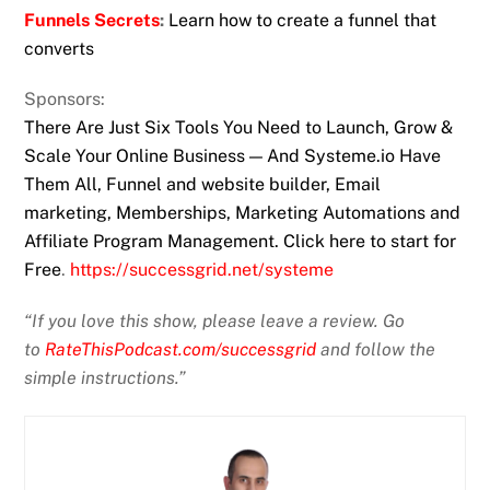
Funnels Secrets
:
Learn how to create a funnel that
converts
Sponsors:
There Are Just Six Tools You Need to Launch, Grow &
Scale Your Online Business — And Systeme.io Have
Them All, Funnel and website builder, Email
marketing, Memberships, Marketing Automations and
Affiliate Program Management. Click here to start for
Free
.
https://successgrid.net/systeme
“If you love this show, please leave a review. Go
to
RateThisPodcast.com/successgrid
and follow the
simple instructions.”