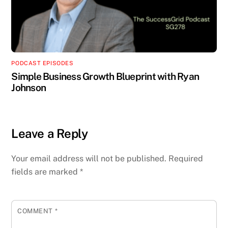
PODCAST EPISODES
Simple Business Growth Blueprint with Ryan
Johnson
Leave a Reply
Your email address will not be published.
Required
fields are marked
*
COMMENT
*