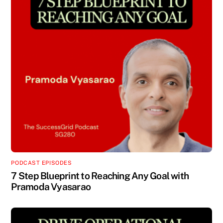
PODCAST EPISODES
7 Step Blueprint to Reaching Any Goal with
Pramoda Vyasarao