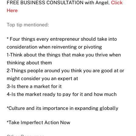
FREE BUSINESS CONSULTATION with Angel
,
Click
Here
Top tip mentioned:
* Four things every entrepreneur should take into
consideration when reinventing or pivoting
1-Think about the things that make you thrive when
thinking about them
2-Things people around you think you are good at or
might consider you an expert at
3-Is there a market for it
4-Is the market ready to pay for it and how much
*Culture and its importance in expanding globally
*Take Imperfect Action Now