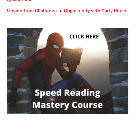
Moving from Challenge to Opportunity with Carly Pepin