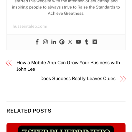
started this website with the intention of educating and
inspiring people to always strive to Raise the Standards to
Achieve Greatness.
husseintaleb.com/
How a Mobile App Can Grow Your Business with
John Lee
Does Success Really Leaves Clues
RELATED POSTS