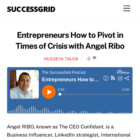
Skip
SUCCESSGRID
Men
to
content
Entrepreneurs How to Pivot in
Times of Crisis with Angel Ribo
0
HUSSEIN TALEB
Angel RIBO, known as The CEO Confidant, is a
Business Influencer, LinkedIn strategist, International