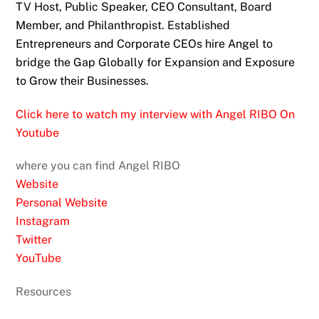
TV Host, Public Speaker, CEO Consultant, Board
Member, and Philanthropist. Established
Entrepreneurs and Corporate CEOs hire Angel to
bridge the Gap Globally for Expansion and Exposure
to Grow their Businesses.
Click here to watch my interview with Angel RIBO On
Youtube
where you can find Angel RIBO
Website
Personal Website
Instagram
Twitter
YouTube
Resources