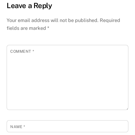
Leave a Reply
Your email address will not be published.
Required
fields are marked
*
COMMENT
*
NAME
*