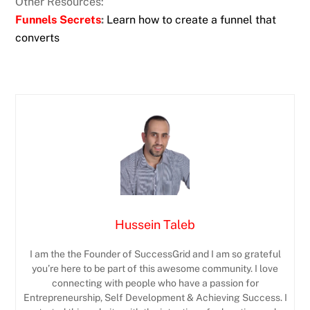
Other Resources:
Funnels Secrets
:
Learn how to create a funnel that
converts
Hussein Taleb
I am the the Founder of SuccessGrid and I am so grateful
you’re here to be part of this awesome community. I love
connecting with people who have a passion for
Entrepreneurship, Self Development & Achieving Success. I