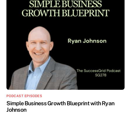
PODCAST EPISODES
Simple Business Growth Blueprint with Ryan
Johnson