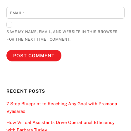
EMAIL
*
SAVE MY NAME, EMAIL, AND WEBSITE IN THIS BROWSER
FOR THE NEXT TIME I COMMENT.
RECENT POSTS
7 Step Blueprint to Reaching Any Goal with Pramoda
Vyasarao
How Virtual Assistants Drive Operational Efficiency
with Barbara Turley