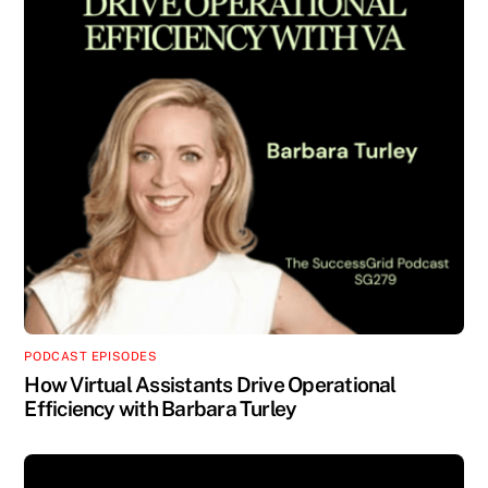
PODCAST EPISODES
How Virtual Assistants Drive Operational
Efficiency with Barbara Turley