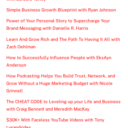
Simple Business Growth Blueprint with Ryan Johnson
Power of Your Personal Story to Supercharge Your
Brand Messaging with Danielle R. Harris
Learn And Grow Rich and The Path To Having It All with
Zach Oehlman
How to Successfully Influence People with EksAyn
Anderson
How Podcasting Helps You Build Trust, Network, and
Grow Without a Huge Marketing Budget with Nicole
Grinnell
The CHEAT CODE to Leveling up your Life and Business
with Craig Bennett and Meredith MacKay
$30K+ With Faceless YouTube Videos with Tony
Lysandrides