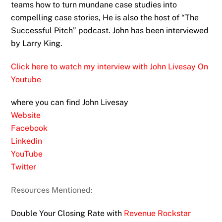
teams how to turn mundane case studies into
compelling case stories, He is also the host of “The
Successful Pitch” podcast. John has been interviewed
by Larry King.
Click here to watch my interview with John Livesay On
Youtube
where you can find John Livesay
Website
Facebook
Linkedin
YouTube
Twitter
Resources Mentioned:
Double Your Closing Rate with
Revenue Rockstar