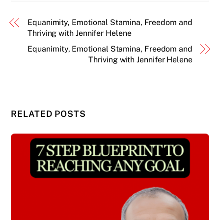
Equanimity, Emotional Stamina, Freedom and
Thriving with Jennifer Helene
Equanimity, Emotional Stamina, Freedom and
Thriving with Jennifer Helene
RELATED POSTS