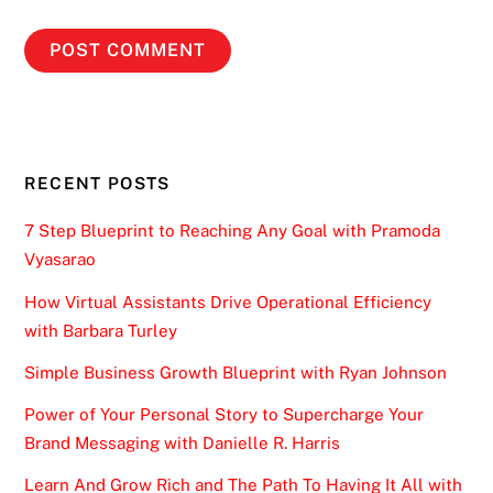
RECENT POSTS
7 Step Blueprint to Reaching Any Goal with Pramoda
Vyasarao
How Virtual Assistants Drive Operational Efficiency
with Barbara Turley
Simple Business Growth Blueprint with Ryan Johnson
Power of Your Personal Story to Supercharge Your
Brand Messaging with Danielle R. Harris
Learn And Grow Rich and The Path To Having It All with