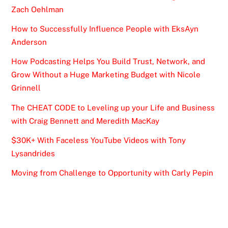
Zach Oehlman
How to Successfully Influence People with EksAyn
Anderson
How Podcasting Helps You Build Trust, Network, and
Grow Without a Huge Marketing Budget with Nicole
Grinnell
The CHEAT CODE to Leveling up your Life and Business
with Craig Bennett and Meredith MacKay
$30K+ With Faceless YouTube Videos with Tony
Lysandrides
Moving from Challenge to Opportunity with Carly Pepin