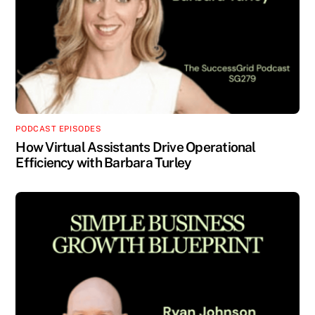
PODCAST EPISODES
How Virtual Assistants Drive Operational
Efficiency with Barbara Turley