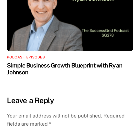
PODCAST EPISODES
Simple Business Growth Blueprint with Ryan
Johnson
Leave a Reply
Your email address will not be published.
Required
fields are marked
*