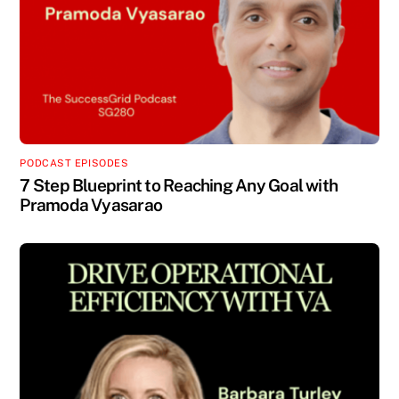
PODCAST EPISODES
7 Step Blueprint to Reaching Any Goal with
Pramoda Vyasarao