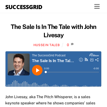
Skip
SUCCESSGRID
Men
to
content
The Sale Is In The Tale with John
Livesay
0
HUSSEIN TALEB
John Livesay, aka The Pitch Whisperer, is a sales
keynote speaker where he shows companies’ sales