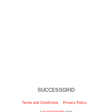
SUCCESSGRID
Terms and Conditions
Privacy Policy
©
SUCCESSGRID
2026