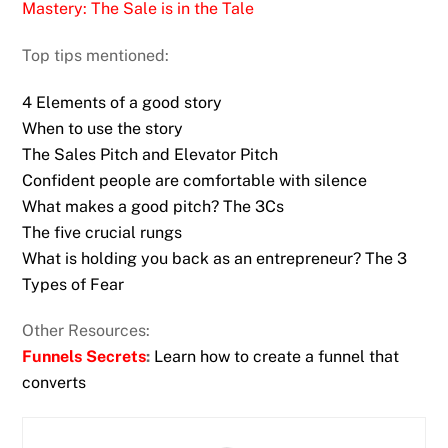
Mastery: The Sale is in the Tale
Top tips mentioned:
4 Elements of a good story
When to use the story
The Sales Pitch and Elevator Pitch
Confident people are comfortable with silence
What makes a good pitch? The 3Cs
The five crucial rungs
What is holding you back as an entrepreneur? The 3
Types of Fear
Other Resources:
Funnels Secrets
:
Learn how to create a funnel that
converts