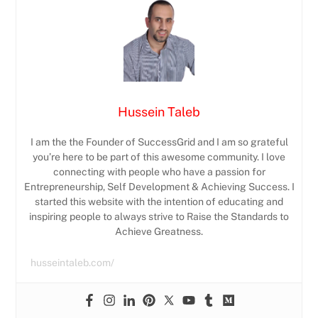
Hussein Taleb
I am the the Founder of SuccessGrid and I am so grateful
you’re here to be part of this awesome community. I love
connecting with people who have a passion for
Entrepreneurship, Self Development & Achieving Success. I
started this website with the intention of educating and
inspiring people to always strive to Raise the Standards to
Achieve Greatness.
husseintaleb.com/