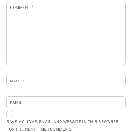
COMMENT
*
NAME
*
EMAIL
*
SAVE MY NAME, EMAIL, AND WEBSITE IN THIS BROWSER
FOR THE NEXT TIME I COMMENT.