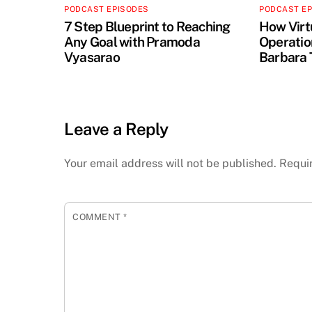
PODCAST EPISODES
PODCAST E
7 Step Blueprint to Reaching
How Virt
Any Goal with Pramoda
Operation
Vyasarao
Barbara 
Leave a Reply
Your email address will not be published.
Requi
COMMENT
*