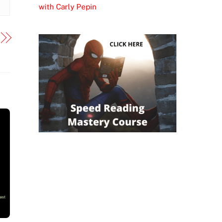
with Carly Pepin