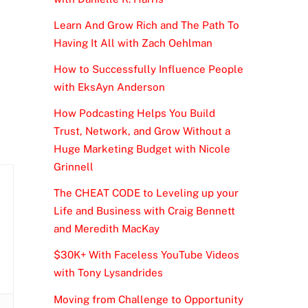
Learn And Grow Rich and The Path To
Having It All with Zach Oehlman
How to Successfully Influence People
with EksAyn Anderson
How Podcasting Helps You Build
Trust, Network, and Grow Without a
Huge Marketing Budget with Nicole
Grinnell
The CHEAT CODE to Leveling up your
Life and Business with Craig Bennett
and Meredith MacKay
$30K+ With Faceless YouTube Videos
with Tony Lysandrides
Moving from Challenge to Opportunity