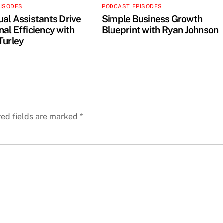
PISODES
PODCAST EPISODES
ual Assistants Drive
Simple Business Growth
al Efficiency with
Blueprint with Ryan Johnson
Turley
red fields are marked
*