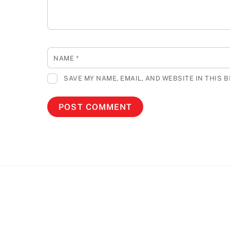
NAME
*
SAVE MY NAME, EMAIL, AND WEBSITE IN THIS 