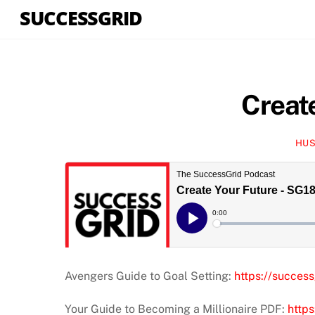
Skip
SUCCESSGRID
to
content
Creat
HUS
Avengers Guide to Goal Setting:
https://success
Your Guide to Becoming a Millionaire PDF:
https