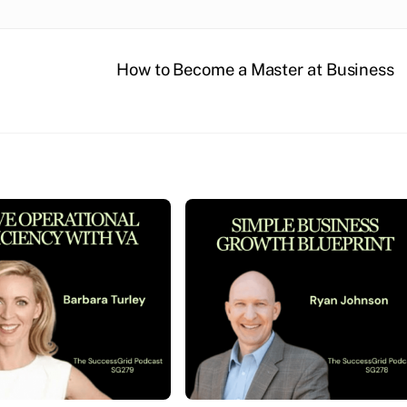
How to Become a Master at Business