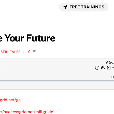
FREE TRAININGS
e Your Future
0
SEIN TALEB
grid.net/gs
://successgrid.net/millguide