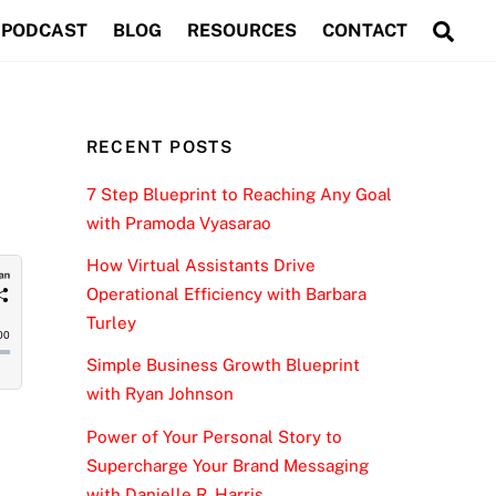
Sea
PODCAST
BLOG
RESOURCES
CONTACT
RECENT POSTS
7 Step Blueprint to Reaching Any Goal
with Pramoda Vyasarao
How Virtual Assistants Drive
Operational Efficiency with Barbara
Turley
Simple Business Growth Blueprint
with Ryan Johnson
Power of Your Personal Story to
Supercharge Your Brand Messaging
with Danielle R. Harris