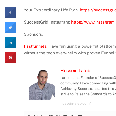
Your Extraordinary Life Plan:
https://successgri
SuccessGrid Instagram:
https://www.instagram.
Sponsors:
Fastfunnels
, Have fun using a powerful platfor
without the tech overwhelm with proven Funnel
Hussein Taleb
I am the the Founder of SuccessGr
community. I love connecting wit
Achieving Success. I started this 
strive to Raise the Standards to 
husseintaleb.com/