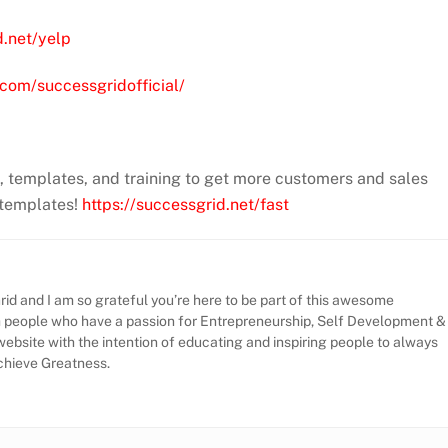
d.net/yelp
com/successgridofficial/
m, templates, and training to get more customers and sales
 templates!
https://successgrid.net/fast
id and I am so grateful you’re here to be part of this awesome
h people who have a passion for Entrepreneurship, Self Development &
website with the intention of educating and inspiring people to always
Achieve Greatness.