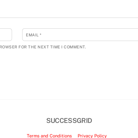
EMAIL
*
BROWSER FOR THE NEXT TIME I COMMENT.
SUCCESSGRID
Terms and Conditions
Privacy Policy