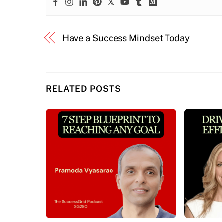
Have a Success Mindset Today
RELATED POSTS