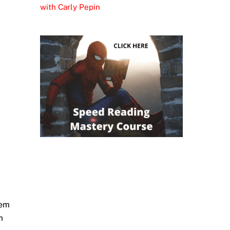
with Carly Pepin
hem
m