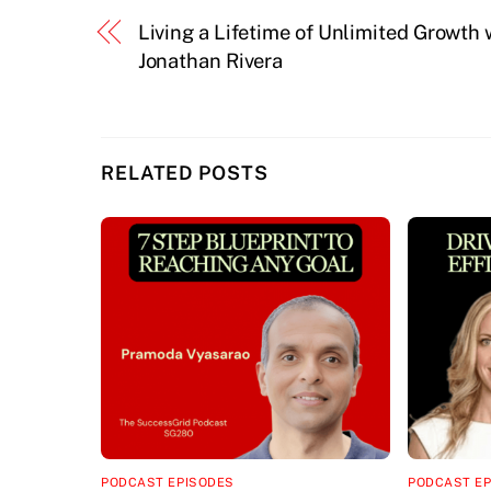
Living a Lifetime of Unlimited Growth 
Jonathan Rivera
RELATED POSTS
PODCAST EPISODES
PODCAST E