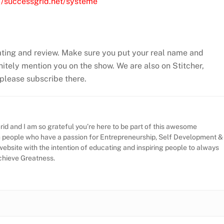
://successgrid.net/systeme
ating and review. Make sure you put your real name and
efinitely mention you on the show. We are also on Stitcher,
, please subscribe there.
id and I am so grateful you’re here to be part of this awesome
h people who have a passion for Entrepreneurship, Self Development &
website with the intention of educating and inspiring people to always
Achieve Greatness.