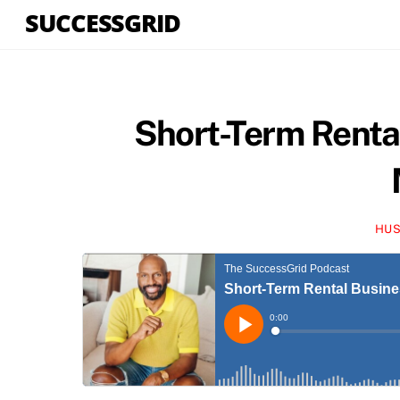
Skip
SUCCESSGRID
to
content
Short-Term Renta
HUS