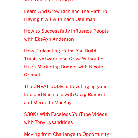
Learn And Grow Rich and The Path To
Having It All with Zach Oehlman
How to Successfully Influence People
with EksAyn Anderson
How Podcasting Helps You Build
Trust, Network, and Grow Without a
Huge Marketing Budget with Nicole
Grinnell
The CHEAT CODE to Leveling up your
Life and Business with Craig Bennett
and Meredith MacKay
$30K+ With Faceless YouTube Videos
with Tony Lysandrides
Moving from Challenge to Opportunity