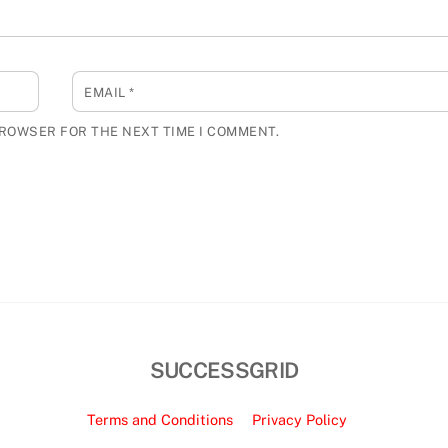
EMAIL
*
BROWSER FOR THE NEXT TIME I COMMENT.
SUCCESSGRID
Terms and Conditions
Privacy Policy