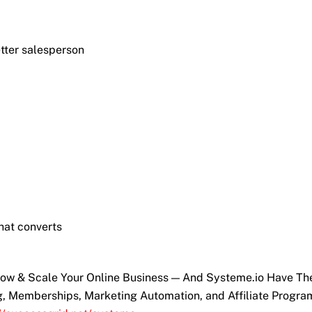
etter salesperson
hat converts
Grow & Scale Your Online Business — And Systeme.io Have T
ng, Memberships, Marketing Automation, and Affiliate Progra