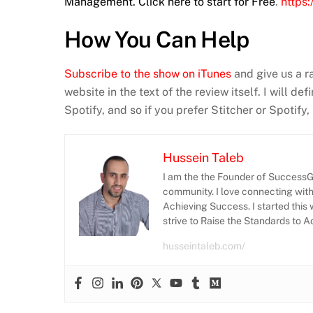
Management. Click here to start for Free
.
https
How You Can Help
Subscribe to the show on iTunes
and give us a r
website in the text of the review itself. I will d
Spotify, and so if you prefer Stitcher or Spotify
Hussein Taleb
I am the the Founder of SuccessGr
community. I love connecting wit
Achieving Success. I started this 
strive to Raise the Standards to 
husseintaleb.com/