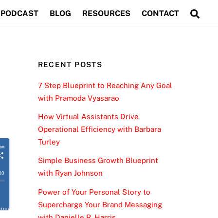
Sea
PODCAST
BLOG
RESOURCES
CONTACT
RECENT POSTS
7 Step Blueprint to Reaching Any Goal
with Pramoda Vyasarao
How Virtual Assistants Drive
Operational Efficiency with Barbara
Turley
Simple Business Growth Blueprint
with Ryan Johnson
Power of Your Personal Story to
Supercharge Your Brand Messaging
with Danielle R. Harris