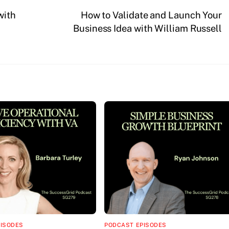
with
How to Validate and Launch Your
Business Idea with William Russell
PISODES
PODCAST EPISODES