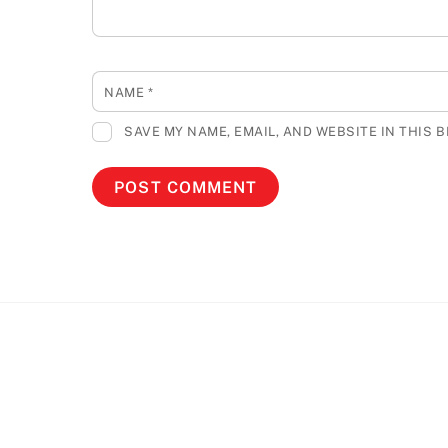
NAME
*
SAVE MY NAME, EMAIL, AND WEBSITE IN THIS 