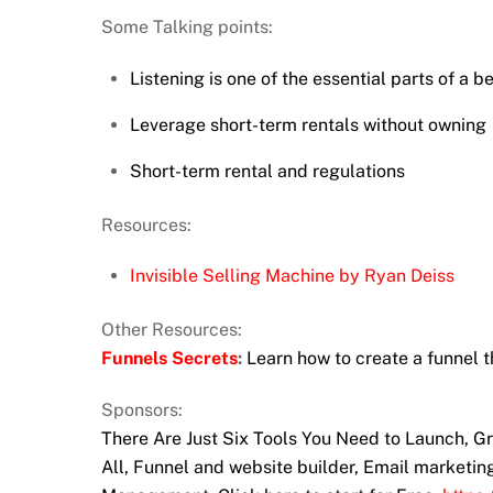
Some Talking points:
Listening is one of the essential parts of a b
Leverage short-term rentals without owning
Short-term rental and regulations
Resources:
Invisible Selling Machine by Ryan Deiss
Other Resources:
Funnels Secrets
:
Learn how to create a funnel t
Sponsors:
There Are Just Six Tools You Need to Launch, 
All, Funnel and website builder, Email marketi