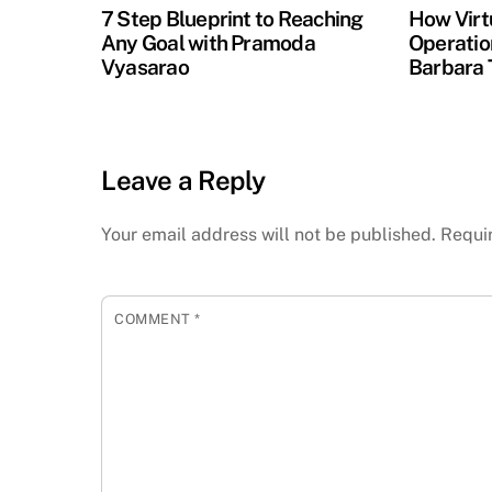
7 Step Blueprint to Reaching
How Virt
Any Goal with Pramoda
Operation
Vyasarao
Barbara 
Leave a Reply
Your email address will not be published.
Requi
COMMENT
*