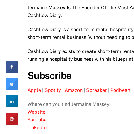
Jermaine Massey Is The Founder Of The Most A
Cashflow Diary.
Cashflow Diary is a short-term rental hospitali
short-term rental business (without needing to b
Cashflow Diary exists to create short-term renta
running a hospitality business with his blueprint
Subscribe
Apple
|
Spotify
|
Amazon
|
Spreaker
|
Podbean
Where can you find Jermaine Massey:
Website
YouTube
LinkedIn