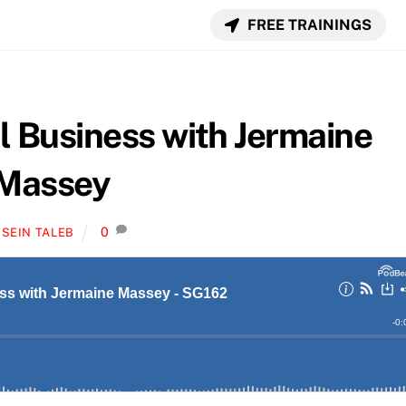
FREE TRAININGS
l Business with Jermaine
Massey
0
SEIN TALEB