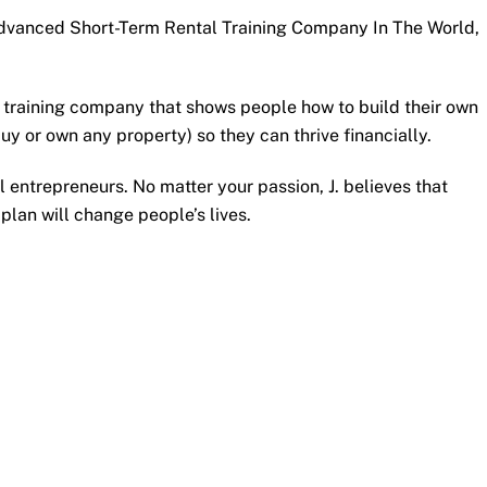
dvanced Short-Term Rental Training Company In The World,
ty training company that shows people how to build their own
uy or own any property) so they can thrive financially.
l entrepreneurs. No matter your passion, J. believes that
 plan will change people’s lives.