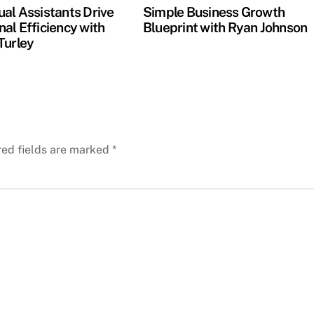
ual Assistants Drive
Simple Business Growth
al Efficiency with
Blueprint with Ryan Johnson
Turley
red fields are marked
*