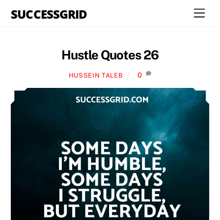
Skip
SUCCESSGRID
Men
to
content
Hustle Quotes 26
0
HUSSEIN TALEB