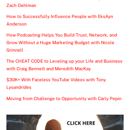
Zach Oehlman
How to Successfully Influence People with EksAyn
Anderson
How Podcasting Helps You Build Trust, Network, and
Grow Without a Huge Marketing Budget with Nicole
Grinnell
The CHEAT CODE to Leveling up your Life and Business
with Craig Bennett and Meredith MacKay
$30K+ With Faceless YouTube Videos with Tony
Lysandrides
Moving from Challenge to Opportunity with Carly Pepin