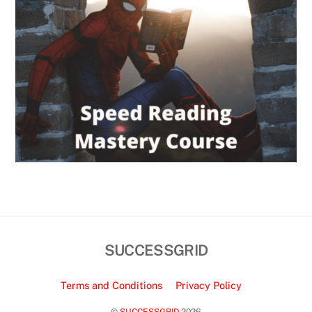
SUCCESSGRID
Terms and Conditions
Privacy Policy
©
SUCCESSGRID
2026