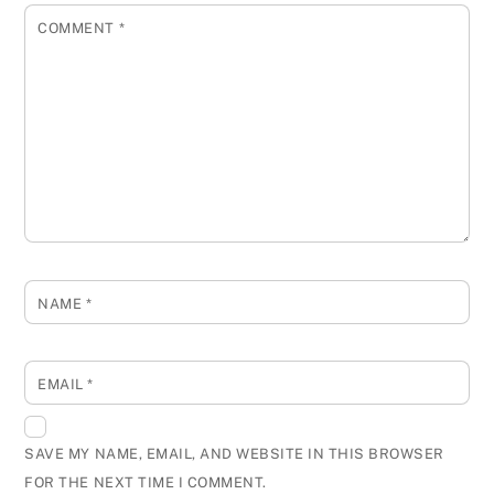
COMMENT
*
NAME
*
EMAIL
*
SAVE MY NAME, EMAIL, AND WEBSITE IN THIS BROWSER
FOR THE NEXT TIME I COMMENT.