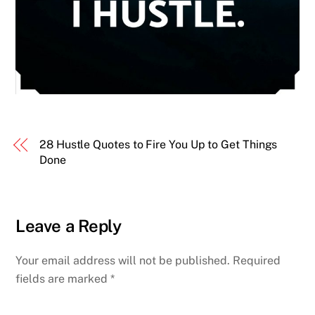
28 Hustle Quotes to Fire You Up to Get Things
Done
Leave a Reply
Your email address will not be published.
Required
fields are marked
*