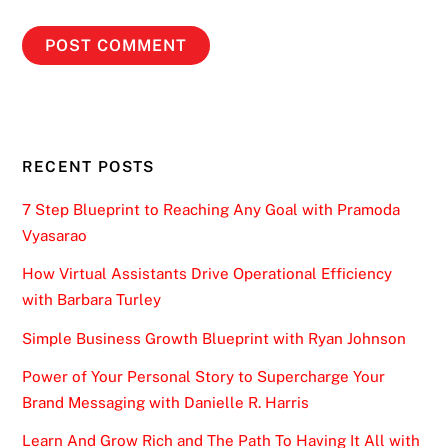
RECENT POSTS
7 Step Blueprint to Reaching Any Goal with Pramoda
Vyasarao
How Virtual Assistants Drive Operational Efficiency
with Barbara Turley
Simple Business Growth Blueprint with Ryan Johnson
Power of Your Personal Story to Supercharge Your
Brand Messaging with Danielle R. Harris
Learn And Grow Rich and The Path To Having It All with