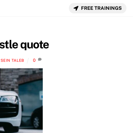
FREE TRAININGS
stle quote
0
SEIN TALEB