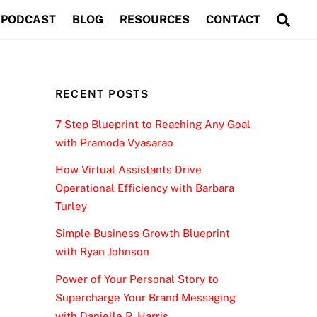
Sea
PODCAST
BLOG
RESOURCES
CONTACT
RECENT POSTS
7 Step Blueprint to Reaching Any Goal
with Pramoda Vyasarao
How Virtual Assistants Drive
Operational Efficiency with Barbara
Turley
Simple Business Growth Blueprint
with Ryan Johnson
Power of Your Personal Story to
Supercharge Your Brand Messaging
with Danielle R. Harris