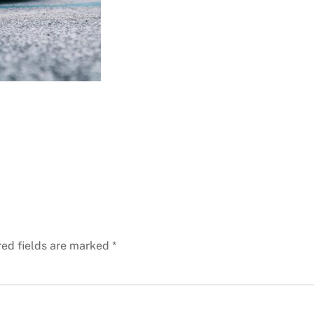
red fields are marked
*