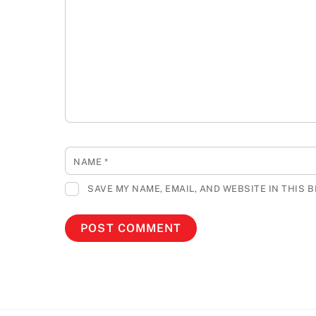
NAME
*
SAVE MY NAME, EMAIL, AND WEBSITE IN THIS 