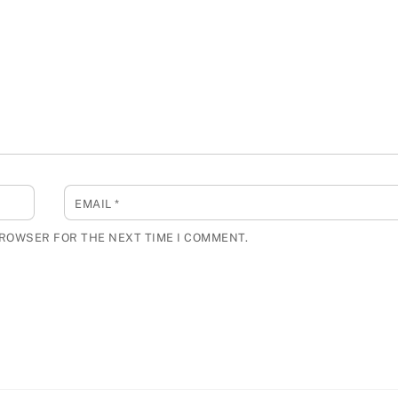
EMAIL
*
BROWSER FOR THE NEXT TIME I COMMENT.