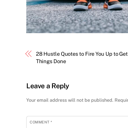
28 Hustle Quotes to Fire You Up to Get
Things Done
Leave a Reply
Your email address will not be published.
Requi
COMMENT
*