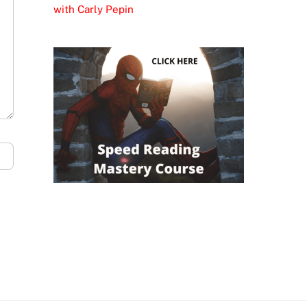
with Carly Pepin