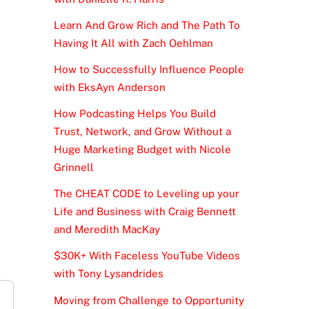
Learn And Grow Rich and The Path To
Having It All with Zach Oehlman
How to Successfully Influence People
with EksAyn Anderson
How Podcasting Helps You Build
Trust, Network, and Grow Without a
Huge Marketing Budget with Nicole
Grinnell
The CHEAT CODE to Leveling up your
Life and Business with Craig Bennett
and Meredith MacKay
$30K+ With Faceless YouTube Videos
with Tony Lysandrides
Moving from Challenge to Opportunity