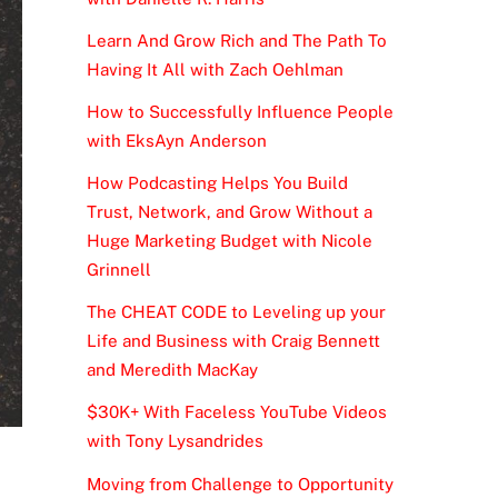
Learn And Grow Rich and The Path To
Having It All with Zach Oehlman
How to Successfully Influence People
with EksAyn Anderson
How Podcasting Helps You Build
Trust, Network, and Grow Without a
Huge Marketing Budget with Nicole
Grinnell
The CHEAT CODE to Leveling up your
Life and Business with Craig Bennett
and Meredith MacKay
$30K+ With Faceless YouTube Videos
with Tony Lysandrides
Moving from Challenge to Opportunity