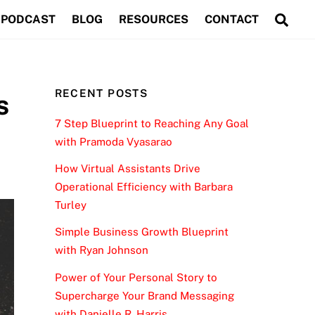
Sea
PODCAST
BLOG
RESOURCES
CONTACT
RECENT POSTS
s
7 Step Blueprint to Reaching Any Goal
with Pramoda Vyasarao
How Virtual Assistants Drive
Operational Efficiency with Barbara
Turley
Simple Business Growth Blueprint
with Ryan Johnson
Power of Your Personal Story to
Supercharge Your Brand Messaging
with Danielle R. Harris