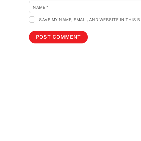
NAME
*
SAVE MY NAME, EMAIL, AND WEBSITE IN THIS 