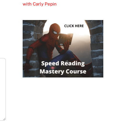
with Carly Pepin