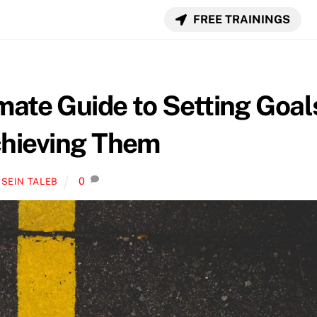
FREE TRAININGS
mate Guide to Setting Goal
hieving Them
0
SEIN TALEB