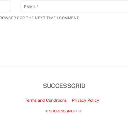
EMAIL
*
BROWSER FOR THE NEXT TIME I COMMENT.
SUCCESSGRID
Terms and Conditions
Privacy Policy
©
SUCCESSGRID
2026