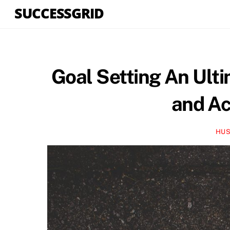
Skip
SUCCESSGRID
to
content
Goal Setting An Ulti
and Ac
HUS