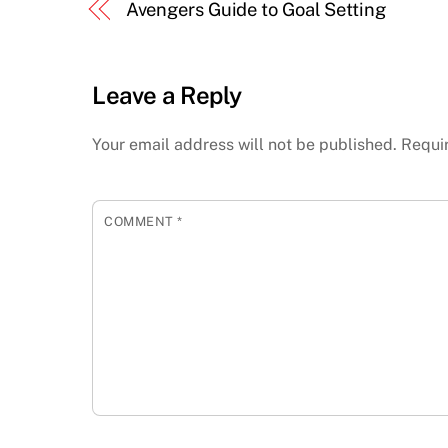
Avengers Guide to Goal Setting
Leave a Reply
Your email address will not be published.
Requi
COMMENT
*