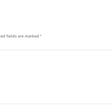
red fields are marked
*