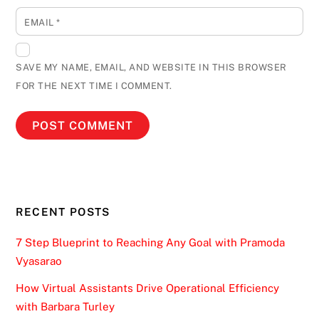
EMAIL
*
SAVE MY NAME, EMAIL, AND WEBSITE IN THIS BROWSER
FOR THE NEXT TIME I COMMENT.
RECENT POSTS
7 Step Blueprint to Reaching Any Goal with Pramoda
Vyasarao
How Virtual Assistants Drive Operational Efficiency
with Barbara Turley