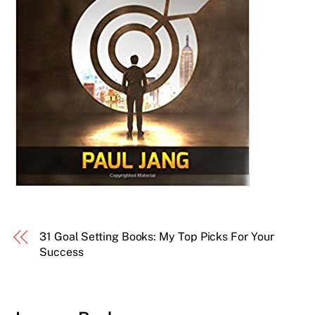
31 Goal Setting Books: My Top Picks For Your
Success