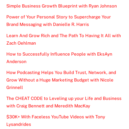
Simple Business Growth Blueprint with Ryan Johnson
Power of Your Personal Story to Supercharge Your
Brand Messaging with Danielle R. Harris
Learn And Grow Rich and The Path To Having It All with
Zach Oehlman
How to Successfully Influence People with EksAyn
Anderson
How Podcasting Helps You Build Trust, Network, and
Grow Without a Huge Marketing Budget with Nicole
Grinnell
The CHEAT CODE to Leveling up your Life and Business
with Craig Bennett and Meredith MacKay
$30K+ With Faceless YouTube Videos with Tony
Lysandrides