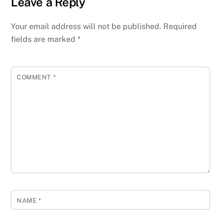
Leave a Reply
Your email address will not be published.
Required
fields are marked
*
COMMENT
*
NAME
*