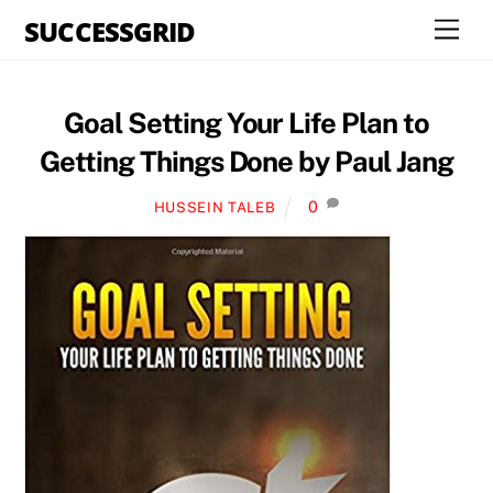
Skip
SUCCESSGRID
Men
to
content
Goal Setting Your Life Plan to
Getting Things Done by Paul Jang
0
HUSSEIN TALEB