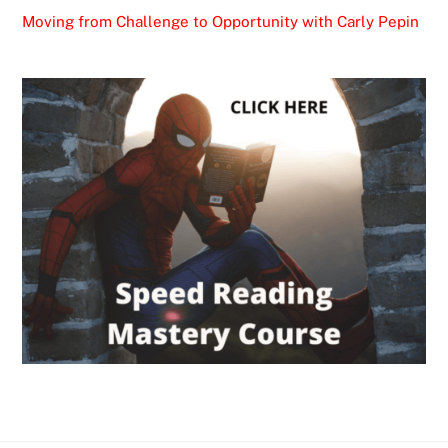
Moving from Challenge to Opportunity with Carly Pepin