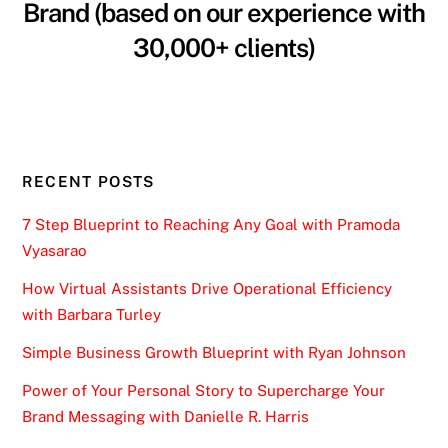
Brand (based on our experience with
30,000+ clients)
RECENT POSTS
7 Step Blueprint to Reaching Any Goal with Pramoda
Vyasarao
How Virtual Assistants Drive Operational Efficiency
with Barbara Turley
Simple Business Growth Blueprint with Ryan Johnson
Power of Your Personal Story to Supercharge Your
Brand Messaging with Danielle R. Harris