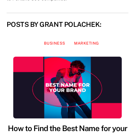
POSTS BY GRANT POLACHEK:
BUSINESS
MARKETING
How to Find the Best Name for your