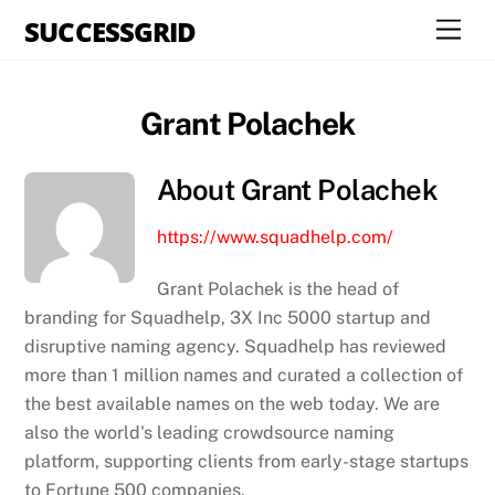
Skip
SUCCESSGRID
Men
to
content
Grant Polachek
About
Grant Polachek
https://www.squadhelp.com/
Grant Polachek is the head of
branding for Squadhelp, 3X Inc 5000 startup and
disruptive naming agency. Squadhelp has reviewed
more than 1 million names and curated a collection of
the best available names on the web today. We are
also the world's leading crowdsource naming
platform, supporting clients from early-stage startups
to Fortune 500 companies.