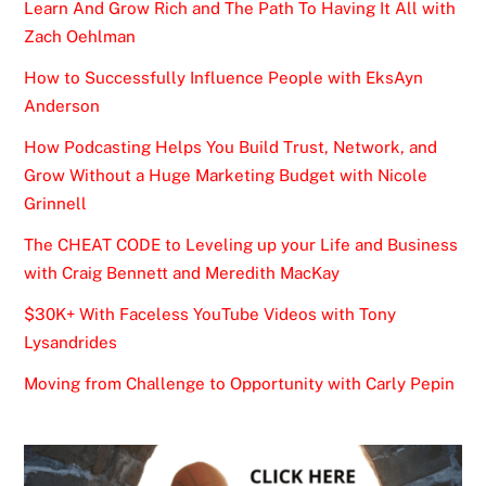
Learn And Grow Rich and The Path To Having It All with
Zach Oehlman
How to Successfully Influence People with EksAyn
Anderson
How Podcasting Helps You Build Trust, Network, and
Grow Without a Huge Marketing Budget with Nicole
Grinnell
The CHEAT CODE to Leveling up your Life and Business
with Craig Bennett and Meredith MacKay
$30K+ With Faceless YouTube Videos with Tony
Lysandrides
Moving from Challenge to Opportunity with Carly Pepin