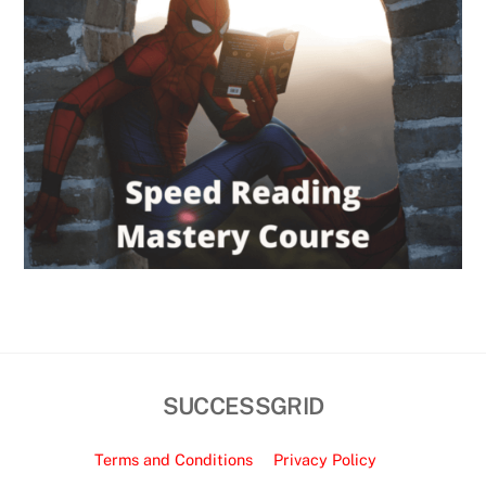
SUCCESSGRID
Terms and Conditions
Privacy Policy