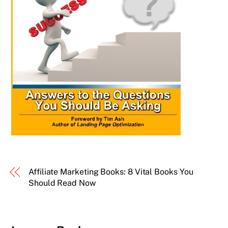
Affiliate Marketing Books: 8 Vital Books You
Should Read Now