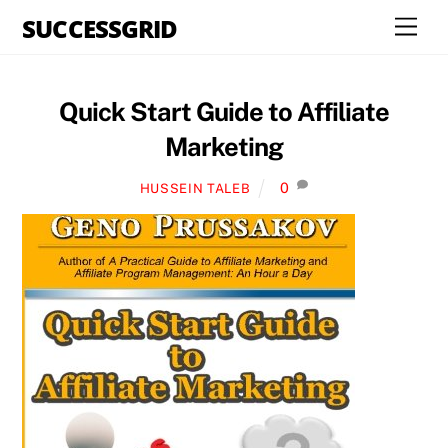
Skip
SUCCESSGRID
Men
to
content
Quick Start Guide to Affiliate
Marketing
0
HUSSEIN TALEB