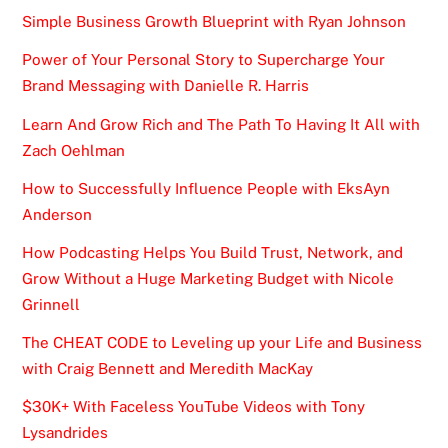
Simple Business Growth Blueprint with Ryan Johnson
Power of Your Personal Story to Supercharge Your
Brand Messaging with Danielle R. Harris
Learn And Grow Rich and The Path To Having It All with
Zach Oehlman
How to Successfully Influence People with EksAyn
Anderson
How Podcasting Helps You Build Trust, Network, and
Grow Without a Huge Marketing Budget with Nicole
Grinnell
The CHEAT CODE to Leveling up your Life and Business
with Craig Bennett and Meredith MacKay
$30K+ With Faceless YouTube Videos with Tony
Lysandrides