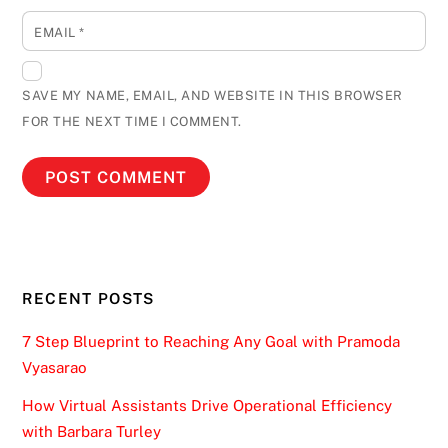
EMAIL
*
SAVE MY NAME, EMAIL, AND WEBSITE IN THIS BROWSER
FOR THE NEXT TIME I COMMENT.
RECENT POSTS
7 Step Blueprint to Reaching Any Goal with Pramoda
Vyasarao
How Virtual Assistants Drive Operational Efficiency
with Barbara Turley