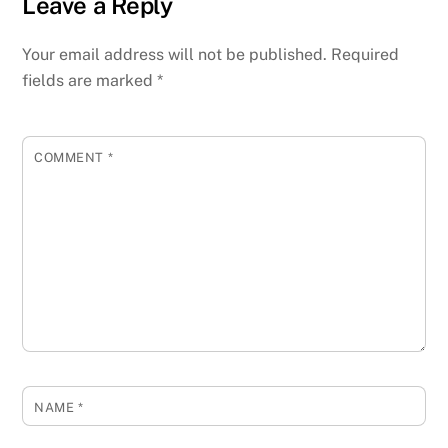
Leave a Reply
Your email address will not be published.
Required
fields are marked
*
COMMENT
*
NAME
*