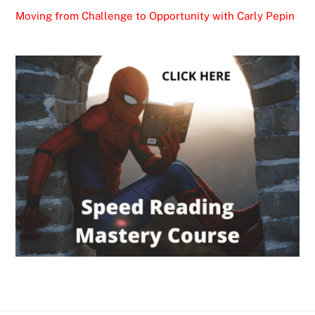
Moving from Challenge to Opportunity with Carly Pepin