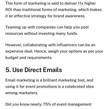
This form of marketing is said to deliver 11x higher
ROI than traditional forms of marketing, which makes
it an effective strategy for brand awareness.
Teaming up with companies can help you pool
resources without investing many funds.
However, collaborating with influencers can be an
expensive deal. Hence, weigh your options as per your
budget and requirements.
5. Use Direct Emails
Email marketing is a brilliant marketing tool, and
using it for event promotions is a celebrated idea
among marketers.
Did you know nearly 75% of event management