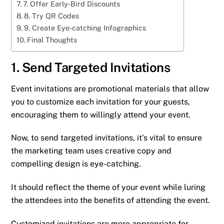
7. Offer Early-Bird Discounts
8. Try QR Codes
9. Create Eye-catching Infographics
Final Thoughts
1. Send Targeted Invitations
Event invitations are promotional materials that allow
you to customize each invitation for your guests,
encouraging them to willingly attend your event.
Now, to send targeted invitations, it’s vital to ensure
the marketing team uses creative copy and
compelling design is eye-catching.
It should reflect the theme of your event while luring
the attendees into the benefits of attending the event.
Customized invitations are more appropriate for