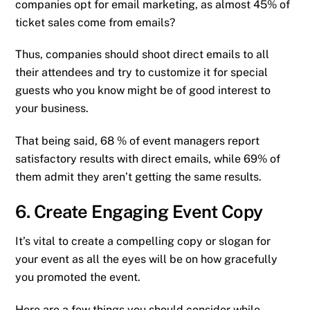
companies opt for email marketing, as almost 45% of
ticket sales come from emails?
Thus, companies should shoot direct emails to all
their attendees and try to customize it for special
guests who you know might be of good interest to
your business.
That being said, 68 % of event managers report
satisfactory results with direct emails, while 69% of
them admit they aren’t getting the same results.
6. Create Engaging Event Copy
It’s vital to create a compelling copy or slogan for
your event as all the eyes will be on how gracefully
you promoted the event.
Here are a few things you should consider while