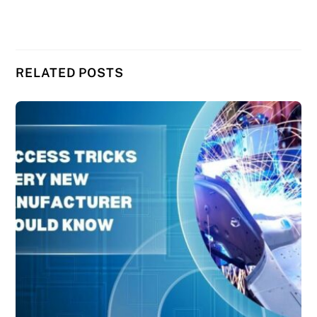
RELATED POSTS