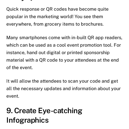
Quick response or QR codes have become quite
popular in the marketing world! You see them
everywhere, from grocery items to brochures.
Many smartphones come with in-built QR app readers,
which can be used as a cool event promotion tool. For
instance, hand out digital or printed sponsorship
material with a QR code to your attendees at the end
of the event.
It will allow the attendees to scan your code and get
all the necessary updates and information about your
event.
9. Create Eye-catching
Infographics