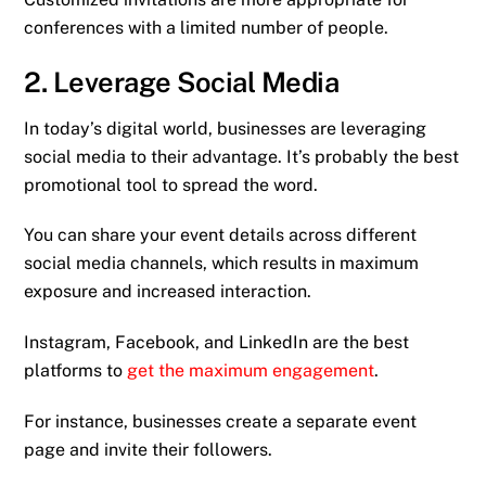
conferences with a limited number of people.
2. Leverage Social Media
In today’s digital world, businesses are leveraging
social media to their advantage. It’s probably the best
promotional tool to spread the word.
You can share your event details across different
social media channels, which results in maximum
exposure and increased interaction.
Instagram, Facebook, and LinkedIn are the best
platforms to
get the maximum engagement
.
For instance, businesses create a separate event
page and invite their followers.