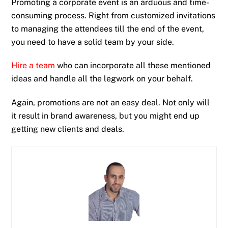
Promoting a corporate event is an arduous and time-
consuming process. Right from customized invitations
to managing the attendees till the end of the event,
you need to have a solid team by your side.
Hire a team
who can incorporate all these mentioned
ideas and handle all the legwork on your behalf.
Again, promotions are not an easy deal. Not only will
it result in brand awareness, but you might end up
getting new clients and deals.