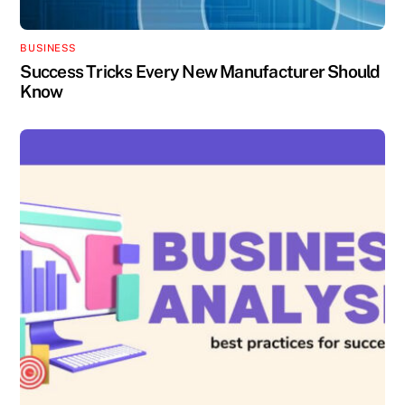
BUSINESS
Success Tricks Every New Manufacturer Should
Know