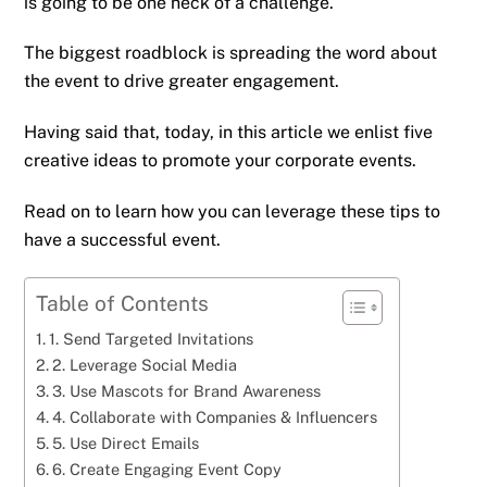
is going to be one heck of a challenge.
The biggest roadblock is spreading the word about
the event to drive greater engagement.
Having said that, today, in this article we enlist five
creative ideas to promote your corporate events.
Read on to learn how you can leverage these tips to
have a successful event.
Table of Contents
1. Send Targeted Invitations
2. Leverage Social Media
3. Use Mascots for Brand Awareness
4. Collaborate with Companies & Influencers
5. Use Direct Emails
6. Create Engaging Event Copy