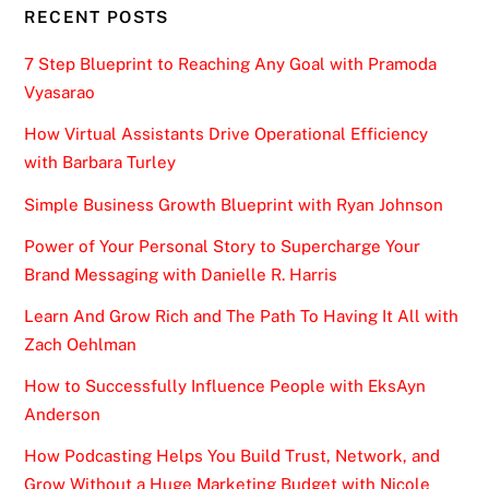
RECENT POSTS
7 Step Blueprint to Reaching Any Goal with Pramoda
Vyasarao
How Virtual Assistants Drive Operational Efficiency
with Barbara Turley
Simple Business Growth Blueprint with Ryan Johnson
Power of Your Personal Story to Supercharge Your
Brand Messaging with Danielle R. Harris
Learn And Grow Rich and The Path To Having It All with
Zach Oehlman
How to Successfully Influence People with EksAyn
Anderson
How Podcasting Helps You Build Trust, Network, and
Grow Without a Huge Marketing Budget with Nicole