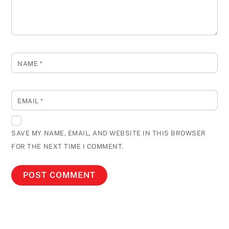
NAME
*
EMAIL
*
SAVE MY NAME, EMAIL, AND WEBSITE IN THIS BROWSER
FOR THE NEXT TIME I COMMENT.