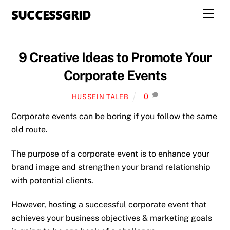
Skip
SUCCESSGRID
Men
to
content
9 Creative Ideas to Promote Your
Corporate Events
0
HUSSEIN TALEB
Corporate events can be boring if you follow the same
old route.
The purpose of a corporate event is to enhance your
brand image and strengthen your brand relationship
with potential clients.
However, hosting a successful corporate event that
achieves your business objectives & marketing goals