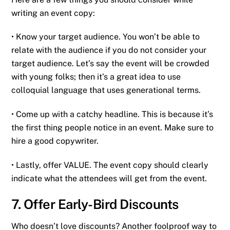
writing an event copy:
• Know your target audience. You won’t be able to
relate with the audience if you do not consider your
target audience. Let’s say the event will be crowded
with young folks; then it’s a great idea to use
colloquial language that uses generational terms.
• Come up with a catchy headline. This is because it’s
the first thing people notice in an event. Make sure to
hire a good copywriter.
• Lastly, offer VALUE. The event copy should clearly
indicate what the attendees will get from the event.
7. Offer Early-Bird Discounts
Who doesn’t love discounts? Another foolproof way to