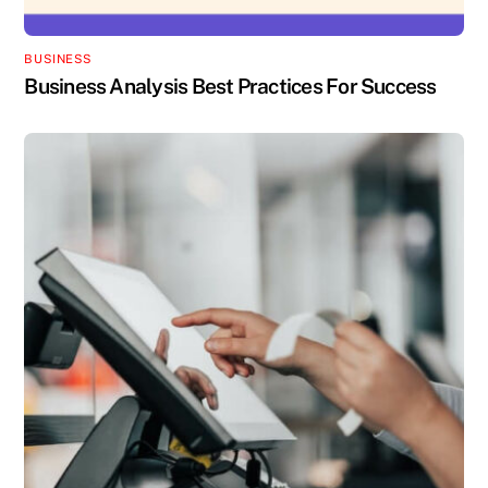
BUSINESS
Business Analysis Best Practices For Success