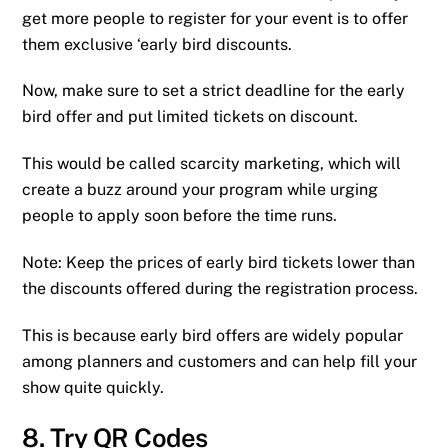
get more people to register for your event is to offer
them exclusive ‘early bird discounts.
Now, make sure to set a strict deadline for the early
bird offer and put limited tickets on discount.
This would be called scarcity marketing, which will
create a buzz around your program while urging
people to apply soon before the time runs.
Note: Keep the prices of early bird tickets lower than
the discounts offered during the registration process.
This is because early bird offers are widely popular
among planners and customers and can help fill your
show quite quickly.
8. Try QR Codes