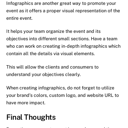
Infographics are another great way to promote your
event as it offers a proper visual representation of the
entire event.
It helps your team organize the event and its
objectives into different small sections. Have a team
who can work on creating in-depth infographics which
contain all the details via visual elements.
This will allow the clients and consumers to
understand your objectives clearly.
When creating infographics, do not forget to utilize
your brand’s colors, custom logo, and website URL to
have more impact.
Final Thoughts