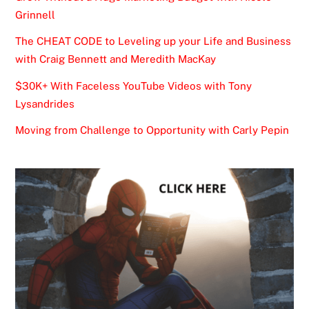
Grinnell
The CHEAT CODE to Leveling up your Life and Business
with Craig Bennett and Meredith MacKay
$30K+ With Faceless YouTube Videos with Tony
Lysandrides
Moving from Challenge to Opportunity with Carly Pepin