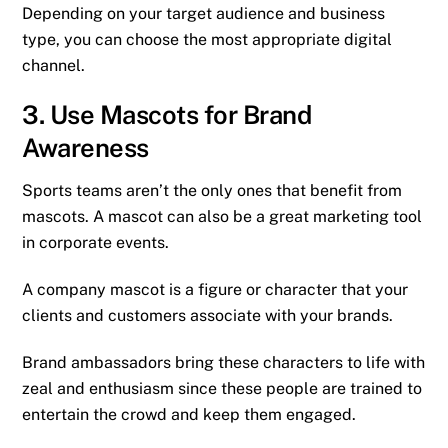
Depending on your target audience and business
type, you can choose the most appropriate digital
channel.
3. Use Mascots for Brand
Awareness
Sports teams aren’t the only ones that benefit from
mascots. A mascot can also be a great marketing tool
in corporate events.
A company mascot is a figure or character that your
clients and customers associate with your brands.
Brand ambassadors bring these characters to life with
zeal and enthusiasm since these people are trained to
entertain the crowd and keep them engaged.