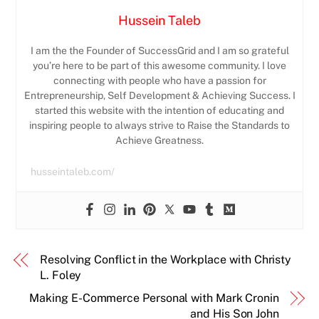
Hussein Taleb
I am the the Founder of SuccessGrid and I am so grateful
you’re here to be part of this awesome community. I love
connecting with people who have a passion for
Entrepreneurship, Self Development & Achieving Success. I
started this website with the intention of educating and
inspiring people to always strive to Raise the Standards to
Achieve Greatness.
husseintaleb.com/
Resolving Conflict in the Workplace with Christy
L. Foley
Making E-Commerce Personal with Mark Cronin
and His Son John