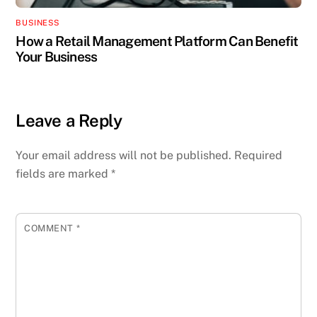
BUSINESS
How a Retail Management Platform Can Benefit
Your Business
Leave a Reply
Your email address will not be published.
Required
fields are marked
*
COMMENT
*