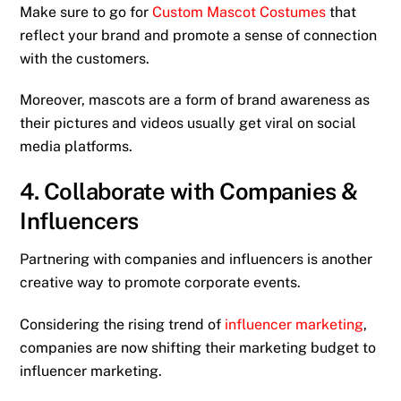
Make sure to go for
Custom Mascot Costumes
that
reflect your brand and promote a sense of connection
with the customers.
Moreover, mascots are a form of brand awareness as
their pictures and videos usually get viral on social
media platforms.
4. Collaborate with Companies &
Influencers
Partnering with companies and influencers is another
creative way to promote corporate events.
Considering the rising trend of
influencer marketing
,
companies are now shifting their marketing budget to
influencer marketing.