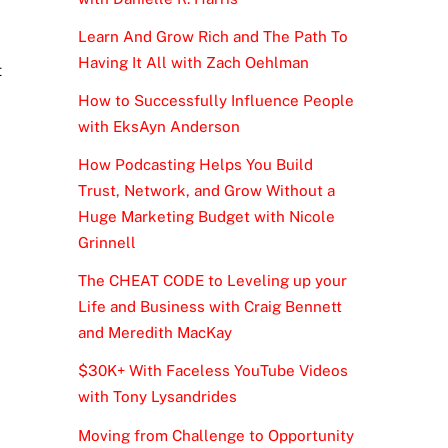
Learn And Grow Rich and The Path To
Having It All with Zach Oehlman
t
How to Successfully Influence People
with EksAyn Anderson
How Podcasting Helps You Build
Trust, Network, and Grow Without a
Huge Marketing Budget with Nicole
Grinnell
The CHEAT CODE to Leveling up your
Life and Business with Craig Bennett
and Meredith MacKay
$30K+ With Faceless YouTube Videos
with Tony Lysandrides
Moving from Challenge to Opportunity