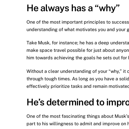
He always has a “why”
One of the most important principles to success
understanding of what motivates you and your go
Take Musk, for instance; he has a deep understa
make space travel possible for just about anyone
him towards achieving the goals he sets out for 
Without a clear understanding of your “why,” it c
through tough times. As long as you have a solid
effectively prioritize tasks and remain motivated
He’s determined to impr
One of the most fascinating things about Musk’s su
part to his willingness to admit and improve on 