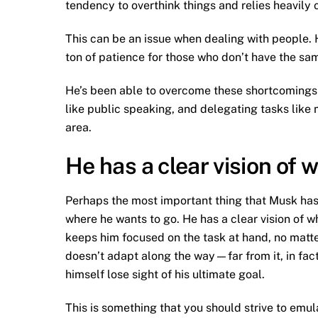
tendency to overthink things and relies heavily o
This can be an issue when dealing with people. H
ton of patience for those who don’t have the sam
He’s been able to overcome these shortcomings 
like public speaking, and delegating tasks like
area.
He has a clear vision of 
Perhaps the most important thing that Musk has 
where he wants to go. He has a clear vision of wha
keeps him focused on the task at hand, no matter
doesn’t adapt along the way—far from it, in fa
himself lose sight of his ultimate goal.
This is something that you should strive to emul