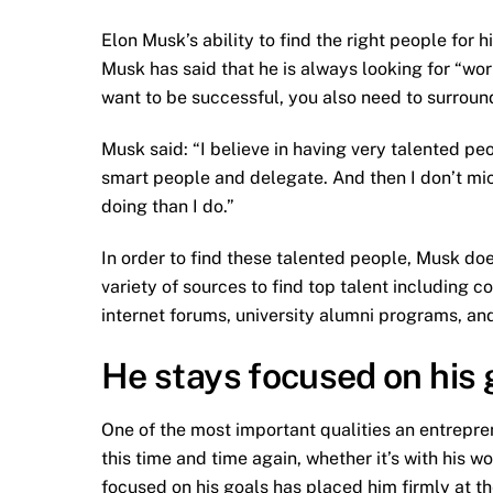
Elon Musk’s ability to find the right people for 
Musk has said that he is always looking for “worl
want to be successful, you also need to surroun
Musk said: “I believe in having very talented pe
smart people and delegate. And then I don’t 
doing than I do.”
In order to find these talented people, Musk doe
variety of sources to find top talent including c
internet forums, university alumni programs, and
He stays focused on his 
One of the most important qualities an entrepre
this time and time again, whether it’s with his w
focused on his goals has placed him firmly at t