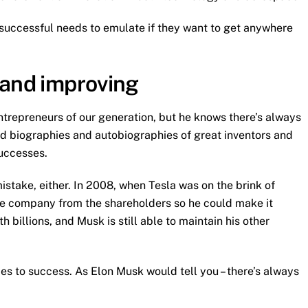
 successful needs to emulate if they want to get anywhere
 and improving
trepreneurs of our generation, but he knows there’s always
ad biographies and autobiographies of great inventors and
successes.
istake, either. In 2008, when Tesla was on the brink of
he company from the shareholders so he could make it
 billions, and Musk is still able to maintain his other
s to success. As Elon Musk would tell you – there’s always