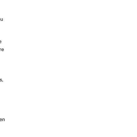
ou
e
re
s,
ven