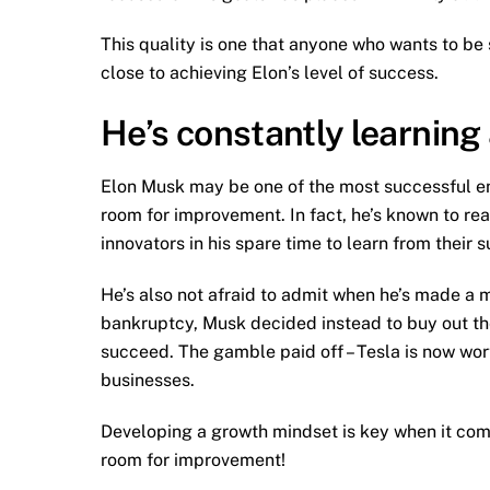
This quality is one that anyone who wants to be
close to achieving Elon’s level of success.
He’s constantly learning
Elon Musk may be one of the most successful en
room for improvement. In fact, he’s known to re
innovators in his spare time to learn from their 
He’s also not afraid to admit when he’s made a m
bankruptcy, Musk decided instead to buy out t
succeed. The gamble paid off – Tesla is now worth
businesses.
Developing a growth mindset is key when it come
room for improvement!