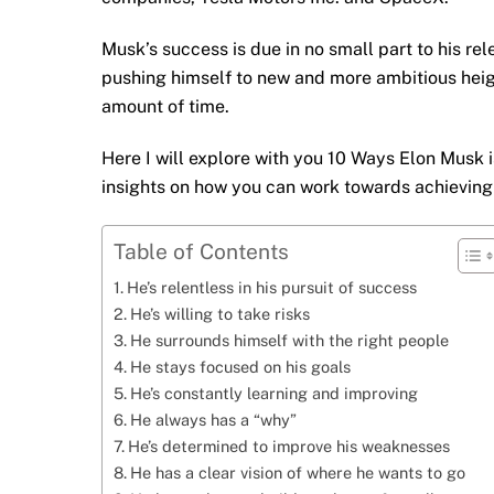
Musk’s success is due in no small part to his rel
pushing himself to new and more ambitious heigh
amount of time.
Here I will explore with you 10 Ways Elon Musk 
insights on how you can work towards achieving s
Table of Contents
He’s relentless in his pursuit of success
He’s willing to take risks
He surrounds himself with the right people
He stays focused on his goals
He’s constantly learning and improving
He always has a “why”
He’s determined to improve his weaknesses
He has a clear vision of where he wants to go