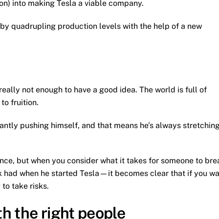
on) into making Tesla a viable company.
 by quadrupling production levels with the help of a new
 really not enough to have a good idea. The world is full of
o fruition.
stantly pushing himself, and that means he’s always stretchin
lance, but when you consider what it takes for someone to bre
usk had when he started Tesla—it becomes clear that if you w
 to take risks.
h the right people