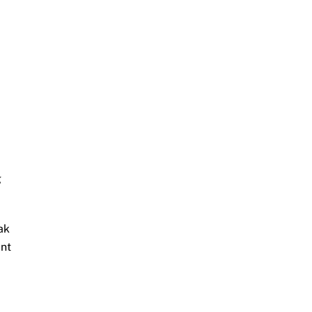
g
ak
ant