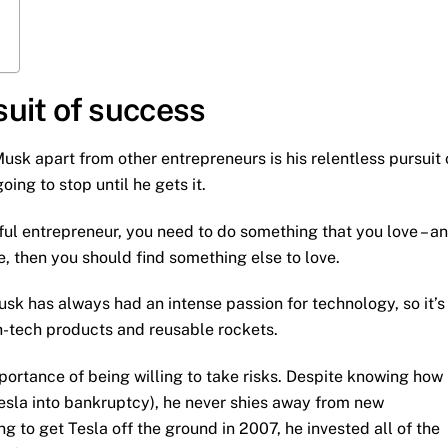
rsuit of success
usk apart from other entrepreneurs is his relentless pursuit 
ing to stop until he gets it.
ful entrepreneur, you need to do something that you love – a
ve, then you should find something else to love.
Musk has always had an intense passion for technology, so it’s
gh-tech products and reusable rockets.
portance of being willing to take risks. Despite knowing how
Tesla into bankruptcy), he never shies away from new
 to get Tesla off the ground in 2007, he invested all of the