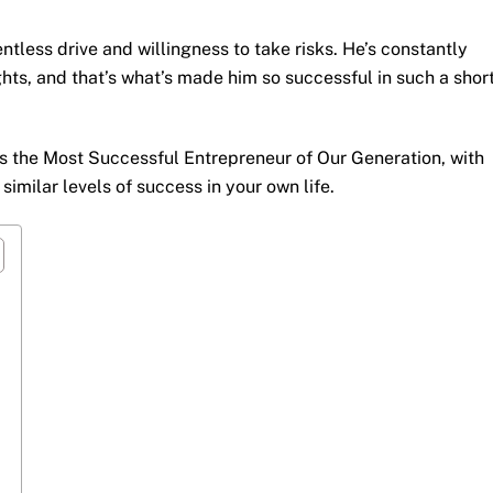
entless drive and willingness to take risks. He’s constantly
ts, and that’s what’s made him so successful in such a shor
is the Most Successful Entrepreneur of Our Generation, with
imilar levels of success in your own life.