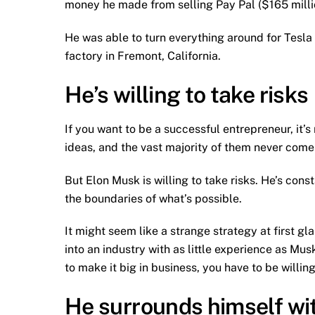
money he made from selling Pay Pal ($165 milli
He was able to turn everything around for Tesla
factory in Fremont, California.
He’s willing to take risks
If you want to be a successful entrepreneur, it’s
ideas, and the vast majority of them never come t
But Elon Musk is willing to take risks. He’s con
the boundaries of what’s possible.
It might seem like a strange strategy at first g
into an industry with as little experience as M
to make it big in business, you have to be willing
He surrounds himself wit