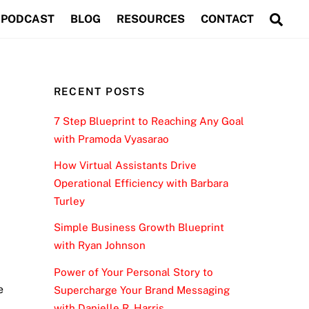
Sea
PODCAST
BLOG
RESOURCES
CONTACT
RECENT POSTS
7 Step Blueprint to Reaching Any Goal
with Pramoda Vyasarao
How Virtual Assistants Drive
Operational Efficiency with Barbara
Turley
Simple Business Growth Blueprint
with Ryan Johnson
Power of Your Personal Story to
e
Supercharge Your Brand Messaging
with Danielle R. Harris