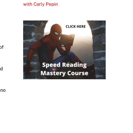
with Carly Pepin
of
nd
 no