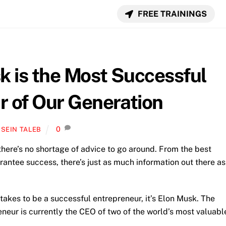
FREE TRAININGS
k is the Most Successful
r of Our Generation
0
SEIN TALEB
there’s no shortage of advice to go around. From the best
rantee success, there’s just as much information out there as
takes to be a successful entrepreneur, it’s Elon Musk. The
eur is currently the CEO of two of the world’s most valuabl