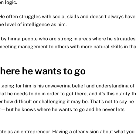
n logic.
e often struggles with social skills and doesn’t always have
e level of intelligence as him.
by hiring people who are strong in areas where he struggles
 meeting management to others with more natural skills in tha
where he wants to go
going for him is his unwavering belief and understanding of
t he needs to do in order to get there, and it’s this clarity t
 how difficult or challenging it may be. That’s not to say he
ct—but he knows where he wants to go and he never lets
ate as an entrepreneur. Having a clear vision about what you