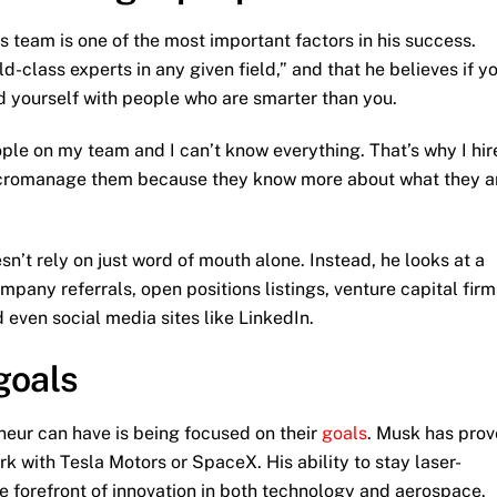
his team is one of the most important factors in his success.
d-class experts in any given field,” and that he believes if y
d yourself with people who are smarter than you.
ople on my team and I can’t know everything. That’s why I hir
micromanage them because they know more about what they a
sn’t rely on just word of mouth alone. Instead, he looks at a
ompany referrals, open positions listings, venture capital firm
 even social media sites like LinkedIn.
goals
neur can have is being focused on their
goals
. Musk has pro
ork with Tesla Motors or SpaceX. His ability to stay laser-
he forefront of innovation in both technology and aerospace.