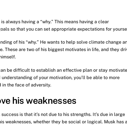
 is always having a “why.” This means having a clear
als so that you can set appropriate expectations for yoursel
nding of his “why.” He wants to help solve climate change a
. These are two of his biggest motivates in life, and they dri
himself.
an be difficult to establish an effective plan or stay motivat
 understanding of your motivation, you’ll be able to more
 in the face of adversity.
ove his weaknesses
ccess is that it’s not due to his strengths. It’s due in large
his weaknesses, whether they be social or logical. Musk has 