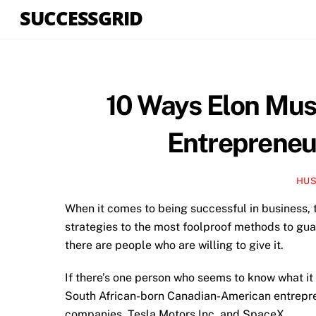
Skip
SUCCESSGRID
to
content
10 Ways Elon Mus
Entrepreneu
HUS
When it comes to being successful in business, 
strategies to the most foolproof methods to gua
there are people who are willing to give it.
If there’s one person who seems to know what it 
South African-born Canadian-American entrepren
companies, Tesla Motors Inc. and SpaceX.