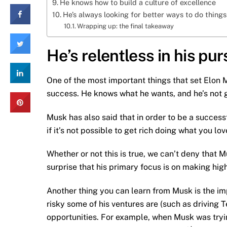
He knows how to build a culture of excellence
He’s always looking for better ways to do things
Wrapping up: the final takeaway
He’s relentless in his pu
One of the most important things that set Elon M
success. He knows what he wants, and he’s not go
Musk has also said that in order to be a success
if it’s not possible to get rich doing what you lo
Whether or not this is true, we can’t deny that 
surprise that his primary focus is on making hi
Another thing you can learn from Musk is the im
risky some of his ventures are (such as driving 
opportunities. For example, when Musk was trying