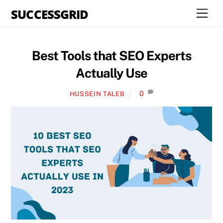
Skip
SUCCESSGRID
Men
to
content
Best Tools that SEO Experts
Actually Use
0
HUSSEIN TALEB