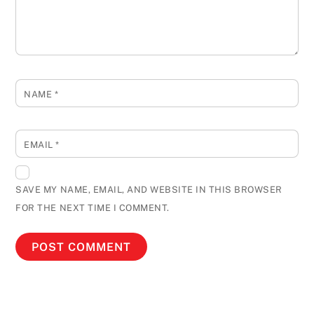
NAME
*
EMAIL
*
SAVE MY NAME, EMAIL, AND WEBSITE IN THIS BROWSER
FOR THE NEXT TIME I COMMENT.