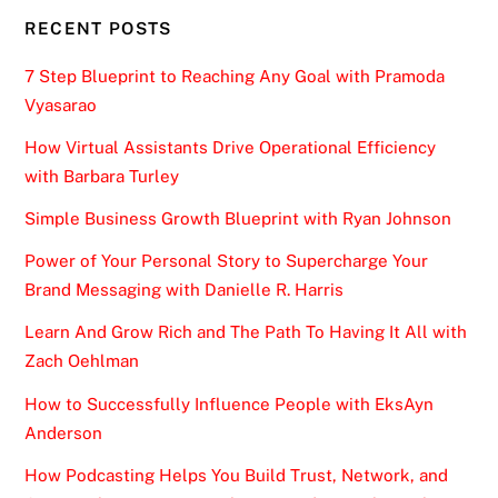
RECENT POSTS
7 Step Blueprint to Reaching Any Goal with Pramoda
Vyasarao
How Virtual Assistants Drive Operational Efficiency
with Barbara Turley
Simple Business Growth Blueprint with Ryan Johnson
Power of Your Personal Story to Supercharge Your
Brand Messaging with Danielle R. Harris
Learn And Grow Rich and The Path To Having It All with
Zach Oehlman
How to Successfully Influence People with EksAyn
Anderson
How Podcasting Helps You Build Trust, Network, and