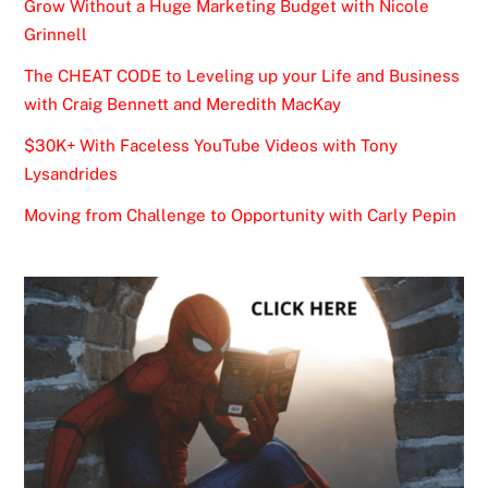
Grow Without a Huge Marketing Budget with Nicole
Grinnell
The CHEAT CODE to Leveling up your Life and Business
with Craig Bennett and Meredith MacKay
$30K+ With Faceless YouTube Videos with Tony
Lysandrides
Moving from Challenge to Opportunity with Carly Pepin