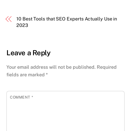
10 Best Tools that SEO Experts Actually Use in
2023
Leave a Reply
Your email address will not be published.
Required
fields are marked
*
COMMENT
*