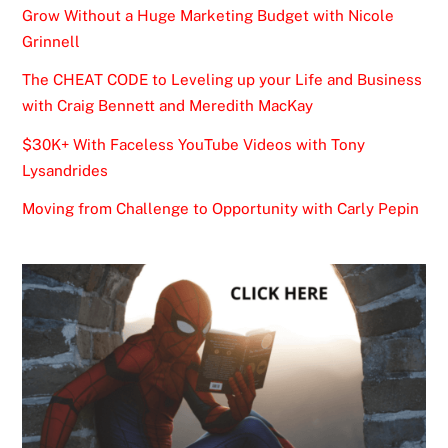
Grow Without a Huge Marketing Budget with Nicole
Grinnell
The CHEAT CODE to Leveling up your Life and Business
with Craig Bennett and Meredith MacKay
$30K+ With Faceless YouTube Videos with Tony
Lysandrides
Moving from Challenge to Opportunity with Carly Pepin