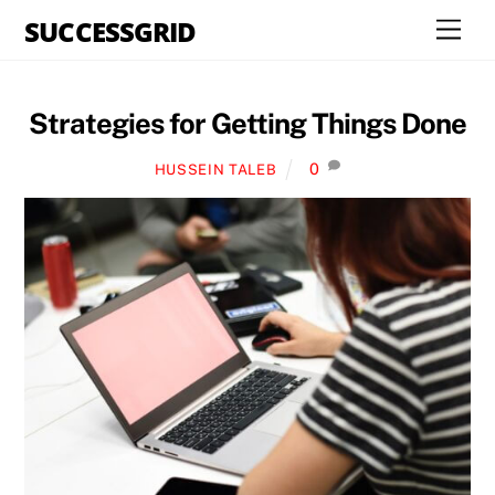
Skip
SUCCESSGRID
Men
to
content
Strategies for Getting Things Done
0
HUSSEIN TALEB