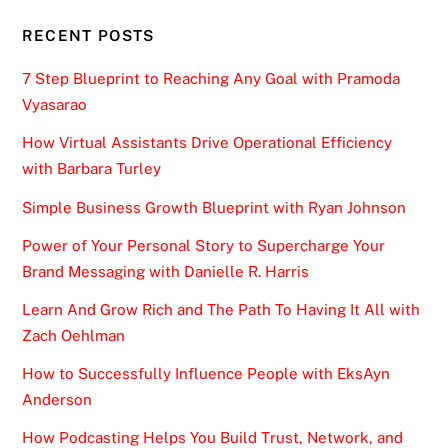
RECENT POSTS
7 Step Blueprint to Reaching Any Goal with Pramoda
Vyasarao
How Virtual Assistants Drive Operational Efficiency
with Barbara Turley
Simple Business Growth Blueprint with Ryan Johnson
Power of Your Personal Story to Supercharge Your
Brand Messaging with Danielle R. Harris
Learn And Grow Rich and The Path To Having It All with
Zach Oehlman
How to Successfully Influence People with EksAyn
Anderson
How Podcasting Helps You Build Trust, Network, and