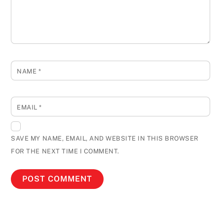
NAME
*
EMAIL
*
SAVE MY NAME, EMAIL, AND WEBSITE IN THIS BROWSER
FOR THE NEXT TIME I COMMENT.