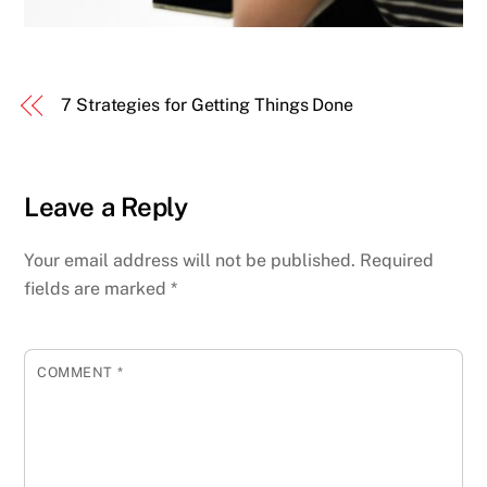
7 Strategies for Getting Things Done
Leave a Reply
Your email address will not be published.
Required
fields are marked
*
COMMENT
*